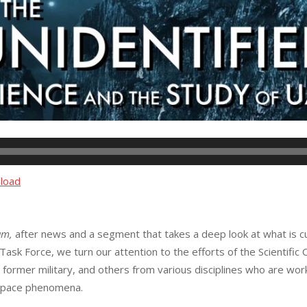
load
am,
after news and a segment that takes a deep look at what is 
k Force, we turn our attention to the efforts of the Scientific C
, former military, and others from various disciplines who are wo
ospace phenomena.