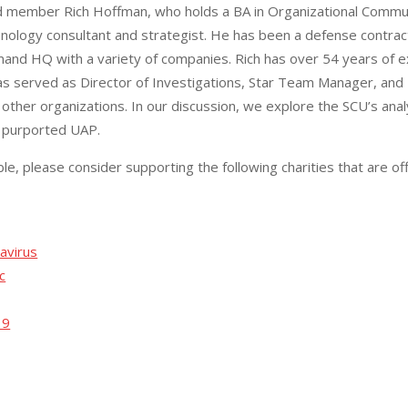
ard member Rich Hoffman, who holds a BA in Organizational Commu
hnology consultant and strategist. He has been a defense contrac
and HQ with a variety of companies. Rich has over 54 years of e
s served as Director of Investigations, Star Team Manager, and D
other organizations. In our discussion, we explore the SCU’s anal
of purported UAP.
ble, please consider supporting the following charities that are off
avirus
c
19