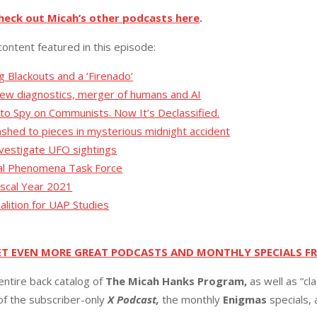
heck out Micah’s other podcasts here
.
content featured in this episode:
g Blackouts and a ‘Firenado’
new diagnostics, merger of humans and AI
 to Spy on Communists. Now It’s Declassified.
ashed to pieces in mysterious midnight accident
nvestigate UFO sightings
ial Phenomena Task Force
Fiscal Year 2021
lition for UAP Studies
ET EVEN MORE GREAT PODCASTS AND MONTHLY SPECIALS F
entire back catalog of
The Micah Hanks Program,
as well as “cl
 of the subscriber-only
X Podcast,
the monthly
Enigmas
specials,