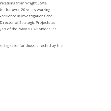
nications from Wright State
tor for over 20 years working
xperience in Investigations and
irector of Strategic Projects as
ysis of the Navy’s UAP videos, as
ering relief for those affected by the