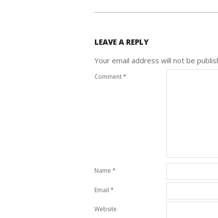
LEAVE A REPLY
Your email address will not be publis
Comment
*
Name
*
Email
*
Website