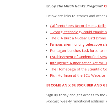
Enjoy
The Micah Hanks Program
?
C
Below are links to stories and other 
California Sees Record Heat, Rollin
‘Cyborg’ technology could enable 
The CIA Built a Nuclear Bird Drone
Famous alien-hunting telescope sl
Pentagon launches task force to i
Establishment of Unidentified Aer
Intelligence Authorization Act for 
The Homepage of the Scientific Coa
Rich Hoffman at the SCU Website
BECOME AN X SUBSCRIBER AND G
Sign up today and get access to the 
Podcast,
weekly “additional editions”