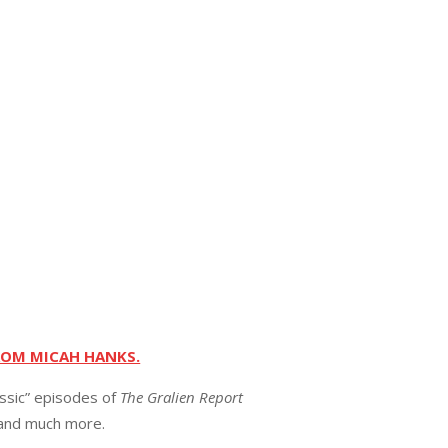
ROM MICAH HANKS.
assic” episodes of
The Gralien Report
 and much more.