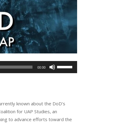
Use
00:00
Up/Down
Arrow
keys
to
currently known about the DoD’s
increase
oalition for UAP Studies, an
or
rking to advance efforts toward the
decrease
volume.