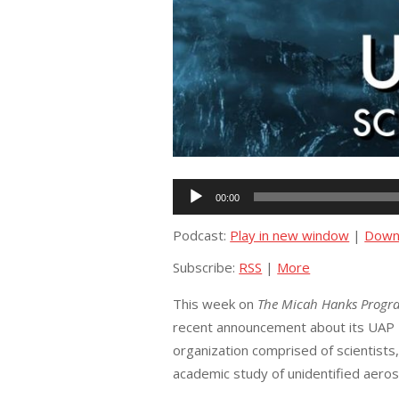
Audio
00:00
Player
Podcast:
Play in new window
|
Down
Subscribe:
RSS
|
More
This week on
The Micah Hanks Progr
recent announcement about its UAP Tas
organization comprised of scientists
academic study of unidentified aer