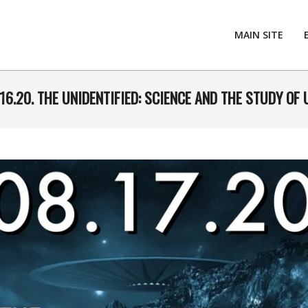
MAIN SITE
16.20. THE UNIDENTIFIED: SCIENCE AND THE STUDY OF