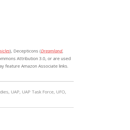
icles
), Decepticons (
Dreamland
,
mmons Attribution 3.0, or are used
ay feature Amazon Associate links.
udies
,
UAP
,
UAP Task Force
,
UFO
,