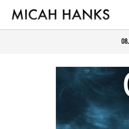
Skip
to
content
THE
MICAH
08.
HANKS
PROGRAM