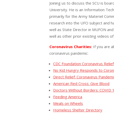
Joining us to discuss the SCU is bo
University. He is an Information Tec
primarily for the Army Materiel Comm
research into the UFO subject and ha
well as State Director in MUFON and 
well as other prior existing videos 
Coronavirus Charities:
If you are a
coronavirus pandemic:
CDC Foundation Coronavirus Relief
No Kid Hungry Responds to Coron
Direct Relief: Coronavirus Pandemi
American Red Cross: Give Blood
Doctors Without Borders: COVID 
Feeding America
Meals on Wheels
Homeless Shelter Directory