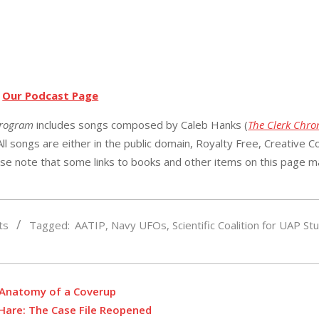
t
Our Podcast Page
Program
includes songs composed by Caleb Hanks (
The Clerk Chron
ll songs are either in the public domain, Royalty Free, Creative
Co
ase note that s
ome links to books and other items on this page m
ts
Tagged:
AATIP
,
Navy UFOs
,
Scientific Coalition for UAP St
: Anatomy of a Coverup
’Hare: The Case File Reopened