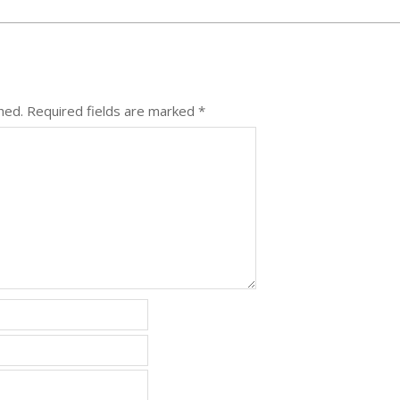
hed.
Required fields are marked
*