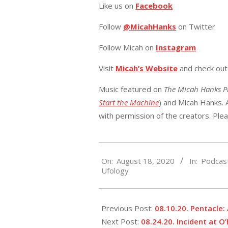
Like us on
Facebook
Follow
@MicahHanks
on Twitter
Follow Micah on
Instagram
Visit
Micah’s Website
and check ou
Music featured on
The Micah Hanks 
Start the Machine
) and Micah Hanks. A
with permission of the creators. Ple
2020-
On:
August 18, 2020
In:
Podcas
08-
Ufology
18
Previous Post:
08.10.20. Pentacle
Next Post:
08.24.20. Incident at O