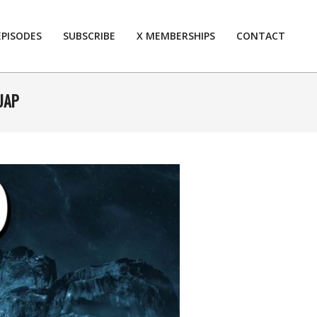
EPISODES
SUBSCRIBE
X MEMBERSHIPS
CONTACT
Prim
Navi
Men
 UAP