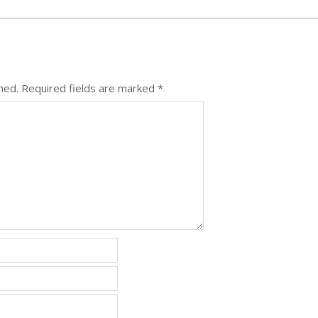
hed.
Required fields are marked
*