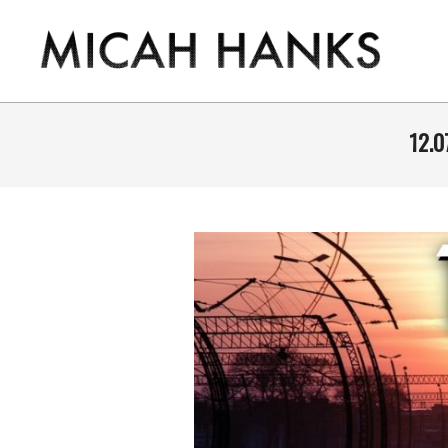
Skip
to
content
THE
MICAH
12.0
HANKS
PROGRAM