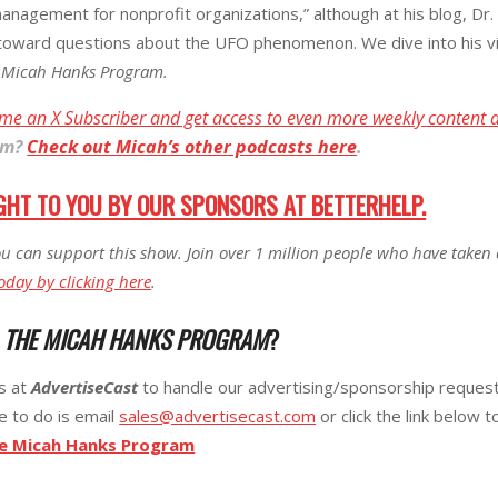
anagement for nonprofit organizations,” although at his blog, Dr.
toward questions about the UFO phenomenon. We dive into his vi
 Micah Hanks Program.
me an X Subscriber and get access to even more weekly content 
am
?
Check out Micah’s other podcasts here
.
GHT TO YOU BY OUR SPONSORS AT BETTERHELP.
u can support this show. Join over 1 million people who have taken 
oday by clicking here
.
R
THE MICAH HANKS PROGRAM
?
ks at
AdvertiseCast
to handle our advertising/sponsorship requests
e to do is email
sales@advertisecast.com
or click the link below t
he Micah Hanks Program