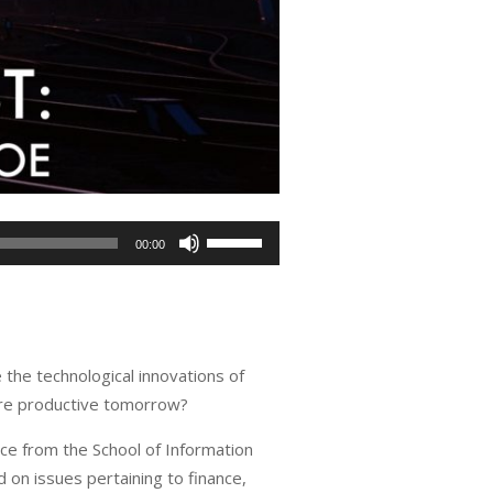
Use
00:00
Up/Down
Arrow
keys
to
the technological innovations of
increase
more productive tomorrow?
or
decrease
ce from the School of Information
volume.
 on issues pertaining to finance,