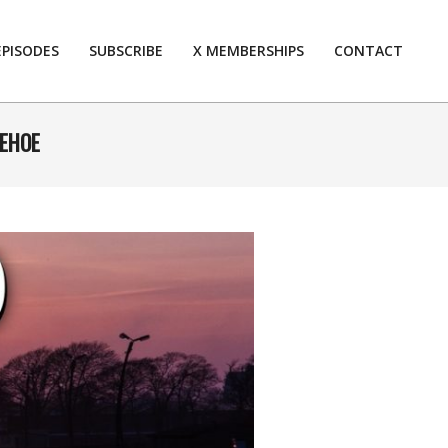
EPISODES
SUBSCRIBE
X MEMBERSHIPS
CONTACT
Prim
Navi
Men
KEHOE