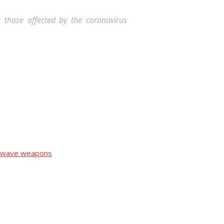
or those affected by the coronavirus
crowave weapons