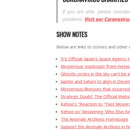
If you are able, please consider
pandemic.
Visit our Coronaviru
SHOW NOTES
Below are links to stories and other 
It’s Official: Japan’s Space Agen
Mysterious ‘explosion’ from meteo
Ghostly circles in the sky can’t be
Jupiter and Saturn to align in Dece
Mysterious illnesses that occurr
Strategic Doubt: The Official Web
Kehoe’s “Reaction to “‘Fast Mover
Kehoe on “Answering ‘Who Else K
The Anomaly Archives Homepage
Support the Anomaly Archives in 