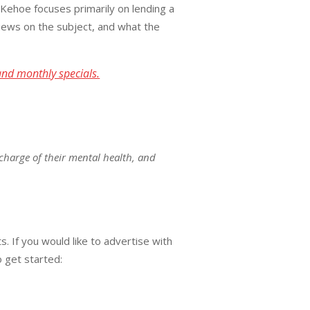
 Kehoe focuses primarily on lending a
ews on the subject, and what the
and monthly specials.
charge of their mental health, and
. If you would like to advertise with
o get started: