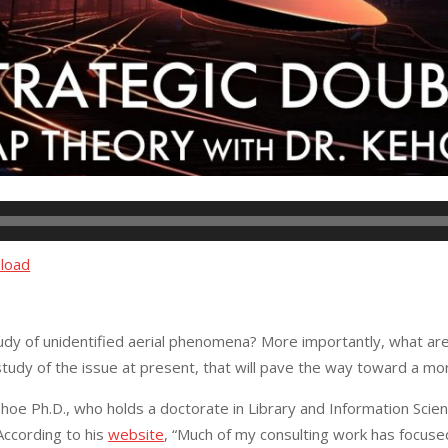
load
udy of unidentified aerial phenomena? More importantly, what are 
r study of the issue at present, that will pave the way toward a 
oe Ph.D., who holds a doctorate in Library and Information Scien
 According to his
website
, “Much of my consulting work has focused