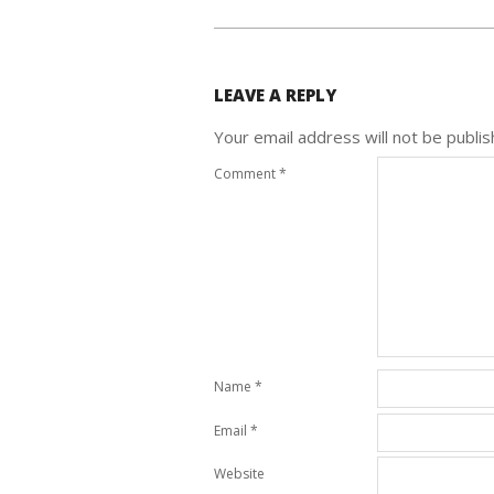
LEAVE A REPLY
Your email address will not be publis
Comment
*
Name
*
Email
*
Website