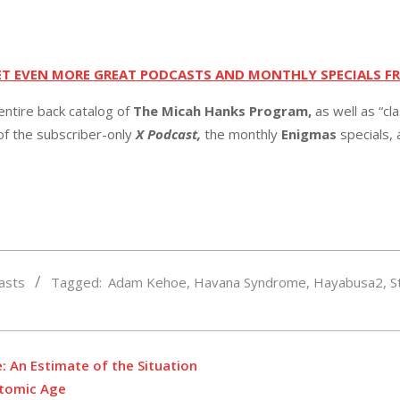
ET EVEN MORE GREAT PODCASTS AND MONTHLY SPECIALS F
entire back catalog of
The Micah Hanks Program,
as well as “cl
 of the subscriber-only
X Podcast,
the monthly
Enigmas
specials,
asts
Tagged:
Adam Kehoe
,
Havana Syndrome
,
Hayabusa2
,
S
e: An Estimate of the Situation
Atomic Age