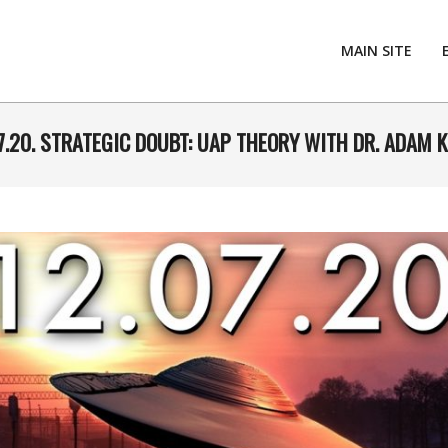
MAIN SITE
7.20. STRATEGIC DOUBT: UAP THEORY WITH DR. ADAM 