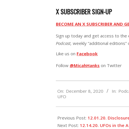
X SUBSCRIBER SIGN-UP
BECOME AN X SUBSCRIBER AND G
Sign up today and get access to the 
Podcast,
weekly “additional editions”
Like us on
Facebook
Follow
@MicahHanks
on Twitter
2020-
On:
December 8, 2020
In:
Podc
12-
UFO
08
Previous Post:
12.01.20. Disclosur
Next Post:
12.14.20. UFOs in the 