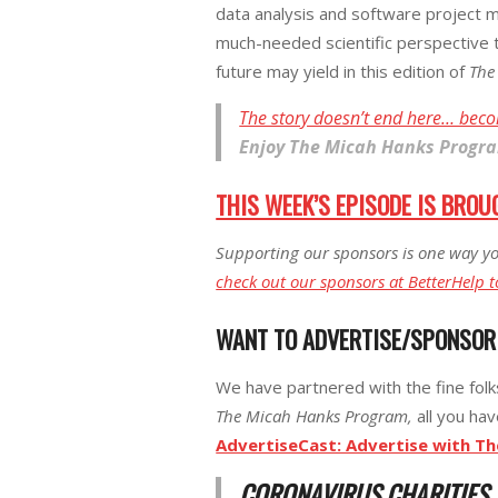
data analysis and software project m
much-needed scientific perspective 
future may yield in this edition of
The
The story doesn’t end here… beco
Enjoy
The Micah Hanks Progr
THIS WEEK’S EPISODE IS BROU
Supporting our sponsors is one way yo
check out our sponsors at BetterHelp t
WANT TO ADVERTISE/SPONSO
We have partnered with the fine fol
The Micah Hanks Program,
all you hav
AdvertiseCast: Advertise with T
CORONAVIRUS CHARITIES