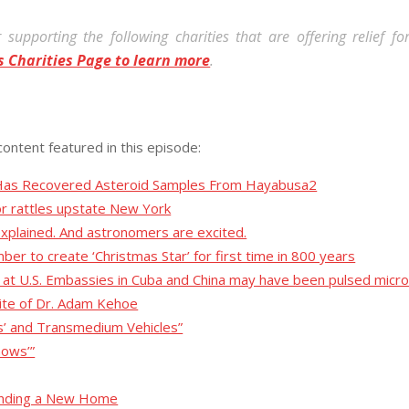
 supporting the following charities that are offering relief f
s Charities Page to learn more
.
content featured in this episode:
cy Has Recovered Asteroid Samples From Hayabusa2
r rattles upstate New York
 explained. And astronomers are excited.
mber to create ‘Christmas Star’ for first time in 800 years
ed at U.S. Embassies in Cuba and China may have been pulsed mi
site of Dr. Adam Kehoe
s’ and Transmedium Vehicles”
nows’”
Finding a New Home