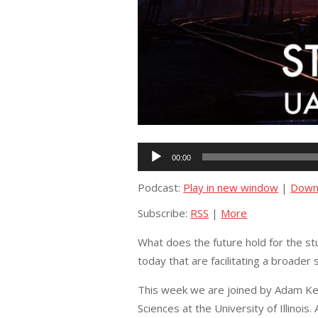
Audio
00:00
Player
Podcast:
Play in new window
|
Down
Subscribe:
RSS
|
More
What does the future hold for the st
today that are facilitating a broade
This week we are joined by Adam Keh
Sciences at the University of Illinois.