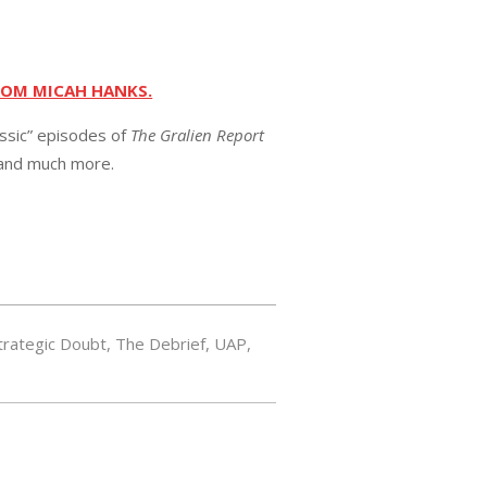
ROM MICAH HANKS.
assic” episodes of
The Gralien Report
 and much more.
trategic Doubt
,
The Debrief
,
UAP
,