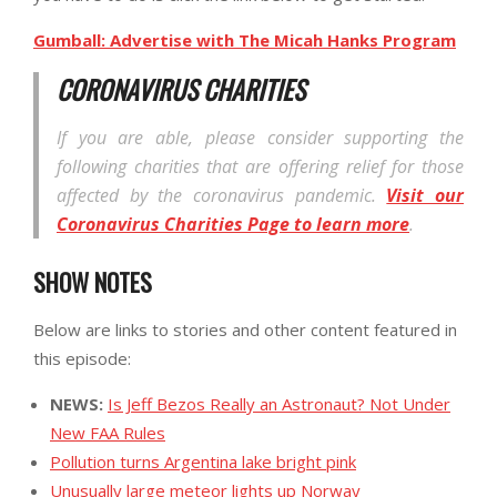
Gumball: Advertise with The Micah Hanks Program
CORONAVIRUS CHARITIES
If you are able, please consider supporting the
following charities that are offering relief for those
affected by the coronavirus pandemic.
Visit our
Coronavirus Charities Page to learn more
.
SHOW NOTES
Below are links to stories and other content featured in
this episode:
NEWS:
Is Jeff Bezos Really an Astronaut? Not Under
New FAA Rules
Pollution turns Argentina lake bright pink
Unusually large meteor lights up Norway