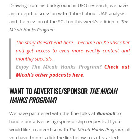
Drawing from his background in UFO research, we have
an in-depth discussion with Robert about UAP analysis
and the mission of the SCU on this week’s edition of
The
Micah Hanks Program.
The story doesn’t end here… become an X Subscriber
and get access to even more weekly content and
monthly specials.
Enjoy
The Micah Hanks Program
?
Check out
Micah’s other podcasts here
.
WANT TO ADVERTISE/SPONSOR
THE MICAH
HANKS PROGRAM
?
We have partnered with the fine folks at
Gumball
to
handle our advertising/sponsorship requests. If you
would like to advertise with
The Micah Hanks Program,
all
you have to do is click the link below to get started: