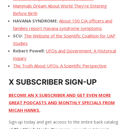
Mammals Dream About World They’re Entering
Before Birth
HAVANA SYNDROME:
About 100 CIA officers and
families report Havana syndrome symptoms
SCU:
The Website of the Scientific Coalition for UAP
Studies
Robert Powell:
UFOs and Government: A Historical
Inquiry
The Truth About UFOs: A Scientific Perspective
X SUBSCRIBER SIGN-UP
BECOME AN X SUBSCRIBER AND GET EVEN MORE
GREAT PODCASTS AND MONTHLY SPECIALS FROM
MICAH HANKS.
Sign up today and get access to the entire back catalog