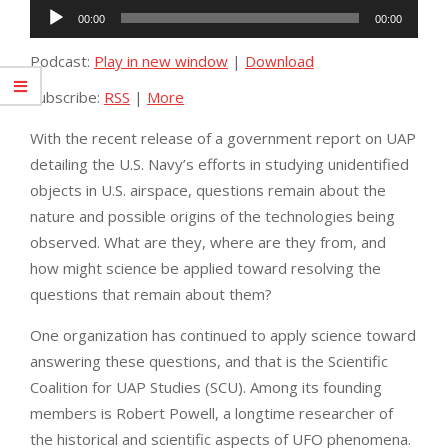
Audio
00:00
00:00
Player
Podcast:
Play in new window
|
Download
Subscribe:
RSS
|
More
With the recent release of a government report on UAP
detailing the U.S. Navy’s efforts in studying unidentified
objects in U.S. airspace, questions remain about the
nature and possible origins of the technologies being
observed. What are they, where are they from, and
how might science be applied toward resolving the
questions that remain about them?
One organization has continued to apply science toward
answering these questions, and that is the Scientific
Coalition for UAP Studies (SCU). Among its founding
members is Robert Powell, a longtime researcher of
the historical and scientific aspects of UFO phenomena.