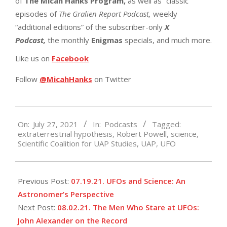
of
The Micah Hanks Program,
as well as “classic”
episodes of
The Gralien Report Podcast,
weekly
“additional editions” of the subscriber-only
X
Podcast,
the monthly
Enigmas
specials, and much more.
Like us on
Facebook
Follow
@MicahHanks
on Twitter
2021-
On:
July 27, 2021
In:
Podcasts
Tagged:
07-
extraterrestrial hypothesis
,
Robert Powell
,
science
,
27
Scientific Coalition for UAP Studies
,
UAP
,
UFO
Previous Post:
07.19.21. UFOs and Science: An
Astronomer’s Perspective
Next Post:
08.02.21. The Men Who Stare at UFOs:
John Alexander on the Record