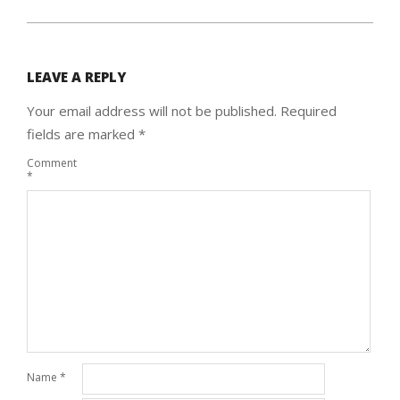
LEAVE A REPLY
Your email address will not be published.
Required
fields are marked
*
Comment
*
Name
*