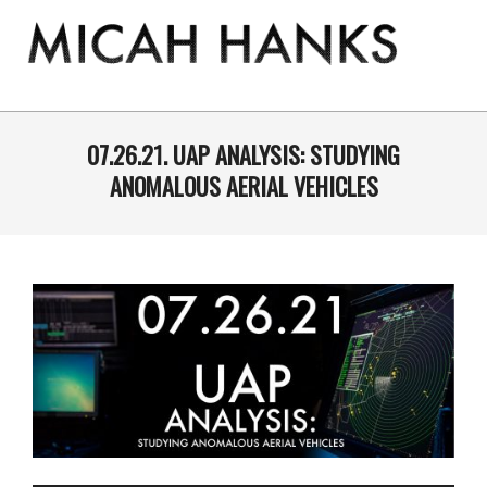
Skip
to
content
THE
MICAH
Primary
Navigation
07.26.21. UAP ANALYSIS: STUDYING
HANKS
Menu
ANOMALOUS AERIAL VEHICLES
PROGRAM