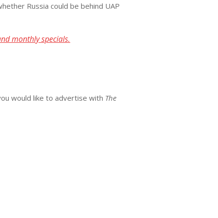
n whether Russia could be behind UAP
and monthly specials.
you would like to advertise with
The