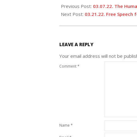
Previous Post:
03.07.22. The Huma
Next Post:
03.21.22. Free Speech f
LEAVE A REPLY
Your email address will not be publis
Comment
*
Name
*