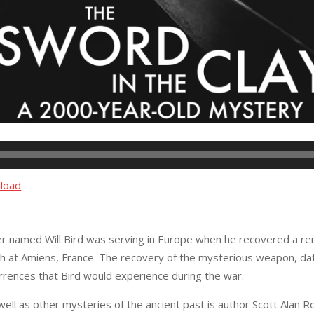
load
er named Will Bird was serving in Europe when he recovered a rema
 at Amiens, France. The recovery of the mysterious weapon, datin
rrences that Bird would experience during the war.
 well as other mysteries of the ancient past is author Scott Alan R