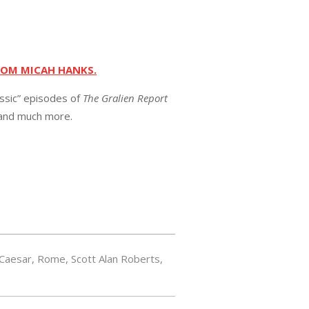
ROM MICAH HANKS.
assic” episodes of
The Gralien Report
 and much more.
 Caesar
,
Rome
,
Scott Alan Roberts
,