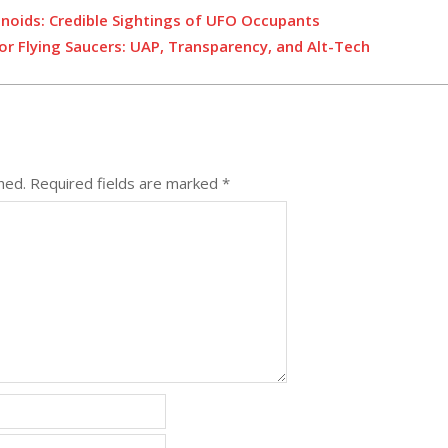
noids: Credible Sightings of UFO Occupants
or Flying Saucers: UAP, Transparency, and Alt-Tech
hed.
Required fields are marked
*