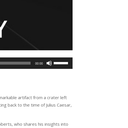
Use
00:00
Up/Down
Arrow
keys
to
rkable artifact from a crater left
increase
g back to the time of Julius Caesar,
or
decrease
volume.
oberts, who shares his insights into