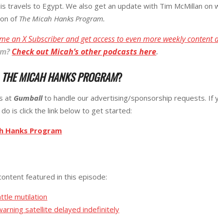
 his travels to Egypt. We also get an update with Tim McMillan o
ion of
The Micah Hanks Program.
me an X Subscriber and get access to even more weekly content 
am
?
Check out Micah’s other podcasts here
.
R
THE MICAH HANKS PROGRAM
?
ks at
Gumball
to handle our advertising/sponsorship requests. If 
do is click the link below to get started:
ah Hanks Program
content featured in this episode:
attle mutilation
rning satellite delayed indefinitely