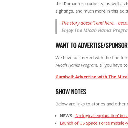
this Roman-era curiosity, as well as
sightings, and much more in this edit
The story doesn’t end here… beco
Enjoy
The Micah Hanks Progr
WANT TO ADVERTISE/SPONSO
We have partnered with the fine fol
Micah Hanks Program,
all you have to 
Gumball: Advertise with The Mic
SHOW NOTES
Below are links to stories and other 
NEWS:
‘No logical explanation’ in c
Launch of US Space Force missile-wa