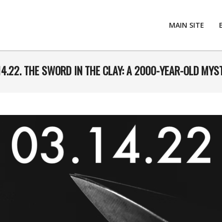
MAIN SITE
14.22. THE SWORD IN THE CLAY: A 2000-YEAR-OLD MYS