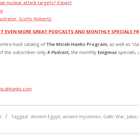
ian nuclear attack targets? Expert
te
lustrator, Scotty Roberts
ET EVEN MORE GREAT PODCASTS AND MONTHLY SPECIALS F
entire back catalog of
The Micah Hanks Program,
as well as “cl
 of the subscriber-only
X Podcast,
the monthly
Enigmas
specials,
micahhanks.com
.
s
Tagged:
Ancient Egypt
,
ancient mysteries
,
Gallic War
,
Julius