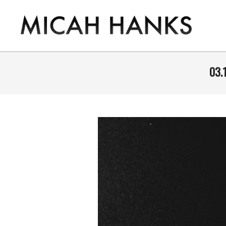
Skip
to
content
THE
MICAH
03.
HANKS
PROGRAM