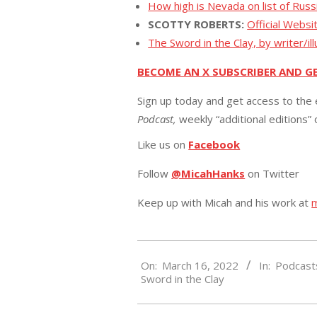
How high is Nevada on list of Russ
SCOTTY ROBERTS:
Official Websi
The Sword in the Clay, by writer/il
BECOME AN X SUBSCRIBER AND G
Sign up today and get access to the 
Podcast,
weekly “additional editions”
Like us on
Facebook
Follow
@MicahHanks
on Twitter
Keep up with Micah and his work at
2022-
On:
March 16, 2022
In:
Podcast
03-
Sword in the Clay
16