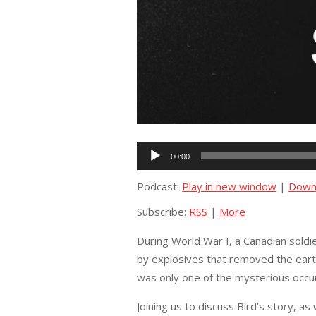
Audio
00:00
Player
Podcast:
Play in new window
|
Down
Subscribe:
RSS
|
More
During World War I, a Canadian soldi
by explosives that removed the earth
was only one of the mysterious occu
Joining us to discuss Bird’s story, as