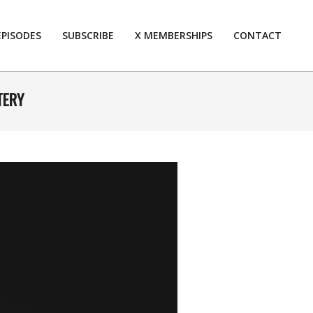
EPISODES
SUBSCRIBE
X MEMBERSHIPS
CONTACT
Prim
Navi
Men
TERY