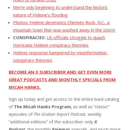
We’re only beginning to understand the historic
nature of Helene’s flooding
Photos: Helene decimates Chimney Rock, N.C., a
mountain town that was washed away in the storm
CONSPIRACIES:
US officials struggle to quash
Hurricane Helene conspiracy theories
Helene response hampered by misinformation,
conspiracy theories
BECOME AN X SUBSCRIBER AND GET EVEN MORE
GREAT PODCASTS AND MONTHLY SPECIALS FROM
MICAH HANKS.
Sign up today and get access to the entire back catalog
of
The Micah Hanks Program,
as well as “classic”
episodes of
The Gralien Report Podcast,
weekly
“additional editions” of the subscriber-only
X
Podcast,
the monthly
Enigmas
specials, and much more.