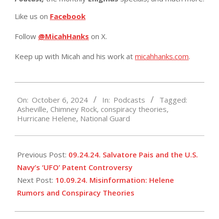
Like us on
Facebook
Follow
@MicahHanks
on X.
Keep up with Micah and his work at
micahhanks.com
.
2024-
On:
October 6, 2024
In:
Podcasts
Tagged:
10-
Asheville
,
Chimney Rock
,
conspiracy theories
,
06
Hurricane Helene
,
National Guard
Previous Post:
09.24.24. Salvatore Pais and the U.S.
Navy’s ‘UFO’ Patent Controversy
Next Post:
10.09.24. Misinformation: Helene
Rumors and Conspiracy Theories