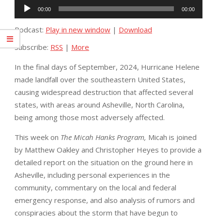
Audio
00:00
00:00
Player
Podcast:
Play in new window
|
Download
Subscribe:
RSS
|
More
In the final days of September, 2024, Hurricane Helene
made landfall over the southeastern United States,
causing widespread destruction that affected several
states, with areas around Asheville, North Carolina,
being among those most adversely affected.
This week on
The Micah Hanks Program,
Micah is joined
by Matthew Oakley and Christopher Heyes to provide a
detailed report on the situation on the ground here in
Asheville, including personal experiences in the
community, commentary on the local and federal
emergency response, and also analysis of rumors and
conspiracies about the storm that have begun to