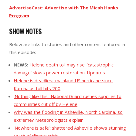
AdvertiseCast: Advertise with The Micah Hanks
Program
SHOW NOTES
Below are links to stories and other content featured in
this episode:
NEWS:
Helene death toll may rise; ‘catastrophic
damage’ slows power restoration: Updates
Helene is deadliest mainland US hurricane since
Katrina as toll hits 200
‘Nothing like this’: National Guard rushes supplies to
communities cut off by Helene
Why was the flooding in Asheville, North Carolina, so
extreme? Meteorologists explain.
‘Nowhere is safe’: shattered Asheville shows stunning
reach of climate crisis