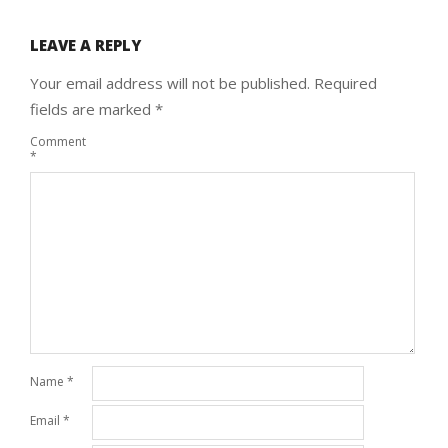
LEAVE A REPLY
Your email address will not be published.
Required
fields are marked
*
Comment
*
Name
*
Email
*