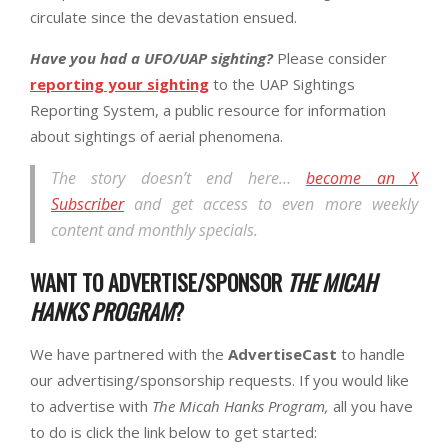
circulate since the devastation ensued.
Have you had a UFO/UAP sighting?
Please consider
reporting your sighting
to the UAP Sightings
Reporting System, a public resource for information
about sightings of aerial phenomena.
The story doesn’t end here…
become an X
Subscriber
and get access to even more weekly
content and monthly specials.
WANT TO ADVERTISE/SPONSOR
THE MICAH
HANKS PROGRAM
?
We have partnered with the
AdvertiseCast
to handle
our advertising/sponsorship requests. If you would like
to advertise with
The Micah Hanks Program,
all you have
to do is click the link below to get started: