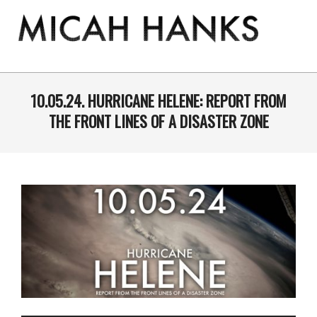
Skip
to
content
THE
MICAH
Primary
Navigation
10.05.24. HURRICANE HELENE: REPORT FROM
HANKS
Menu
THE FRONT LINES OF A DISASTER ZONE
PROGRAM