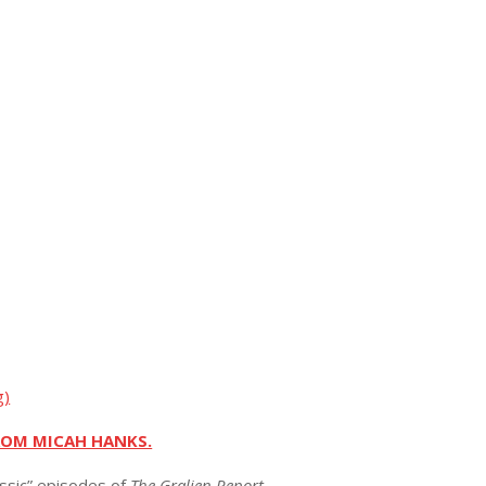
g)
ROM MICAH HANKS.
assic” episodes of
The Gralien Report