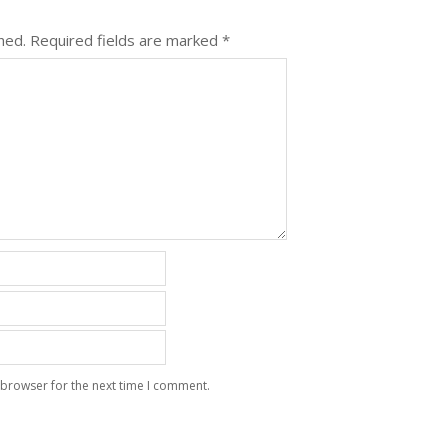
hed.
Required fields are marked
*
 browser for the next time I comment.