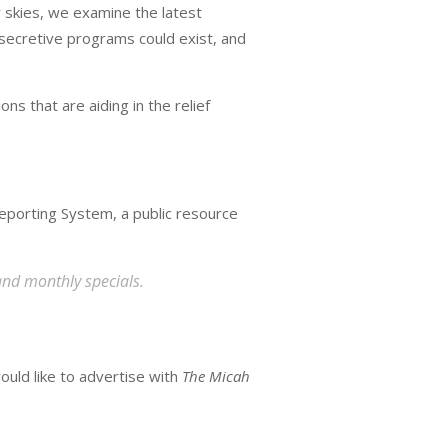
 skies, we examine the latest
 secretive programs could exist, and
ns that are aiding in the relief
eporting System, a public resource
and monthly specials.
ould like to advertise with
The Micah