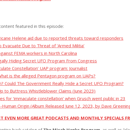
content featured in this episode:
icane Helene aid due to reported threats toward responders
 Evacuate Due to Threat of ‘Armed Militia’
gainst FEMA workers in North Carolina
egally Hiding Secret UFO Program From Congress
late Constellation’ UAP program: Journalist
 What is the alleged Pentagon program on UAPs?
on? Could The Government Really Hide a Secret UFO Program?
p to Buttress Whistleblower Claims (June 2023)
hes for ‘immaculate constellation’ when Grusch went public in 23
n-Human Origin (Album Released June 12, 2023, by Dave Greenin
ET EVEN MORE GREAT PODCASTS AND MONTHLY SPECIALS F
entire back catalog of
The Micah Hanks Program,
as well as “cl