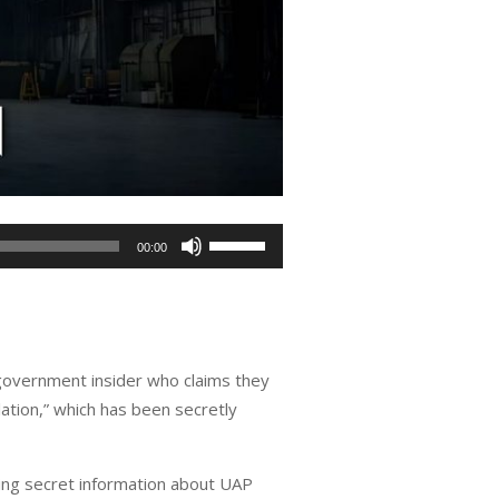
Use
00:00
Up/Down
Arrow
keys
to
 government insider who claims they
increase
tion,” which has been secretly
or
decrease
volume.
ding secret information about UAP