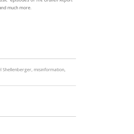
 and much more.
l Shellenberger
,
misinformation
,