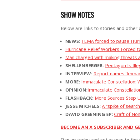
SHOW NOTES
Below are links to stories and other 
NEWS:
FEMA forced to pause Hurr
Hurricane Relief Workers Forced to
Man charged with making threats a
SHELLENBERGER:
Pentagon Is Ill
INTERVIEW:
Report names ‘Immacu
MORE:
Immaculate Constellation:
OPINION:
Immaculate Constellati
FLASHBACK:
More Sources Step U
JESSE MICHELS:
A “spike of searc
DAVID GREENING EP:
Craft of No
BECOME AN X SUBSCRIBER AND G
Sign up today and get access to the 