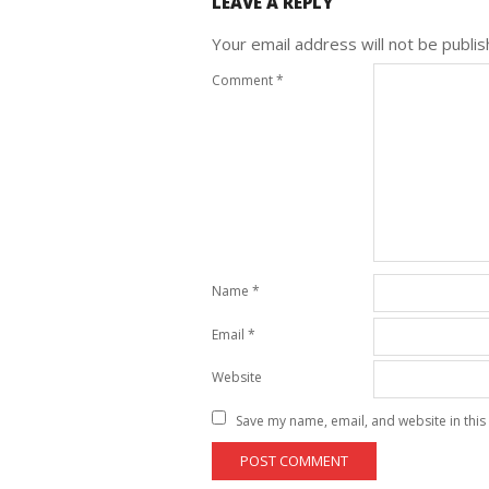
LEAVE A REPLY
Your email address will not be publis
Comment
*
Name
*
Email
*
Website
Save my name, email, and website in this