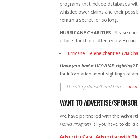
programs that include databases wit
whistleblower claims and their possi
remain a secret for so long.
HURRICANE CHARITIES:
Please cons
efforts for those affected by Hurric
Hurricane Helene charities (via Cha
Have you had a UFO/UAP sighting?
P
for information about sightings of a
The story doesn’t end here…
beco
WANT TO ADVERTISE/SPONSO
We have partnered with the
Advert
Hanks Program,
all you have to do is c
AdvertiseCast: Advertise with T