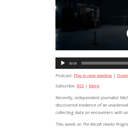
Audio
00:00
Player
Podcast:
Play in new window
|
Down
Subscribe:
RSS
|
More
Recently, independent journalist Mic
discovered evidence of an unacknow
collecting data on encounters with 
This week on
The Micah Hanks Progr