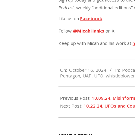
Podcast,
weekly “additional editions”
Like us on
Facebook
Follow
@MicahHanks
on X.
Keep up with Micah and his work at
2024-
On:
October 16, 2024
In:
Podca
10-
Pentagon
,
UAP
,
UFO
,
whistleblowe
16
Previous Post:
10.09.24. Misinfor
Next Post:
10.22.24. UFOs and Cou