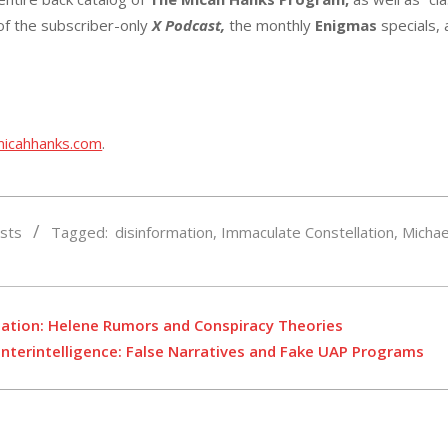
 of the subscriber-only
X Podcast,
the monthly
Enigmas
specials,
micahhanks.com
.
sts
Tagged:
disinformation
,
Immaculate Constellation
,
Michae
r
mation: Helene Rumors and Conspiracy Theories
nterintelligence: False Narratives and Fake UAP Programs