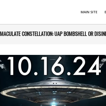
MAIN SITE
IMMACULATE CONSTELLATION: UAP BOMBSHELL OR DISI