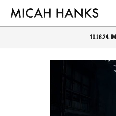
Skip
to
content
THE
MICAH
10.16.24. 
HANKS
PROGRAM