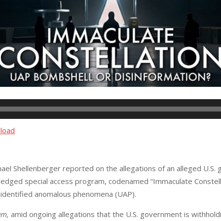
load
hael Shellenberger reported on the allegations of an alleged U.S.
ledged special access program, codenamed “Immaculate Constella
unidentified anomalous phenomena (UAP).
am,
amid ongoing allegations that the U.S. government is withhol