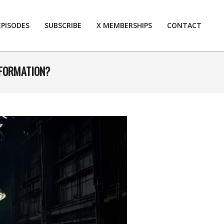
EPISODES
SUBSCRIBE
X MEMBERSHIPS
CONTACT
Prim
Navi
Men
NFORMATION?