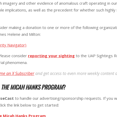
h imagery and other evidence of anomalous craft operating in our
ble implications, as well as the precedent for whether such highly
ider making a donation to one or more of the following organizatio
anes Helene and Milton:
rity Navigator)
lease consider
reporting your sighting
to the UAP Sightings R
erial phenomena.
me an X Subscriber
and get access to even more weekly content 
R
THE MICAH HANKS PROGRAM
?
iseCast
to handle our advertising/sponsorship requests. If you w
lick the link below to get started:
he Micah Hanks Program