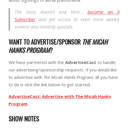
The story doesn’t end here…
become an X
Subscriber
and get access to even more weekly
content and monthly specials.
WANT TO ADVERTISE/SPONSOR
THE MICAH
HANKS PROGRAM
?
We have partnered with the
AdvertiseCast
to handle
our advertising/sponsorship requests. If you would like
to advertise with
The Micah Hanks Program,
all you have
to do is click the link below to get started:
AdvertiseCast: Advertise with The Micah Hanks
Program
SHOW NOTES