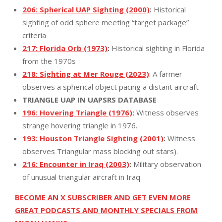
206: Spherical UAP Sighting (2000)
:
Historical
sighting of odd sphere meeting “target package”
criteria
217: Florida Orb (1973)
:
Historical sighting in Florida
from the 1970s
218: Sighting at Mer Rouge (2023)
: A farmer
observes a spherical object pacing a distant aircraft
TRIANGLE UAP IN UAPSRS DATABASE
196: Hovering Triangle (1976)
:
Witness observes
strange hovering triangle in 1976.
193: Houston Triangle Sighting (2001)
:
Witness
observes Triangular mass blocking out stars).
216: Encounter in Iraq (2003)
:
Military observation
of unusual triangular aircraft in Iraq
BECOME AN X SUBSCRIBER AND GET EVEN MORE
GREAT PODCASTS AND MONTHLY SPECIALS FROM