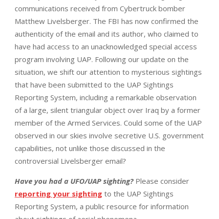
communications received from Cybertruck bomber
Matthew Livelsberger. The FBI has now confirmed the
authenticity of the email and its author, who claimed to
have had access to an unacknowledged special access
program involving UAP. Following our update on the
situation, we shift our attention to mysterious sightings
that have been submitted to the UAP Sightings
Reporting System, including a remarkable observation
of a large, silent triangular object over Iraq by a former
member of the Armed Services. Could some of the UAP
observed in our skies involve secretive U.S. government
capabilities, not unlike those discussed in the
controversial Livelsberger email?
Have you had a UFO/UAP sighting?
Please consider
reporting your sighting
to the UAP Sightings
Reporting System, a public resource for information
about sightings of aerial phenomena.