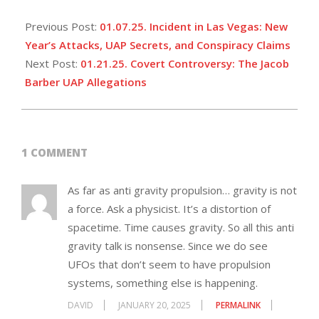
Previous Post:
01.07.25. Incident in Las Vegas: New
Year’s Attacks, UAP Secrets, and Conspiracy Claims
Next Post:
01.21.25. Covert Controversy: The Jacob
Barber UAP Allegations
1 COMMENT
As far as anti gravity propulsion… gravity is not
a force. Ask a physicist. It’s a distortion of
spacetime. Time causes gravity. So all this anti
gravity talk is nonsense. Since we do see
UFOs that don’t seem to have propulsion
systems, something else is happening.
DAVID
JANUARY 20, 2025
PERMALINK