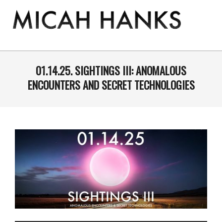
Skip
to
content
THE
MICAH
Primary
Navigation
01.14.25. SIGHTINGS III: ANOMALOUS
HANKS
Menu
ENCOUNTERS AND SECRET TECHNOLOGIES
PROGRAM