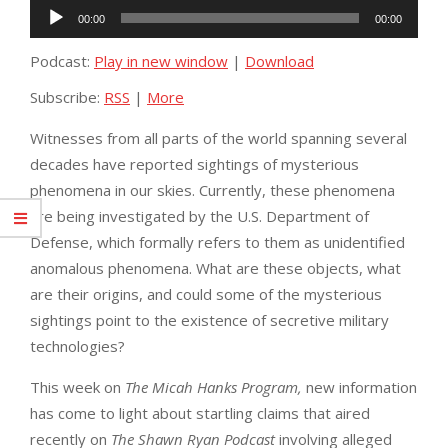
Audio
00:00
00:00
Player
Podcast:
Play in new window
|
Download
Subscribe:
RSS
|
More
Witnesses from all parts of the world spanning several
decades have reported sightings of mysterious
phenomena in our skies. Currently, these phenomena
are being investigated by the U.S. Department of
Defense, which formally refers to them as unidentified
anomalous phenomena. What are these objects, what
are their origins, and could some of the mysterious
sightings point to the existence of secretive military
technologies?
This week on
The Micah Hanks Program,
new information
has come to light about startling claims that aired
recently on
The Shawn Ryan Podcast
involving alleged