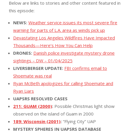
Below are links to stories and other content featured in
this episode:
NEWS:
Weather service issues its most severe fire
warning for parts of L.A. area as winds pick up
Devastating Los Angeles Wildfires Have Impacted
Thousands—Here’s How You Can Help
DRONES:
Danish police investigate mystery drone
sightings – DW – 01/04/2025
LIVERSBERGER UPDATE:
FBI confirms email to
Shoemate was real
Ryan McBeth apologizes for calling Shoemate and
Ryan Liars
UAPSRS RESOLVED CASES
211: GUAM (2000)
:
Possible Christmas light show
observed on the island of Guam in 2000
189: Wisconsin (2001)
:
“Flying City” UAP
MYSTERY SPHERES IN UAPSRS DATABASE