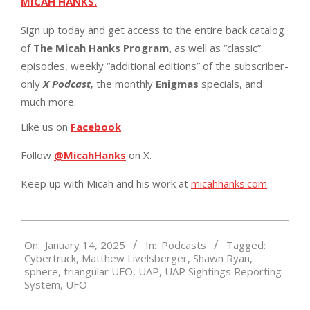
MICAH HANKS.
Sign up today and get access to the entire back catalog
of
The Micah Hanks Program,
as well as “classic”
episodes, weekly “additional editions” of the subscriber-
only
X Podcast,
the monthly
Enigmas
specials, and
much more.
Like us on
Facebook
Follow
@MicahHanks
on X.
Keep up with Micah and his work at
micahhanks.com
.
2025-
On:
January 14, 2025
In:
Podcasts
Tagged:
01-
Cybertruck
,
Matthew Livelsberger
,
Shawn Ryan
,
14
sphere
,
triangular UFO
,
UAP
,
UAP Sightings Reporting
System
,
UFO