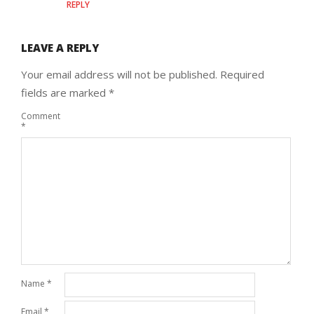
REPLY
LEAVE A REPLY
Your email address will not be published.
Required
fields are marked
*
Comment
*
Name
*
Email
*