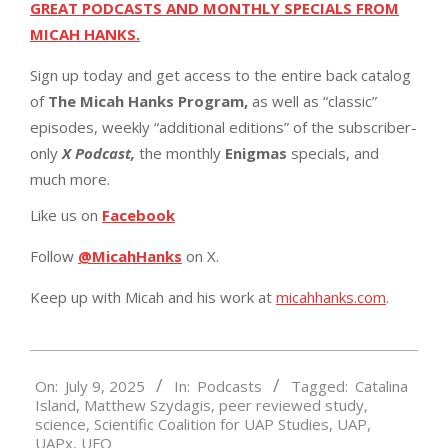
GREAT PODCASTS AND MONTHLY SPECIALS FROM
MICAH HANKS.
Sign up today and get access to the entire back catalog
of
The Micah Hanks Program,
as well as “classic”
episodes, weekly “additional editions” of the subscriber-
only
X Podcast,
the monthly
Enigmas
specials, and
much more.
Like us on
Facebook
Follow
@MicahHanks
on X.
Keep up with Micah and his work at
micahhanks.com
.
2025-
On:
July 9, 2025
In:
Podcasts
Tagged:
Catalina
07-
Island
,
Matthew Szydagis
,
peer reviewed study
,
09
science
,
Scientific Coalition for UAP Studies
,
UAP
,
UAPx
,
UFO