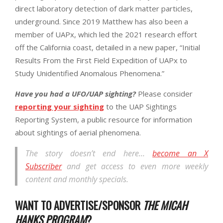
direct laboratory detection of dark matter particles,
underground. Since 2019 Matthew has also been a
member of UAPx, which led the 2021 research effort
off the California coast, detailed in a new paper, “Initial
Results From the First Field Expedition of UAPx to
Study Unidentified Anomalous Phenomena.”
Have you had a UFO/UAP sighting?
Please consider
reporting your sighting
to the UAP Sightings
Reporting System, a public resource for information
about sightings of aerial phenomena.
The story doesn’t end here…
become an X
Subscriber
and get access to even more weekly
content and monthly specials.
WANT TO ADVERTISE/SPONSOR
THE MICAH
HANKS PROGRAM
?