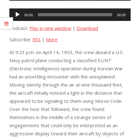
Audio
00:00
00:00
Player
Podcast:
Play in new window
|
Download
Subscribe:
RSS
|
More
At 9:23 p.m. on April 14, 1953, the crew aboard a U.S.
Navy patrol plane conducting a classified ELINT
(Electronic Intelligence) operation during Korean War
had an unsettling encounter with the unexplained.
Moving
silently through the air at nine thousand feet,
the aircraft initially noticed a light in the distance that
appeared to be signaling to them using Morse Code.
Over the hour that followed, the crew found
themselves in the middle of a strange series of
engagements that could only be interpreted as an
aggressive display toward their aircraft by objects of