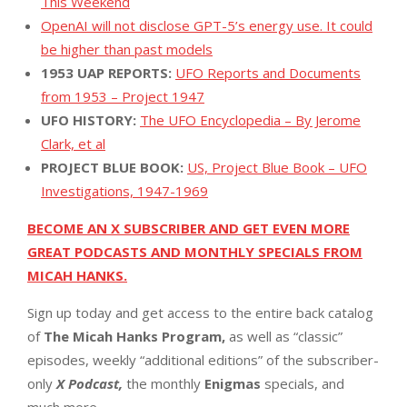
This Weekend
OpenAI will not disclose GPT-5’s energy use. It could
be higher than past models
1953 UAP REPORTS:
UFO Reports and Documents
from 1953 – Project 1947
UFO HISTORY:
The UFO Encyclopedia – By Jerome
Clark, et al
PROJECT BLUE BOOK:
US, Project Blue Book – UFO
Investigations, 1947-1969
BECOME AN X SUBSCRIBER AND GET EVEN MORE
GREAT PODCASTS AND MONTHLY SPECIALS FROM
MICAH HANKS.
Sign up today and get access to the entire back catalog
of
The Micah Hanks Program,
as well as “classic”
episodes, weekly “additional editions” of the subscriber-
only
X Podcast,
the monthly
Enigmas
specials, and
much more.