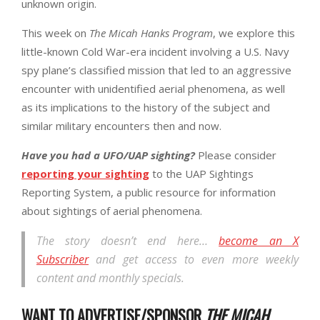
unknown origin.
This week on
The Micah Hanks Program
, we explore this
little-known Cold War-era incident involving a U.S. Navy
spy plane’s classified mission that led to an aggressive
encounter with unidentified aerial phenomena, as well
as its implications to the history of the subject and
similar military encounters then and now.
Have you had a UFO/UAP sighting?
Please consider
reporting your sighting
to the UAP Sightings
Reporting System, a public resource for information
about sightings of aerial phenomena.
The story doesn’t end here…
become an X
Subscriber
and get access to even more weekly
content and monthly specials.
WANT TO ADVERTISE/SPONSOR
THE MICAH