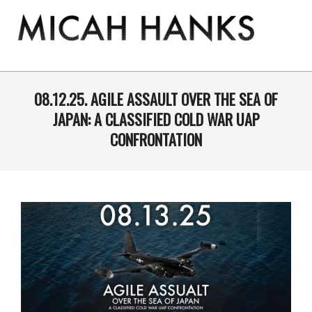
Skip
to
content
THE
MICAH
Primary
Navigation
08.12.25. AGILE ASSAULT OVER THE SEA OF
HANKS
Menu
JAPAN: A CLASSIFIED COLD WAR UAP
PROGRAM
CONFRONTATION