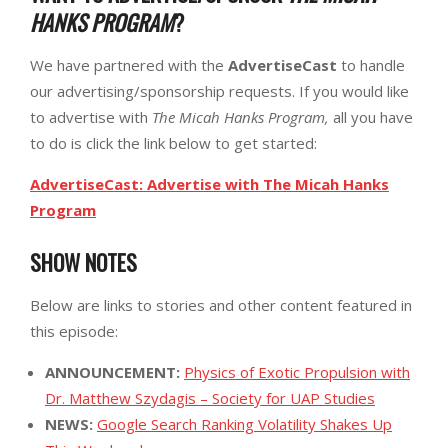
HANKS PROGRAM
?
We have partnered with the
AdvertiseCast
to handle
our advertising/sponsorship requests. If you would like
to advertise with
The Micah Hanks Program,
all you have
to do is click the link below to get started:
AdvertiseCast: Advertise with The Micah Hanks
Program
SHOW NOTES
Below are links to stories and other content featured in
this episode:
ANNOUNCEMENT:
Physics of Exotic Propulsion with
Dr. Matthew Szydagis – Society for UAP Studies
NEWS:
Google Search Ranking Volatility Shakes Up