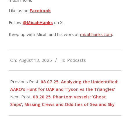
Like us on
Facebook
Follow
@MicahHanks
on X.
Keep up with Micah and his work at
micahhanks.com
.
2025-
On:
August 13, 2025
In:
Podcasts
08-
13
Previous Post:
08.07.25. Analyzing the Unidentified:
AARO’s Hunt for UAP and ‘Tyson vs the Triangles’
Next Post:
08.20.25. Phantom Vessels: ‘Ghost
Ships’, Missing Crews and Oddities of Sea and Sky