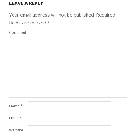
LEAVE A REPLY
Your email address will not be published.
Required
fields are marked
*
Comment
*
Name
*
Email
*
Website