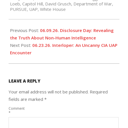
Loeb
,
Capitol Hill
,
David Grusch
,
Department of War
,
16
PURSUE
,
UAP
,
White House
Previous Post:
06.09.26. Disclosure Day: Revealing
the Truth About Non-Human Intelligence
Next Post:
06.23.26. Interloper: An Uncanny CIA UAP
Encounter
LEAVE A REPLY
Your email address will not be published.
Required
fields are marked
*
Comment
*