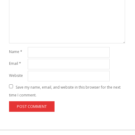
Name
*
Email
*
Website
Save my name, email, and website in this browser for the next
time I comment.