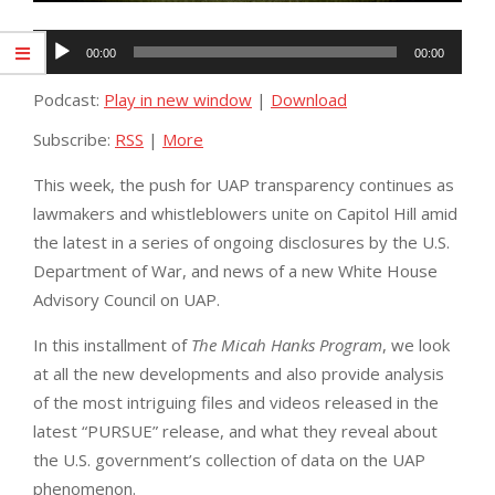
Audio
00:00
00:00
Player
Podcast:
Play in new window
|
Download
Subscribe:
RSS
|
More
This week, the push for UAP transparency continues as
lawmakers and whistleblowers unite on Capitol Hill amid
the latest in a series of ongoing disclosures by the U.S.
Department of War, and news of a new White House
Advisory Council on UAP.
In this installment of
The Micah Hanks Program
, we look
at all the new developments and also provide analysis
of the most intriguing files and videos released in the
latest “PURSUE” release, and what they reveal about
the U.S. government’s collection of data on the UAP
phenomenon.