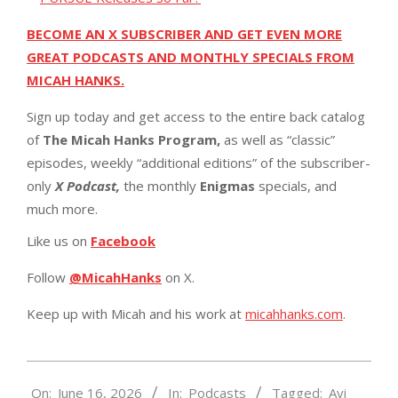
BECOME AN X SUBSCRIBER AND GET EVEN MORE
GREAT PODCASTS AND MONTHLY SPECIALS FROM
MICAH HANKS.
Sign up today and get access to the entire back catalog
of
The Micah Hanks Program,
as well as “classic”
episodes, weekly “additional editions” of the subscriber-
only
X Podcast,
the monthly
Enigmas
specials, and
much more.
Like us on
Facebook
Follow
@MicahHanks
on X.
Keep up with Micah and his work at
micahhanks.com
.
2026-
On:
June 16, 2026
In:
Podcasts
Tagged:
Avi
06-