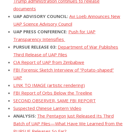
Trump administration continues to release
documents
UAP ADVISORY COUNCIL:
Avi Loeb Announces New
UAP Science Advisory Council
UAP PRESS CONFERENCE:
Push for UAP
Transparency Intensifies
PURSUE RELEASE 03:
Department of War Publishes
Third Release of UAP Files
CIA Report of UAP from Zimbabwe
FBI Forensic Sketch Interview of “Potato-shaped”
UAP
LINK TO IMAGE (artistic rendering)
FBI Report of Orbs Below the Treeline
SECOND OBSERVER, SAME FBI REPORT
Suspected Chinese Lantern Video
ANALYSIS:
The Pentagon Just Released Its Third
Batch of UAP Files—What Have We Learned from the
PURSUE Releases So Far?