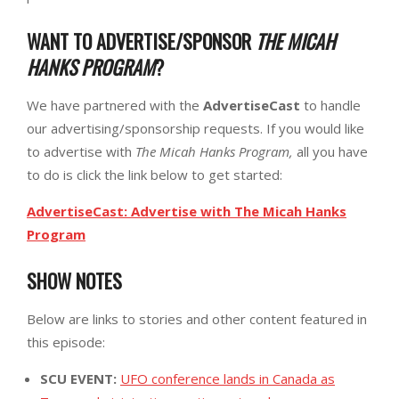
WANT TO ADVERTISE/SPONSOR
THE MICAH
HANKS PROGRAM
?
We have partnered with the
AdvertiseCast
to handle
our advertising/sponsorship requests. If you would like
to advertise with
The Micah Hanks Program,
all you have
to do is click the link below to get started:
AdvertiseCast: Advertise with The Micah Hanks
Program
SHOW NOTES
Below are links to stories and other content featured in
this episode:
SCU EVENT:
UFO conference lands in Canada as