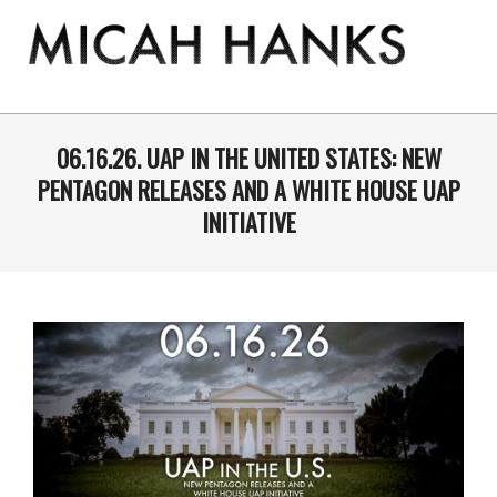
Skip
to
content
THE
MICAH
Primary
Navigation
06.16.26. UAP IN THE UNITED STATES: NEW
HANKS
Menu
PENTAGON RELEASES AND A WHITE HOUSE UAP
PROGRAM
INITIATIVE