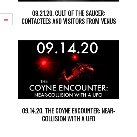
09.21.20. CULT OF THE SAUCER:
CONTACTEES AND VISITORS FROM VENUS
2020-
09-
22
09.14.20. THE COYNE ENCOUNTER: NEAR-
COLLISION WITH A UFO
2020-
09-