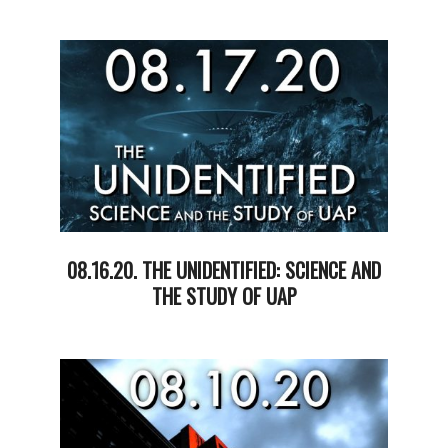
2020-
08-
25
08.16.20. THE UNIDENTIFIED: SCIENCE AND
THE STUDY OF UAP
2020-
08-
18