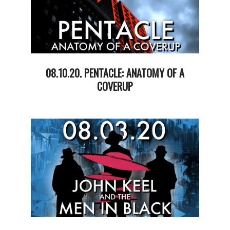
08.10.20. PENTACLE: ANATOMY OF A
COVERUP
2020-
08-
11