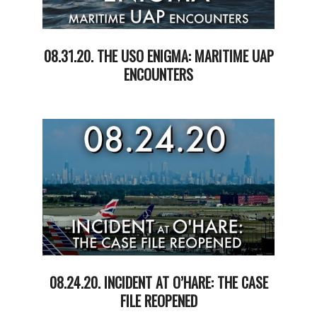
08.31.20. THE USO ENIGMA: MARITIME UAP
ENCOUNTERS
2020-
09-
01
08.24.20. INCIDENT AT O’HARE: THE CASE
FILE REOPENED