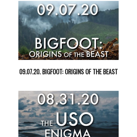
15
09.07.20. BIGFOOT: ORIGINS OF THE BEAST
2020-
09-
08