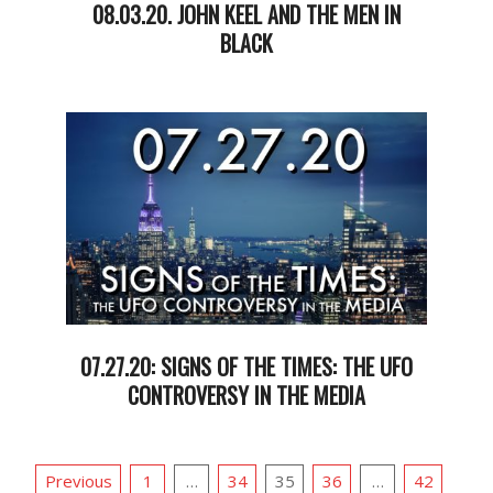
08.03.20. JOHN KEEL AND THE MEN IN
BLACK
2020-
08-
05
07.27.20: SIGNS OF THE TIMES: THE UFO
CONTROVERSY IN THE MEDIA
2020-
07-
POSTS
28
Previous
1
…
34
35
36
…
42