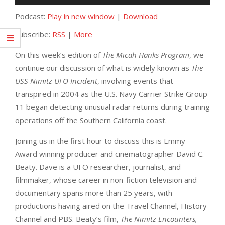
Player
Podcast:
Play in new window
|
Download
Subscribe:
RSS
|
More
On this week’s edition of
The Micah Hanks
Program
, we
continue our discussion of what is widely known as
The
USS Nimitz UFO Incident
, involving events that
transpired in 2004 as the U.S. Navy Carrier Strike Group
11 began detecting unusual radar returns during training
operations off the Southern California coast.
Joining us in the first hour to discuss this is Emmy-
Award winning producer and cinematographer David C.
Beaty. Dave is a UFO researcher, journalist, and
filmmaker, whose career in non-fiction television and
documentary spans more than 25 years, with
productions having aired on the Travel Channel, History
Channel and PBS. Beaty’s film,
The Nimitz Encounters,