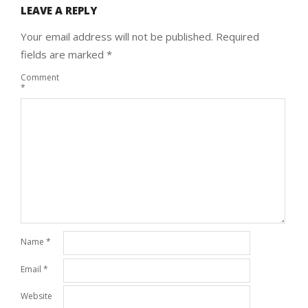
LEAVE A REPLY
Your email address will not be published.
Required
fields are marked
*
Comment
*
Name
*
Email
*
Website