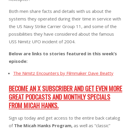
Both men share facts and details with us about the
systems they operated during their time in service with
the US Navy Strike Carrier Group 11, and some of the
possibilities they have considered about the famous
USS Nimitz UFO incident of 2004.
Below are links to stories featured in this week’s
episode:
The Nimitz Encounters by Filmmaker Dave Beatty
BECOME AN X SUBSCRIBER AND GET EVEN MORE
GREAT PODCASTS AND MONTHLY SPECIALS
FROM MICAH HANKS.
Sign up today and get access to the entire back catalog
of
The Micah Hanks Program,
as well as “classic”