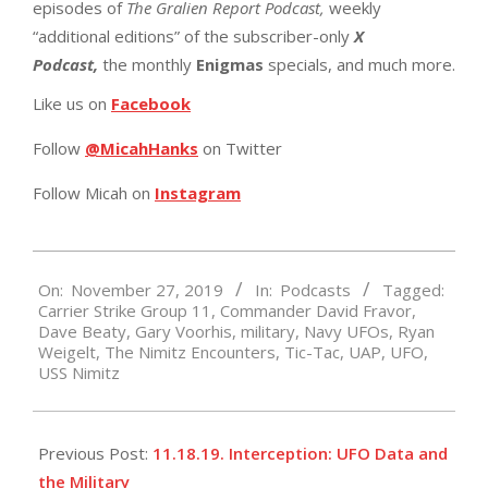
episodes of
The Gralien Report Podcast,
weekly
“additional editions” of the subscriber-only
X
Podcast,
the monthly
Enigmas
specials, and much more.
Like us on
Facebook
Follow
@MicahHanks
on Twitter
Follow Micah on
Instagram
2019-
On:
November 27, 2019
In:
Podcasts
Tagged:
11-
Carrier Strike Group 11
,
Commander David Fravor
,
27
Dave Beaty
,
Gary Voorhis
,
military
,
Navy UFOs
,
Ryan
Weigelt
,
The Nimitz Encounters
,
Tic-Tac
,
UAP
,
UFO
,
USS Nimitz
Previous Post:
11.18.19. Interception: UFO Data and
the Military