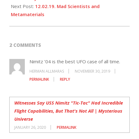
Next Post:
12.02.19. Mad Scientists and
Metamaterials
2 COMMENTS
Nimitz ’04 is the best UFO case of all time.
HERMAN ALLMARAS
NOVEMBER 30, 2019
PERMALINK
REPLY
Witnesses Say USS Nimitz "Tic-Tac" Had Incredible
Flight Capabilities, But That's Not All | Mysterious
Universe
JANUARY 26, 2020
PERMALINK