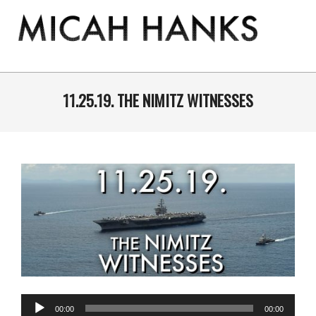
Skip
to
content
THE
MICAH
Primary
Navigation
11.25.19. THE NIMITZ WITNESSES
HANKS
Menu
PROGRAM
Audio
00:00
00:00