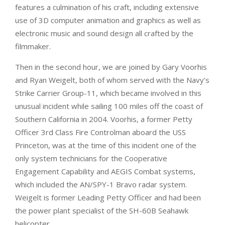
features a culmination of his craft, including extensive
use of 3D computer animation and graphics as well as
electronic music and sound design all crafted by the
filmmaker.
Then in the second hour, we are joined by
Gary Voorhis
and Ryan Weigelt, both of whom served with the Navy’s
Strike Carrier Group-11, which became involved in this
unusual incident while sailing 100 miles off the coast of
Southern California in 2004. Voorhis, a former Petty
Officer 3rd Class Fire Controlman aboard the USS
Princeton, was at the time of this incident one of the
only system technicians for the Cooperative
Engagement Capability and AEGIS Combat systems,
which included the AN/SPY-1 Bravo radar system.
Weigelt is former Leading Petty Officer and had been
the power plant specialist of the SH-60B Seahawk
helicopter.