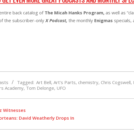
entire back catalog of
The Micah Hanks Program,
as well as “cl
 of the subscriber-only
X Podcast,
the monthly
Enigmas
specials,
asts
Tagged:
Art Bell
,
Art's Parts
,
chemistry
,
Chris Cogswell
,
ars Academy
,
Tom Delonge
,
UFO
tz Witnesses
Forteans: David Weatherly Drops In