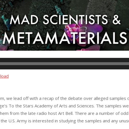
load
am
, we lead off with a recap of the debate over alleged samples o
nge’s To the Stars Academy of Arts and Sciences. The samples w
em from the late radio host Art Bell. There are a number of odd
the U.S. Army is interested in studying the samples and any unu