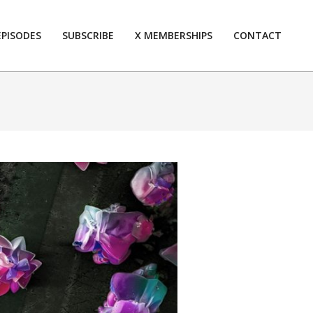
EPISODES
SUBSCRIBE
X MEMBERSHIPS
CONTACT
Prim
Navi
Men