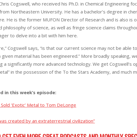
Chris Cogswell, who received his Ph.D. in Chemical Engineering fo
from Northeastern University. He has a bachelor’s degree in che
e. He is the former MUFON Director of Research and is also is on
d philosophy of science, as well as fringe science claims throug
ger to delve into a bit with him here.
re,” Cogswell says, “is that our current science may not be able 
h a given material has been engineered.” More broadly speaking,
 a significantly more advanced technology. We get Cogswell’s opin
etal” in the possession of the To the Stars Academy, and much mo
ed in this week’s episode:
Sold ‘Exotic’ Metal to Tom DeLonge
as created by an extraterrestrial civilization”
 GET EVEN MORE GREAT PODCASTS AND MONTHLY SPEC