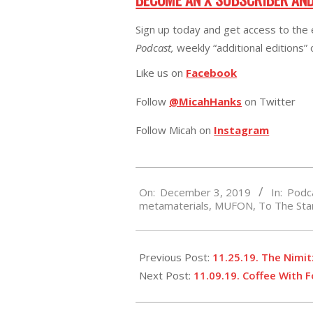
Sign up today and get access to the 
Podcast,
weekly “additional editions”
Like us on
Facebook
Follow
@MicahHanks
on Twitter
Follow Micah on
Instagram
2019-
On:
December 3, 2019
In:
Podc
12-
metamaterials
,
MUFON
,
To The St
03
Previous Post:
11.25.19. The Nimi
Next Post:
11.09.19. Coffee With 