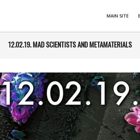
MAIN SITE
12.02.19. MAD SCIENTISTS AND METAMATERIALS