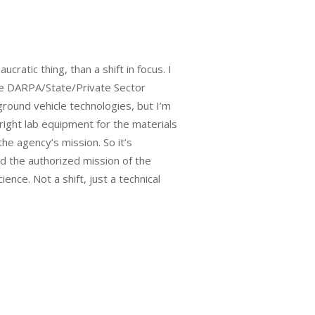
atic thing, than a shift in focus. I
one DARPA/State/Private Sector
ground vehicle technologies, but I’m
right lab equipment for the materials
e agency’s mission. So it’s
nd the authorized mission of the
ence. Not a shift, just a technical