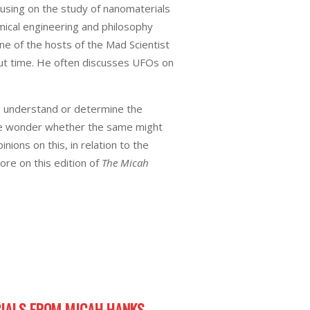
cusing on the study of nanomaterials
mical engineering and philosophy
e of the hosts of the Mad Scientist
hout time. He often discusses UFOs on
to understand or determine the
 we wonder whether the same might
ions on this, in relation to the
re on this edition of
The Micah
IALS FROM MICAH HANKS.