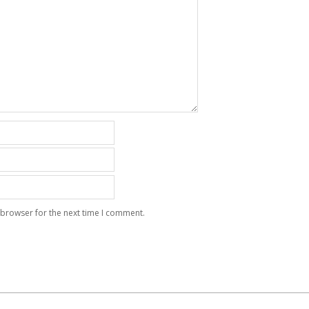
 browser for the next time I comment.