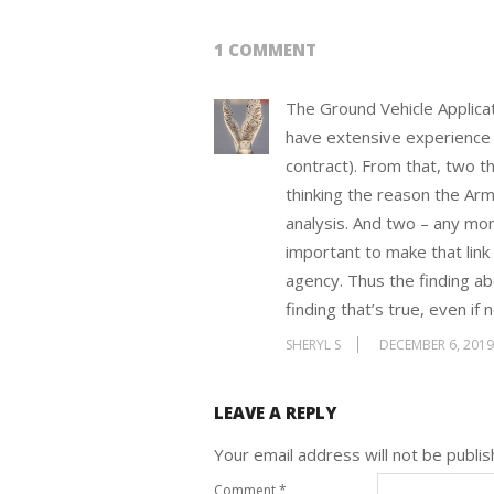
1 COMMENT
The Ground Vehicle Applicat
have extensive experience 
contract). From that, two t
thinking the reason the Arm
analysis. And two – any mo
important to make that link
agency. Thus the finding abo
finding that’s true, even if
SHERYL S
DECEMBER 6, 201
LEAVE A REPLY
Your email address will not be publis
Comment
*