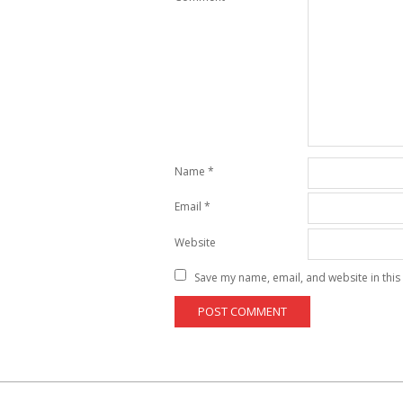
Name
*
Email
*
Website
Save my name, email, and website in this