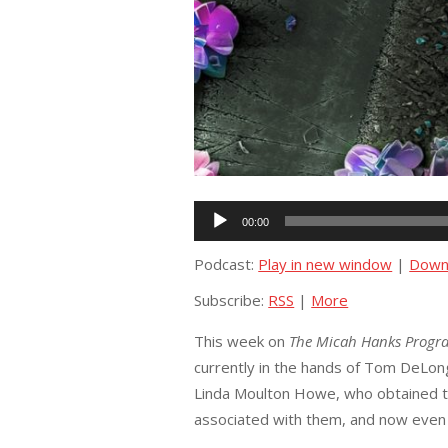
Audio
00:00
Player
Podcast:
Play in new window
|
Down
Subscribe:
RSS
|
More
This week on
The Micah Hanks Progr
currently in the hands of Tom DeLo
Linda Moulton Howe, who obtained th
associated with them, and now even 