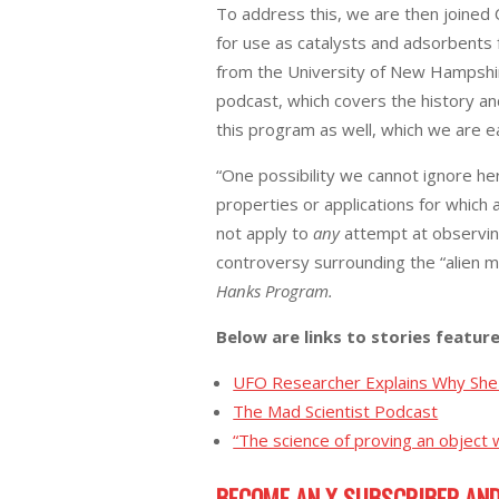
To address this, we are then joined 
for use as catalysts and adsorbents 
from the University of New Hampshir
podcast, which covers the history an
this program as well, which we are ea
“One possibility we cannot ignore he
properties or applications for whic
not apply to
any
attempt at observing
controversy surrounding the “alien m
Hanks Program.
Below are links to stories featur
UFO Researcher Explains Why She 
The Mad Scientist Podcast
“The science of proving an object w
BECOME AN X SUBSCRIBER AND