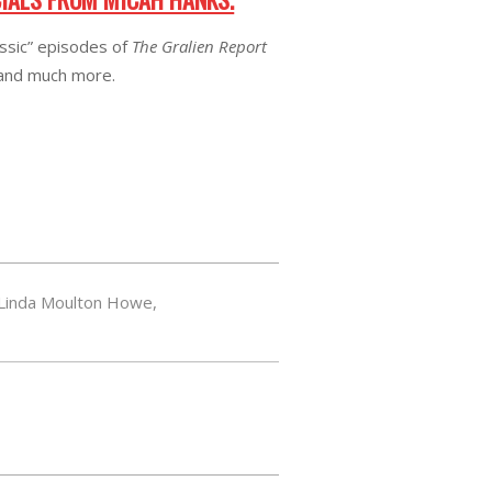
assic” episodes of
The Gralien Report
 and much more.
Linda Moulton Howe
,