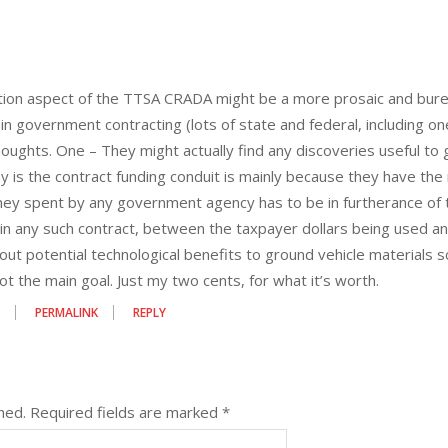
ion aspect of the TTSA CRADA might be a more prosaic and bureaucr
in government contracting (lots of state and federal, including 
houghts. One – They might actually find any discoveries useful to 
y is the contract funding conduit is mainly because they have the 
ney spent by any government agency has to be in furtherance of th
 in any such contract, between the taxpayer dollars being used a
ut potential technological benefits to ground vehicle materials sci
 not the main goal. Just my two cents, for what it’s worth.
9
PERMALINK
REPLY
hed.
Required fields are marked
*