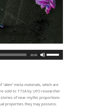
Use
00:00
Up/Down
Arrow
keys
to
f “alien” meta-materials, which are
increase
ere sold to TTSA by UFO researcher
or
 stories of near-mythic proportions
decrease
sual properties they may possess.
volume.