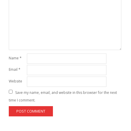
Name
*
Email
*
Website
Save my name, email, and website in this browser for the next
time I comment.