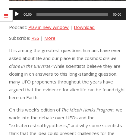
Audio
00:00
00:00
Player
Podcast:
Play in new window
|
Download
Subscribe:
RSS
|
More
It is among the greatest questions humans have ever
asked about life and our place in the cosmos:
are we
alone in the universe?
While scientists believe they are
closing in on answers to this long-standing question,
many UFO proponents throughout the years have
argued that the evidence for alien life can be found right
here on Earth.
On this week’s edition of
The Micah Hanks Program,
we
wade into the debate over UFOs and the
“extraterrestrial hypothesis,” and why some scientists
think that the idea could present challenges for the