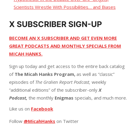
Scientists Wrestle With Possibilities… and Biases
X SUBSCRIBER SIGN-UP
BECOME AN X SUBSCRIBER AND GET EVEN MORE
GREAT PODCASTS AND MONTHLY SPECIALS FROM
MICAH HANKS.
Sign up today and get access to the entire back catalog
of
The Micah Hanks Program,
as well as “classic”
episodes of
The Gralien Report Podcast,
weekly
“additional editions” of the subscriber-only
X
Podcast,
the monthly
Enigmas
specials, and much more.
Like us on
Facebook
Follow
@MicahHanks
on Twitter