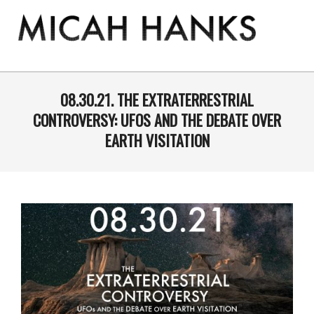
Skip
to
content
THE
MICAH
Primary
Navigation
08.30.21. THE EXTRATERRESTRIAL
HANKS
Menu
CONTROVERSY: UFOS AND THE DEBATE OVER
PROGRAM
EARTH VISITATION