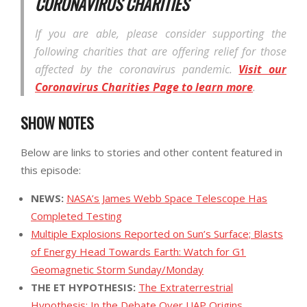
CORONAVIRUS CHARITIES
If you are able, please consider supporting the
following charities that are offering relief for those
affected by the coronavirus pandemic.
Visit our
Coronavirus Charities Page to learn more
.
SHOW NOTES
Below are links to stories and other content featured in
this episode:
NEWS:
NASA’s James Webb Space Telescope Has
Completed Testing
Multiple Explosions Reported on Sun’s Surface; Blasts
of Energy Head Towards Earth: Watch for G1
Geomagnetic Storm Sunday/Monday
THE ET HYPOTHESIS:
The Extraterrestrial
Hypothesis: In the Debate Over UAP Origins,