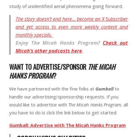
study of unidentified aerial phenomena going forward.
The story doesn’t end here… become an X Subscriber
and get access to even more weekly content and
monthly specials.
Enjoy
The Micah Hanks Program
?
Check out
Micah’s other podcasts here
.
WANT TO ADVERTISE/SPONSOR
THE MICAH
HANKS PROGRAM
?
We have partnered with the fine folks at
Gumball
to
handle our advertising/sponsorship requests. If you
would like to advertise with
The Micah Hanks Program,
all
you have to do is click the link below to get started:
Gumball: Advertise with The Micah Hanks Program