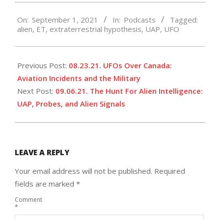
2021-
On:
September 1, 2021
In:
Podcasts
Tagged:
09-
alien
,
ET
,
extraterrestrial hypothesis
,
UAP
,
UFO
01
Previous Post:
08.23.21. UFOs Over Canada:
Aviation Incidents and the Military
Next Post:
09.06.21. The Hunt For Alien Intelligence:
UAP, Probes, and Alien Signals
LEAVE A REPLY
Your email address will not be published.
Required
fields are marked
*
Comment
*