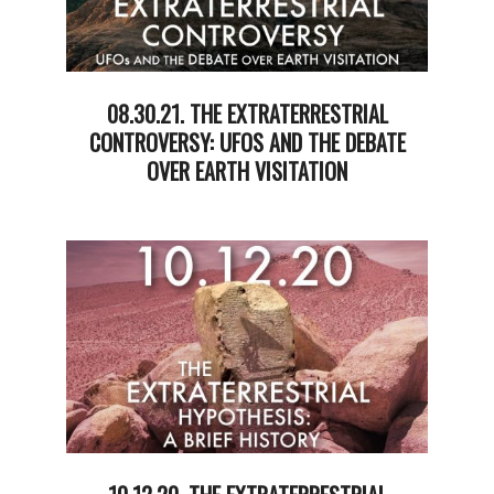
08.30.21. THE EXTRATERRESTRIAL
CONTROVERSY: UFOS AND THE DEBATE
OVER EARTH VISITATION
2021-
09-
01