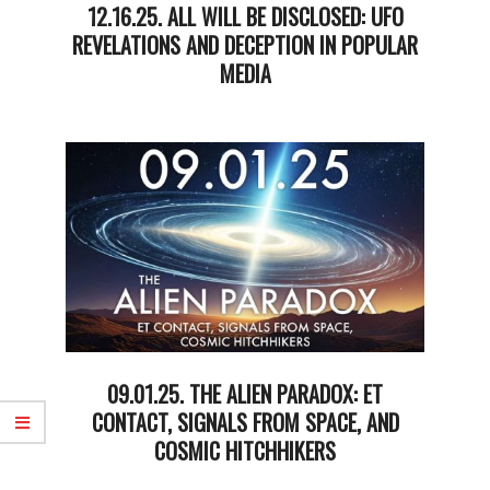
12.16.25. ALL WILL BE DISCLOSED: UFO
REVELATIONS AND DECEPTION IN POPULAR
MEDIA
2025-
12-
16
09.01.25. THE ALIEN PARADOX: ET
CONTACT, SIGNALS FROM SPACE, AND
COSMIC HITCHHIKERS
2025-