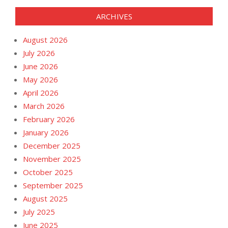
ARCHIVES
August 2026
July 2026
June 2026
May 2026
April 2026
March 2026
February 2026
January 2026
December 2025
November 2025
October 2025
September 2025
August 2025
July 2025
June 2025