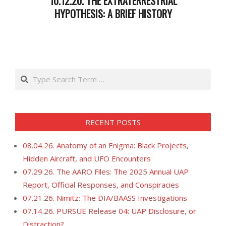
10.12.20. THE EXTRATERRESTRIAL
HYPOTHESIS: A BRIEF HISTORY
2020-
10-
13
Search
RECENT POSTS
08.04.26. Anatomy of an Enigma: Black Projects,
Hidden Aircraft, and UFO Encounters
07.29.26. The AARO Files: The 2025 Annual UAP
Report, Official Responses, and Conspiracies
07.21.26. Nimitz: The DIA/BAASS Investigations
07.14.26. PURSUE Release 04: UAP Disclosure, or
Distraction?