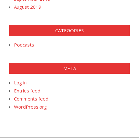
August 2019
CATEGORIES
Podcasts
META
Log in
Entries feed
Comments feed
WordPress.org