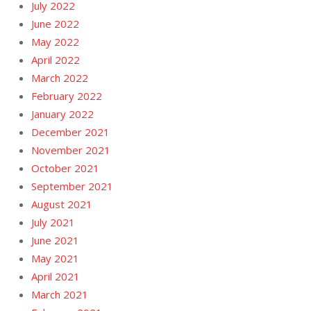
July 2022
June 2022
May 2022
April 2022
March 2022
February 2022
January 2022
December 2021
November 2021
October 2021
September 2021
August 2021
July 2021
June 2021
May 2021
April 2021
March 2021