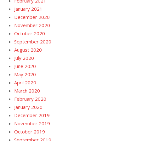
February 2021
January 2021
December 2020
November 2020
October 2020
September 2020
August 2020
July 2020
June 2020
May 2020
April 2020
March 2020
February 2020
January 2020
December 2019
November 2019
October 2019
September 2019