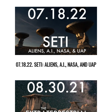
09-
02
07.18.22. SETI: ALIENS, A.I., NASA, AND UAP
2022-
07-
20