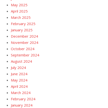
May 2025
April 2025
March 2025
February 2025
January 2025
December 2024
November 2024
October 2024
September 2024
August 2024
July 2024
June 2024
May 2024
April 2024
March 2024
February 2024
January 2024