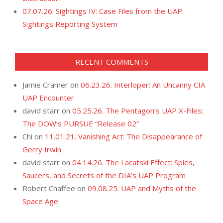
07.07.26. Sightings IV: Case Files from the UAP
Sightings Reporting System
RECENT COMMENTS
Jamie Cramer
on
06.23.26. Interloper: An Uncanny CIA
UAP Encounter
david starr
on
05.25.26. The Pentagon’s UAP X-Files:
The DOW’s PURSUE “Release 02”
Chi
on
11.01.21. Vanishing Act: The Disappearance of
Gerry Irwin
david starr
on
04.14.26. The Lacatski Effect: Spies,
Saucers, and Secrets of the DIA’s UAP Program
Robert Chaffee
on
09.08.25. UAP and Myths of the
Space Age