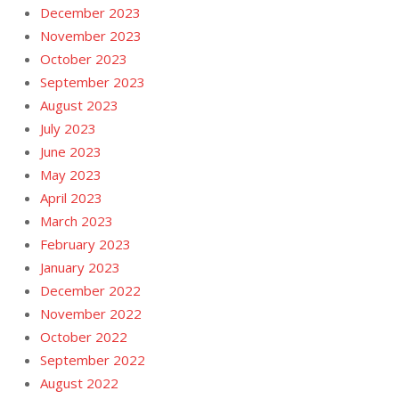
December 2023
November 2023
October 2023
September 2023
August 2023
July 2023
June 2023
May 2023
April 2023
March 2023
February 2023
January 2023
December 2022
November 2022
October 2022
September 2022
August 2022