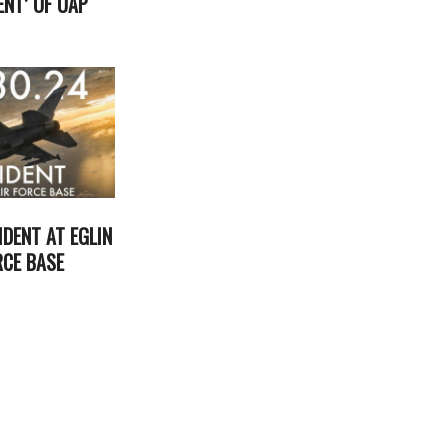
NT’ OF UAP
2024-
05-
13
IDENT AT EGLIN
RCE BASE