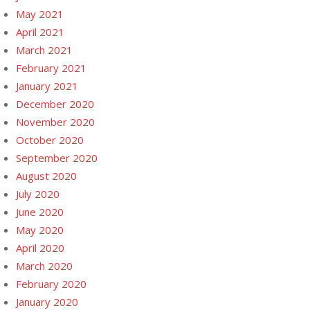
May 2021
April 2021
March 2021
February 2021
January 2021
December 2020
November 2020
October 2020
September 2020
August 2020
July 2020
June 2020
May 2020
April 2020
March 2020
February 2020
January 2020