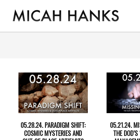
Skip
to
content
THE
MICAH
HANKS
PROGRAM
05.28.24. PARADIGM SHIFT:
05.21.24. MI
COSMIC MYSTERIES AND
THE DOD’S 