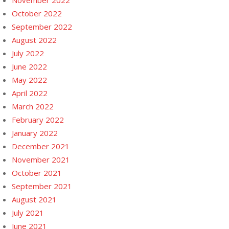
November 2022
October 2022
September 2022
August 2022
July 2022
June 2022
May 2022
April 2022
March 2022
February 2022
January 2022
December 2021
November 2021
October 2021
September 2021
August 2021
July 2021
June 2021