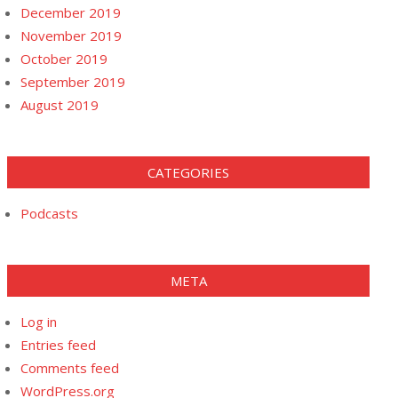
December 2019
November 2019
October 2019
September 2019
August 2019
CATEGORIES
Podcasts
META
Log in
Entries feed
Comments feed
WordPress.org