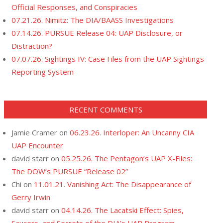
Official Responses, and Conspiracies
07.21.26. Nimitz: The DIA/BAASS Investigations
07.14.26. PURSUE Release 04: UAP Disclosure, or
Distraction?
07.07.26. Sightings IV: Case Files from the UAP Sightings
Reporting System
RECENT COMMENTS
Jamie Cramer
on
06.23.26. Interloper: An Uncanny CIA
UAP Encounter
david starr
on
05.25.26. The Pentagon’s UAP X-Files:
The DOW’s PURSUE “Release 02”
Chi
on
11.01.21. Vanishing Act: The Disappearance of
Gerry Irwin
david starr
on
04.14.26. The Lacatski Effect: Spies,