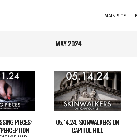
MAIN SITE
MAY 2024
SSING PIECES:
05.14.24. SKINWALKERS ON
‘PERCEPTION
CAPITOL HILL