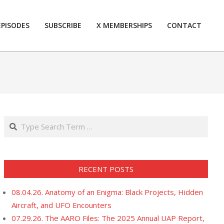
EPISODES
SUBSCRIBE
X MEMBERSHIPS
CONTACT
Prim
Navi
Men
Search
RECENT POSTS
08.04.26. Anatomy of an Enigma: Black Projects, Hidden
Aircraft, and UFO Encounters
07.29.26. The AARO Files: The 2025 Annual UAP Report,