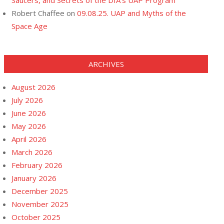
Saucers, and Secrets of the DIA’s UAP Program
Robert Chaffee
on
09.08.25. UAP and Myths of the
Space Age
ARCHIVES
August 2026
July 2026
June 2026
May 2026
April 2026
March 2026
February 2026
January 2026
December 2025
November 2025
October 2025