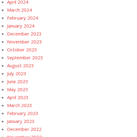
April 2024
March 2024
February 2024
January 2024
December 2023
November 2023
October 2023
September 2023
August 2023
July 2023
June 2023
May 2023
April 2023
March 2023
February 2023
January 2023
December 2022