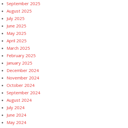
September 2025
August 2025
July 2025
June 2025
May 2025
April 2025
March 2025
February 2025
January 2025
December 2024
November 2024
October 2024
September 2024
August 2024
July 2024
June 2024
May 2024