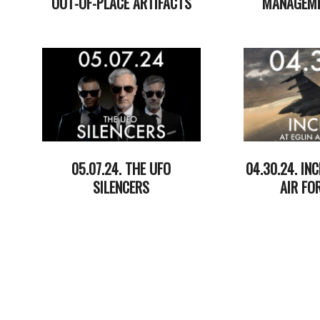
OUT-OF-PLACE ARTIFACTS
MANAGEME
2024-
2024-
05-
05-
29
21
05.07.24. THE UFO
04.30.24. INC
SILENCERS
AIR FO
2024-
2024-
05-
05-
07
01