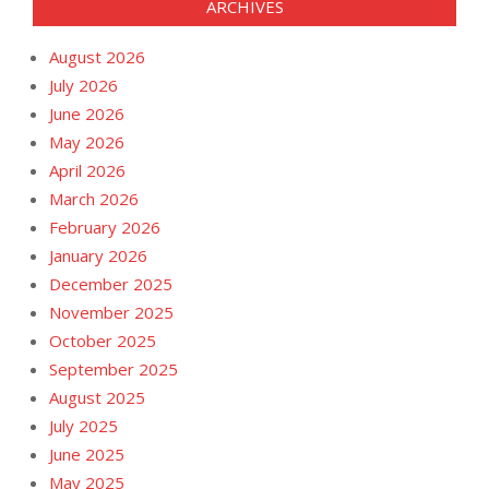
ARCHIVES
August 2026
July 2026
June 2026
May 2026
April 2026
March 2026
February 2026
January 2026
December 2025
November 2025
October 2025
September 2025
August 2025
July 2025
June 2025
May 2025