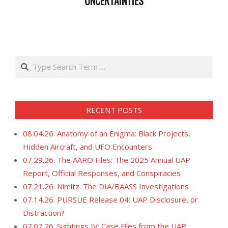
UNCERTAINTIES
2023-
05-
02
Search
RECENT POSTS
08.04.26. Anatomy of an Enigma: Black Projects,
Hidden Aircraft, and UFO Encounters
07.29.26. The AARO Files: The 2025 Annual UAP
Report, Official Responses, and Conspiracies
07.21.26. Nimitz: The DIA/BAASS Investigations
07.14.26. PURSUE Release 04: UAP Disclosure, or
Distraction?
07.07.26. Sightings IV: Case Files from the UAP