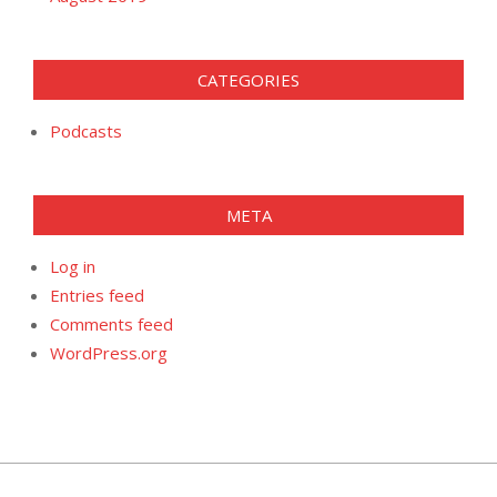
CATEGORIES
Podcasts
META
Log in
Entries feed
Comments feed
WordPress.org