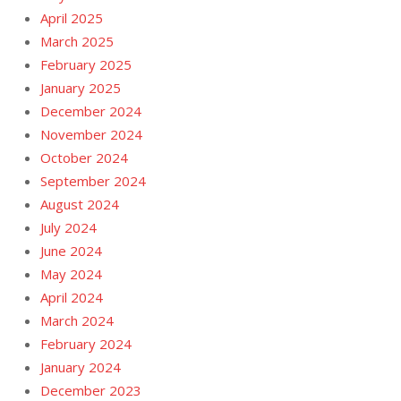
April 2025
March 2025
February 2025
January 2025
December 2024
November 2024
October 2024
September 2024
August 2024
July 2024
June 2024
May 2024
April 2024
March 2024
February 2024
January 2024
December 2023