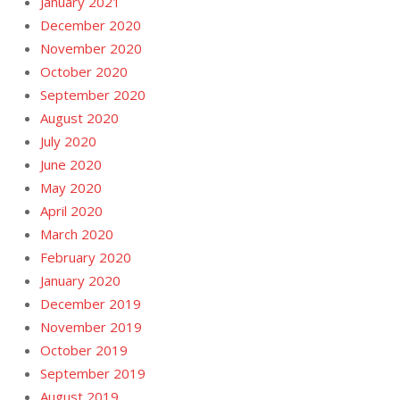
January 2021
December 2020
November 2020
October 2020
September 2020
August 2020
July 2020
June 2020
May 2020
April 2020
March 2020
February 2020
January 2020
December 2019
November 2019
October 2019
September 2019
August 2019