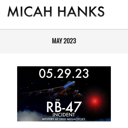
Skip
to
content
THE
MICAH
Primary
Navigation
MAY 2023
HANKS
Menu
PROGRAM