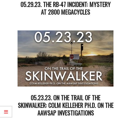
05.29.23. THE RB-47 INCIDENT: MYSTERY
AT 2800 MEGACYCLES
2023-
05-
30
05.23.23. ON THE TRAIL OF THE
SKINWALKER: COLM KELLEHER PH.D. ON THE
AAWSAP INVESTIGATIONS
2023-
05-