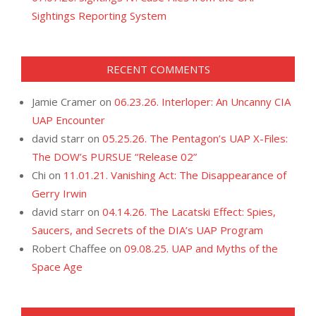
Sightings Reporting System
RECENT COMMENTS
Jamie Cramer
on
06.23.26. Interloper: An Uncanny CIA
UAP Encounter
david starr
on
05.25.26. The Pentagon’s UAP X-Files:
The DOW’s PURSUE “Release 02”
Chi
on
11.01.21. Vanishing Act: The Disappearance of
Gerry Irwin
david starr
on
04.14.26. The Lacatski Effect: Spies,
Saucers, and Secrets of the DIA’s UAP Program
Robert Chaffee
on
09.08.25. UAP and Myths of the
Space Age