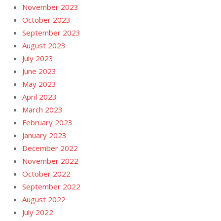
November 2023
October 2023
September 2023
August 2023
July 2023
June 2023
May 2023
April 2023
March 2023
February 2023
January 2023
December 2022
November 2022
October 2022
September 2022
August 2022
July 2022