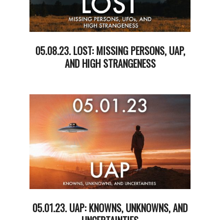
05.08.23. LOST: MISSING PERSONS, UAP,
AND HIGH STRANGENESS
2023-
05-
09
05.01.23. UAP: KNOWNS, UNKNOWNS, AND