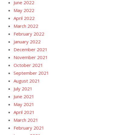
June 2022
May 2022
April 2022
March 2022
February 2022
January 2022
December 2021
November 2021
October 2021
September 2021
August 2021
July 2021
June 2021
May 2021
April 2021
March 2021
February 2021