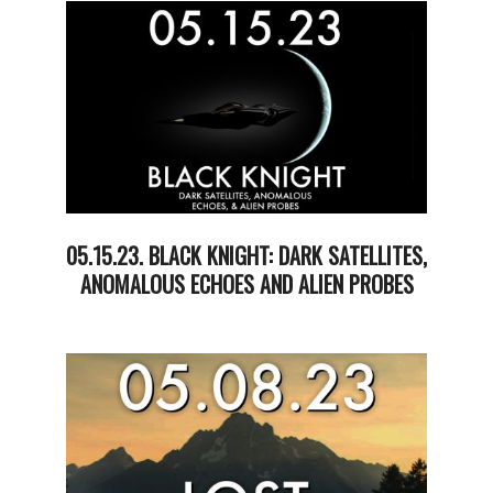
23
05.15.23. BLACK KNIGHT: DARK SATELLITES,
ANOMALOUS ECHOES AND ALIEN PROBES
2023-
05-
19