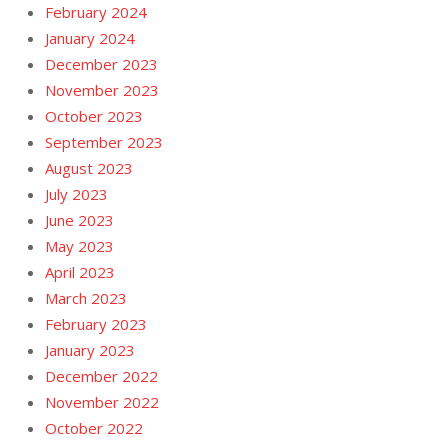
February 2024
January 2024
December 2023
November 2023
October 2023
September 2023
August 2023
July 2023
June 2023
May 2023
April 2023
March 2023
February 2023
January 2023
December 2022
November 2022
October 2022