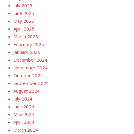
July 2025
June 2025
May 2025
April 2025
March 2025
February 2025
January 2025
December 2024
November 2024
October 2024
September 2024
August 2024
July 2024
June 2024
May 2024
April 2024
March 2024