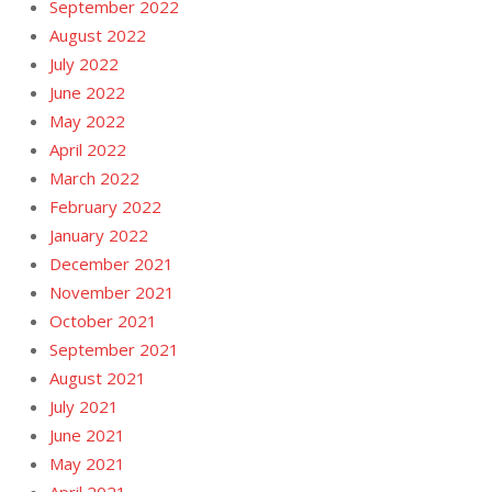
September 2022
August 2022
July 2022
June 2022
May 2022
April 2022
March 2022
February 2022
January 2022
December 2021
November 2021
October 2021
September 2021
August 2021
July 2021
June 2021
May 2021