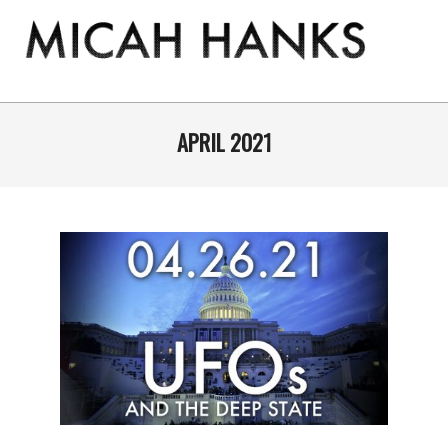
Skip
to
content
THE
MICAH
Primary
Navigation
APRIL 2021
HANKS
Menu
PROGRAM