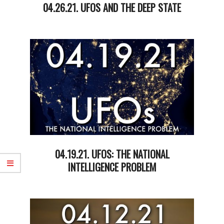
04.26.21. UFOS AND THE DEEP STATE
2021-
04-
27
04.19.21. UFOS: THE NATIONAL
INTELLIGENCE PROBLEM
2021-
04-
20