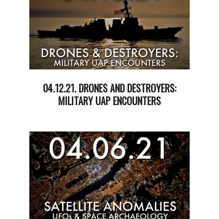
04.12.21. DRONES AND DESTROYERS:
MILITARY UAP ENCOUNTERS
2021-
04-
13