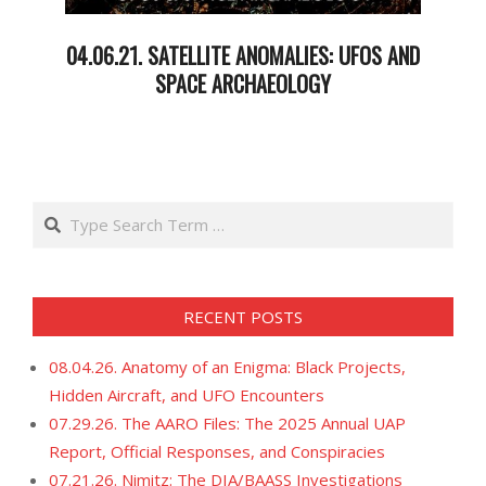
04.06.21. SATELLITE ANOMALIES: UFOS AND
SPACE ARCHAEOLOGY
2021-
04-
07
Search
RECENT POSTS
08.04.26. Anatomy of an Enigma: Black Projects,
Hidden Aircraft, and UFO Encounters
07.29.26. The AARO Files: The 2025 Annual UAP
Report, Official Responses, and Conspiracies
07.21.26. Nimitz: The DIA/BAASS Investigations