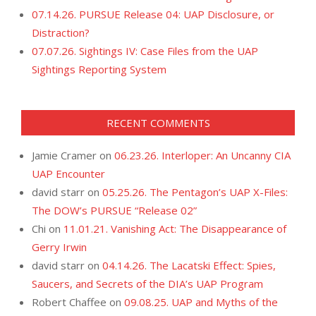
07.14.26. PURSUE Release 04: UAP Disclosure, or
Distraction?
07.07.26. Sightings IV: Case Files from the UAP
Sightings Reporting System
RECENT COMMENTS
Jamie Cramer
on
06.23.26. Interloper: An Uncanny CIA
UAP Encounter
david starr
on
05.25.26. The Pentagon’s UAP X-Files:
The DOW’s PURSUE “Release 02”
Chi
on
11.01.21. Vanishing Act: The Disappearance of
Gerry Irwin
david starr
on
04.14.26. The Lacatski Effect: Spies,
Saucers, and Secrets of the DIA’s UAP Program
Robert Chaffee
on
09.08.25. UAP and Myths of the