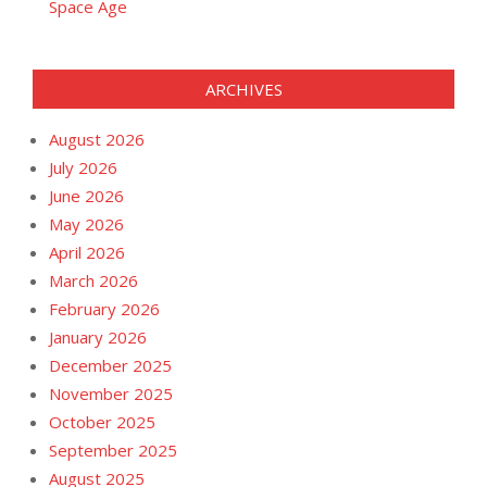
Space Age
ARCHIVES
August 2026
July 2026
June 2026
May 2026
April 2026
March 2026
February 2026
January 2026
December 2025
November 2025
October 2025
September 2025
August 2025