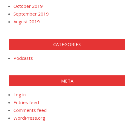
October 2019
September 2019
August 2019
CATEGORIES
Podcasts
META
Log in
Entries feed
Comments feed
WordPress.org