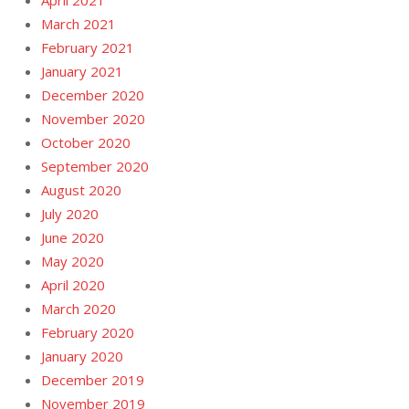
April 2021
March 2021
February 2021
January 2021
December 2020
November 2020
October 2020
September 2020
August 2020
July 2020
June 2020
May 2020
April 2020
March 2020
February 2020
January 2020
December 2019
November 2019