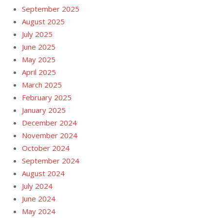
September 2025
August 2025
July 2025
June 2025
May 2025
April 2025
March 2025
February 2025
January 2025
December 2024
November 2024
October 2024
September 2024
August 2024
July 2024
June 2024
May 2024