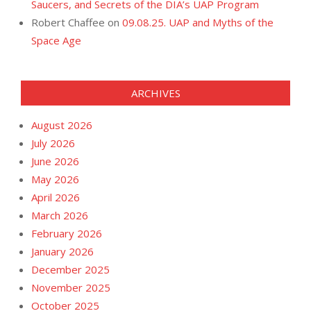
Saucers, and Secrets of the DIA’s UAP Program
Robert Chaffee
on
09.08.25. UAP and Myths of the
Space Age
ARCHIVES
August 2026
July 2026
June 2026
May 2026
April 2026
March 2026
February 2026
January 2026
December 2025
November 2025
October 2025