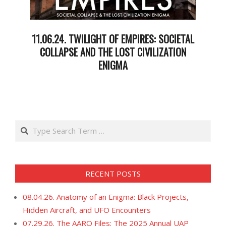
11.06.24. TWILIGHT OF EMPIRES: SOCIETAL
COLLAPSE AND THE LOST CIVILIZATION
ENIGMA
2024-
11-
07
Search
RECENT POSTS
08.04.26. Anatomy of an Enigma: Black Projects,
Hidden Aircraft, and UFO Encounters
07.29.26. The AARO Files: The 2025 Annual UAP