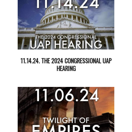
11.14.24. THE 2024 CONGRESSIONAL UAP
HEARING
2024-
11-
14