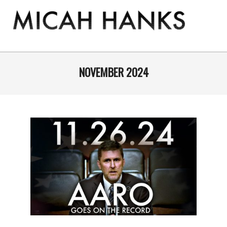
Skip
to
content
THE
MICAH
Primary
Navigation
NOVEMBER 2024
HANKS
Menu
PROGRAM