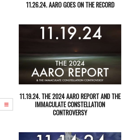
11.26.24. AARO GOES ON THE RECORD
2024-
11-
26
11.19.24. THE 2024 AARO REPORT AND THE
IMMACULATE CONSTELLATION
CONTROVERSY
2024-
11-
19