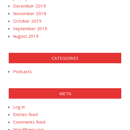
December 2019
November 2019
October 2019
September 2019
August 2019
CATEGORIES
Podcasts
META
Log in
Entries feed
Comments feed
WordPress.org