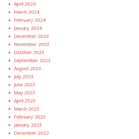
April 2024
March 2024
February 2024
January 2024
December 2023
November 2023
October 2023
September 2023
August 2023
July 2023
June 2023
May 2023
April 2023
March 2023
February 2023
January 2023
December 2022