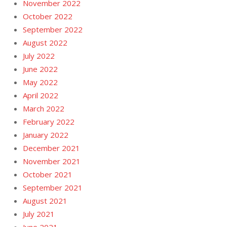
November 2022
October 2022
September 2022
August 2022
July 2022
June 2022
May 2022
April 2022
March 2022
February 2022
January 2022
December 2021
November 2021
October 2021
September 2021
August 2021
July 2021