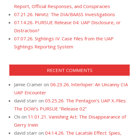
Report, Official Responses, and Conspiracies
07.21.26. Nimitz: The DIA/BAASS Investigations
07.14.26. PURSUE Release 04: UAP Disclosure, or
Distraction?
07.07.26. Sightings IV: Case Files from the UAP
Sightings Reporting System
RECENT COMMENTS
Jamie Cramer
on
06.23.26. Interloper: An Uncanny CIA
UAP Encounter
david starr
on
05.25.26. The Pentagon’s UAP X-Files:
The DOW’s PURSUE “Release 02”
Chi
on
11.01.21. Vanishing Act: The Disappearance of
Gerry Irwin
david starr
on
04.14.26. The Lacatski Effect: Spies,