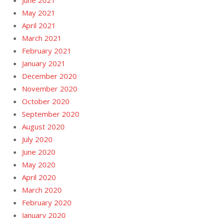
June 2021
May 2021
April 2021
March 2021
February 2021
January 2021
December 2020
November 2020
October 2020
September 2020
August 2020
July 2020
June 2020
May 2020
April 2020
March 2020
February 2020
January 2020