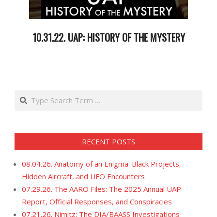
10.31.22. UAP: HISTORY OF THE MYSTERY
2022-
11-
01
Search
RECENT POSTS
08.04.26. Anatomy of an Enigma: Black Projects,
Hidden Aircraft, and UFO Encounters
07.29.26. The AARO Files: The 2025 Annual UAP
Report, Official Responses, and Conspiracies
07.21.26. Nimitz: The DIA/BAASS Investigations