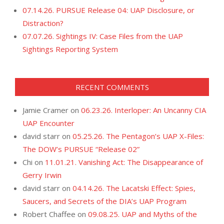
07.14.26. PURSUE Release 04: UAP Disclosure, or
Distraction?
07.07.26. Sightings IV: Case Files from the UAP
Sightings Reporting System
RECENT COMMENTS
Jamie Cramer
on
06.23.26. Interloper: An Uncanny CIA
UAP Encounter
david starr
on
05.25.26. The Pentagon’s UAP X-Files:
The DOW’s PURSUE “Release 02”
Chi
on
11.01.21. Vanishing Act: The Disappearance of
Gerry Irwin
david starr
on
04.14.26. The Lacatski Effect: Spies,
Saucers, and Secrets of the DIA’s UAP Program
Robert Chaffee
on
09.08.25. UAP and Myths of the