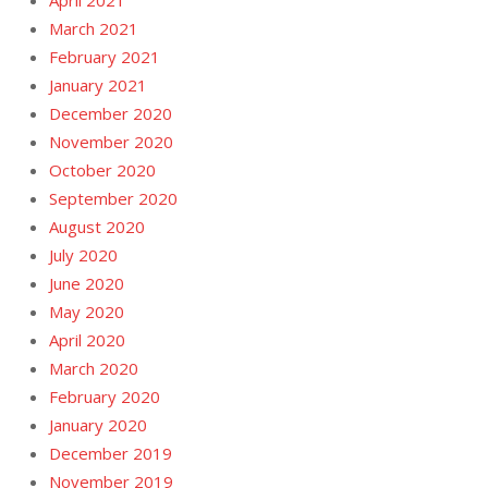
April 2021
March 2021
February 2021
January 2021
December 2020
November 2020
October 2020
September 2020
August 2020
July 2020
June 2020
May 2020
April 2020
March 2020
February 2020
January 2020
December 2019
November 2019