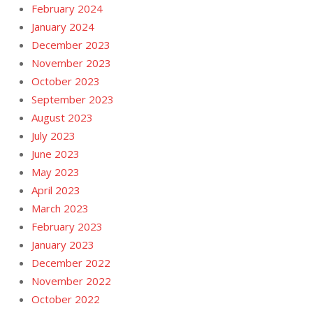
February 2024
January 2024
December 2023
November 2023
October 2023
September 2023
August 2023
July 2023
June 2023
May 2023
April 2023
March 2023
February 2023
January 2023
December 2022
November 2022
October 2022