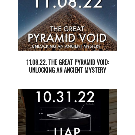
11.08.22. THE GREAT PYRAMID VOID:
UNLOCKING AN ANCIENT MYSTERY
2022-
11-
08