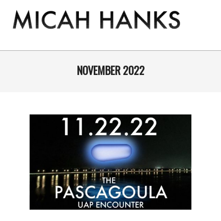
Skip
to
content
THE
MICAH
Primary
Navigation
NOVEMBER 2022
HANKS
Menu
PROGRAM