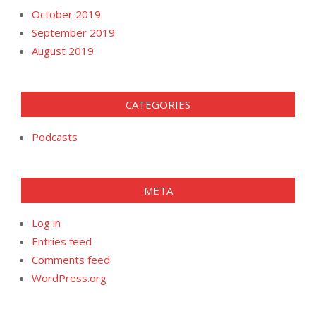
October 2019
September 2019
August 2019
CATEGORIES
Podcasts
META
Log in
Entries feed
Comments feed
WordPress.org