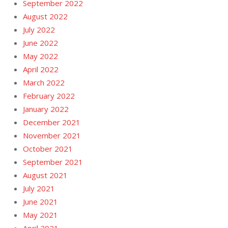
September 2022
August 2022
July 2022
June 2022
May 2022
April 2022
March 2022
February 2022
January 2022
December 2021
November 2021
October 2021
September 2021
August 2021
July 2021
June 2021
May 2021