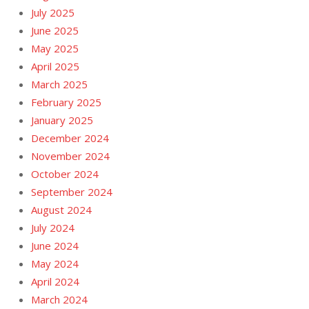
July 2025
June 2025
May 2025
April 2025
March 2025
February 2025
January 2025
December 2024
November 2024
October 2024
September 2024
August 2024
July 2024
June 2024
May 2024
April 2024
March 2024