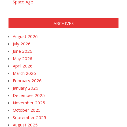
Space Age
ARCHIVES
August 2026
July 2026
June 2026
May 2026
April 2026
March 2026
February 2026
January 2026
December 2025
November 2025
October 2025
September 2025
August 2025