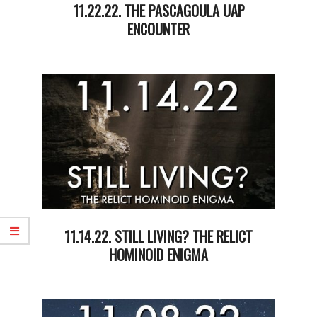
11.22.22. THE PASCAGOULA UAP
ENCOUNTER
2022-
11-
23
11.14.22. STILL LIVING? THE RELICT
HOMINOID ENIGMA
2022-
11-
15