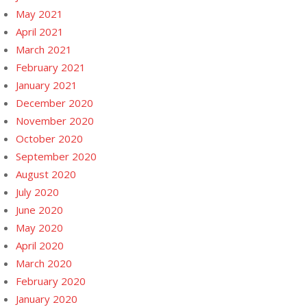
May 2021
April 2021
March 2021
February 2021
January 2021
December 2020
November 2020
October 2020
September 2020
August 2020
July 2020
June 2020
May 2020
April 2020
March 2020
February 2020
January 2020