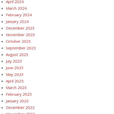
April 2024
March 2024
February 2024
January 2024
December 2023
November 2023
October 2023
September 2023
August 2023
July 2023
June 2023
May 2023
April 2023
March 2023
February 2023
January 2023
December 2022