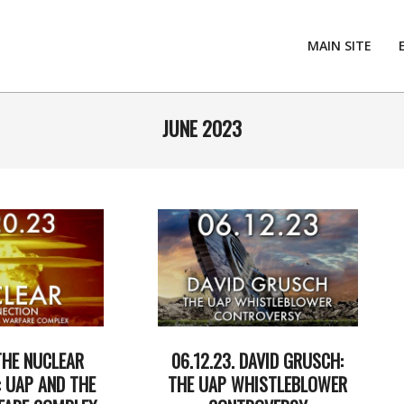
MAIN SITE
JUNE 2023
THE NUCLEAR
06.12.23. DAVID GRUSCH:
 UAP AND THE
THE UAP WHISTLEBLOWER