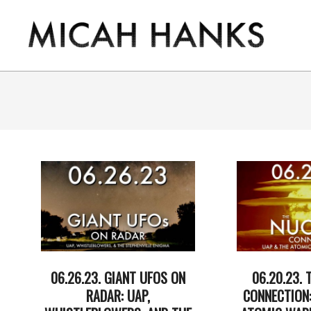
Skip
to
content
THE
MICAH
HANKS
PROGRAM
06.26.23. GIANT UFOS ON
06.20.23. 
RADAR: UAP,
CONNECTION: