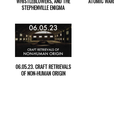
WHISTLEBLOWERS, AND THE
ATOMIC WAR
STEPHENVILLE ENIGMA
2023-
2023-
06-
06-
20
27
06.05.23. CRAFT RETRIEVALS
OF NON-HUMAN ORIGIN
2023-
06-
06