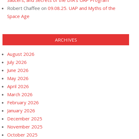
Saucers, and Secrets of the DIA’s UAP Program
Robert Chaffee
on
09.08.25. UAP and Myths of the
Space Age
ARCHIVES
August 2026
July 2026
June 2026
May 2026
April 2026
March 2026
February 2026
January 2026
December 2025
November 2025
October 2025