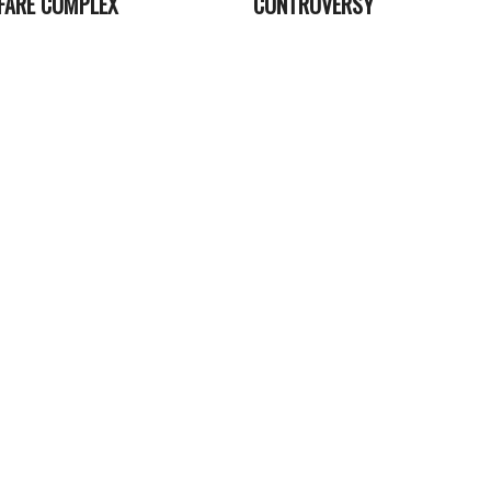
FARE COMPLEX
CONTROVERSY
2023-
06-
13