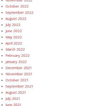
November 2022
October 2022
September 2022
August 2022
July 2022
June 2022
May 2022
April 2022
March 2022
February 2022
January 2022
December 2021
November 2021
October 2021
September 2021
August 2021
July 2021
June 2021