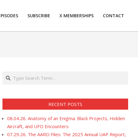
EPISODES
SUBSCRIBE
X MEMBERSHIPS
CONTACT
Prim
Navi
Men
Search
RECENT POSTS
08.04.26. Anatomy of an Enigma: Black Projects, Hidden
Aircraft, and UFO Encounters
07.29.26. The AARO Files: The 2025 Annual UAP Report,