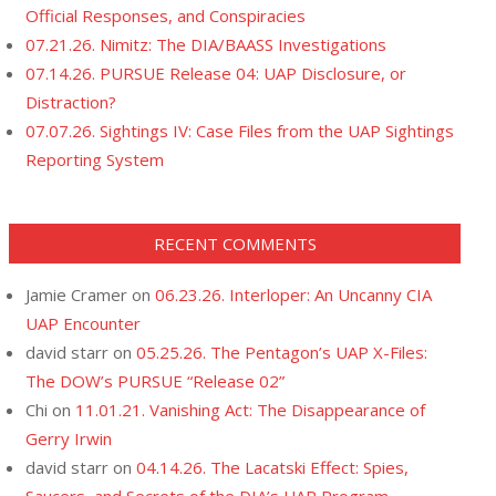
Official Responses, and Conspiracies
07.21.26. Nimitz: The DIA/BAASS Investigations
07.14.26. PURSUE Release 04: UAP Disclosure, or
Distraction?
07.07.26. Sightings IV: Case Files from the UAP Sightings
Reporting System
RECENT COMMENTS
Jamie Cramer
on
06.23.26. Interloper: An Uncanny CIA
UAP Encounter
david starr
on
05.25.26. The Pentagon’s UAP X-Files:
The DOW’s PURSUE “Release 02”
Chi
on
11.01.21. Vanishing Act: The Disappearance of
Gerry Irwin
david starr
on
04.14.26. The Lacatski Effect: Spies,