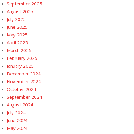
September 2025
August 2025
July 2025
June 2025
May 2025
April 2025
March 2025
February 2025
January 2025
December 2024
November 2024
October 2024
September 2024
August 2024
July 2024
June 2024
May 2024