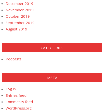
December 2019
November 2019
October 2019
September 2019
August 2019
CATEGORIES
Podcasts
META
Log in
Entries feed
Comments feed
WordPress.org