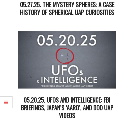
05.27.25. THE MYSTERY SPHERES: A CASE
HISTORY OF SPHERICAL UAP CURIOSITIES
2025-
05-
27
05.20.25. UFOS AND INTELLIGENCE: FBI
BRIEFINGS, JAPAN’S ‘AARO’, AND DOD UAP
VIDEOS
2025-
05-