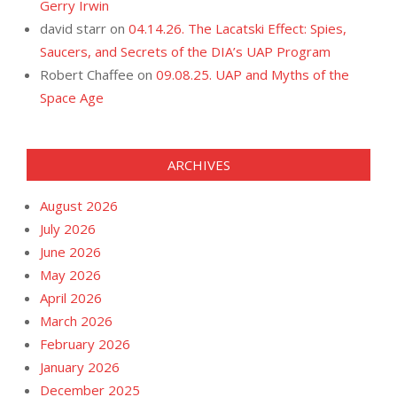
Gerry Irwin
david starr
on
04.14.26. The Lacatski Effect: Spies,
Saucers, and Secrets of the DIA’s UAP Program
Robert Chaffee
on
09.08.25. UAP and Myths of the
Space Age
ARCHIVES
August 2026
July 2026
June 2026
May 2026
April 2026
March 2026
February 2026
January 2026
December 2025