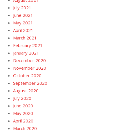
August 2021
July 2021
June 2021
May 2021
April 2021
March 2021
February 2021
January 2021
December 2020
November 2020
October 2020
September 2020
August 2020
July 2020
June 2020
May 2020
April 2020
March 2020