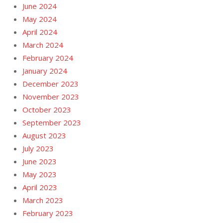
June 2024
May 2024
April 2024
March 2024
February 2024
January 2024
December 2023
November 2023
October 2023
September 2023
August 2023
July 2023
June 2023
May 2023
April 2023
March 2023
February 2023