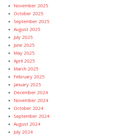
November 2025
October 2025
September 2025
August 2025
July 2025
June 2025
May 2025
April 2025
March 2025
February 2025
January 2025
December 2024
November 2024
October 2024
September 2024
August 2024
July 2024