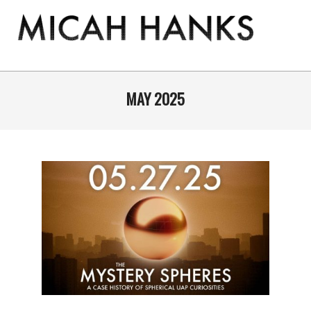
Skip
to
content
THE
MICAH
Primary
Navigation
MAY 2025
HANKS
Menu
PROGRAM