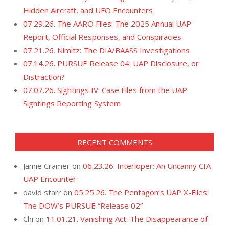
Hidden Aircraft, and UFO Encounters
07.29.26. The AARO Files: The 2025 Annual UAP
Report, Official Responses, and Conspiracies
07.21.26. Nimitz: The DIA/BAASS Investigations
07.14.26. PURSUE Release 04: UAP Disclosure, or
Distraction?
07.07.26. Sightings IV: Case Files from the UAP
Sightings Reporting System
RECENT COMMENTS
Jamie Cramer
on
06.23.26. Interloper: An Uncanny CIA
UAP Encounter
david starr
on
05.25.26. The Pentagon’s UAP X-Files:
The DOW’s PURSUE “Release 02”
Chi
on
11.01.21. Vanishing Act: The Disappearance of