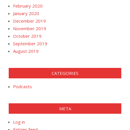
February 2020
January 2020
December 2019
November 2019
October 2019
September 2019
August 2019
CATEGORIES
Podcasts
META
Log in
Entries feed