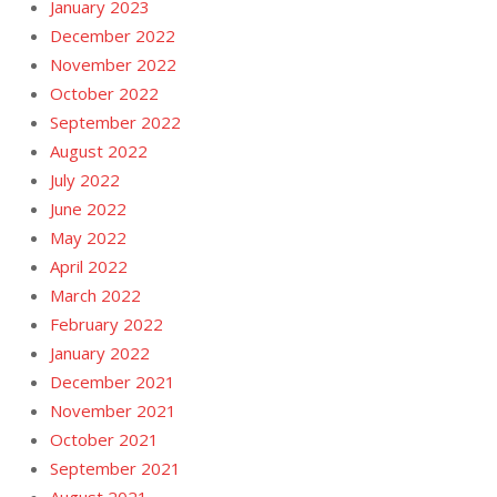
January 2023
December 2022
November 2022
October 2022
September 2022
August 2022
July 2022
June 2022
May 2022
April 2022
March 2022
February 2022
January 2022
December 2021
November 2021
October 2021
September 2021