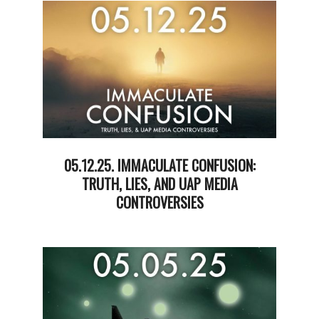
20
05.12.25. IMMACULATE CONFUSION:
TRUTH, LIES, AND UAP MEDIA
CONTROVERSIES
2025-
05-
13