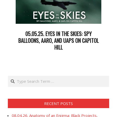
05.05.25. EYES IN THE SKIES: SPY
BALLOONS, AARO, AND UAPS ON CAPITOL
HILL
2025-
05-
07
Search
RECENT POSTS
08.04.26. Anatomy of an Enigma: Black Projects,