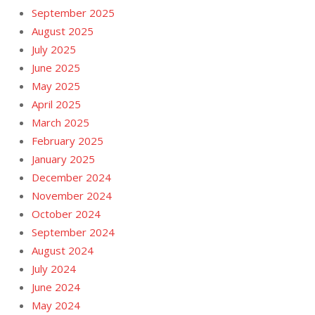
September 2025
August 2025
July 2025
June 2025
May 2025
April 2025
March 2025
February 2025
January 2025
December 2024
November 2024
October 2024
September 2024
August 2024
July 2024
June 2024
May 2024