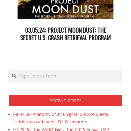
03.05.24: PROJECT MOON DUST: THE
SECRET U.S. CRASH RETRIEVAL PROGRAM
2024-
03-
05
Search
RECENT POSTS
08.04.26. Anatomy of an Enigma: Black Projects,
Hidden Aircraft, and UFO Encounters
07.29.26. The AARO Files: The 2025 Annual UAP