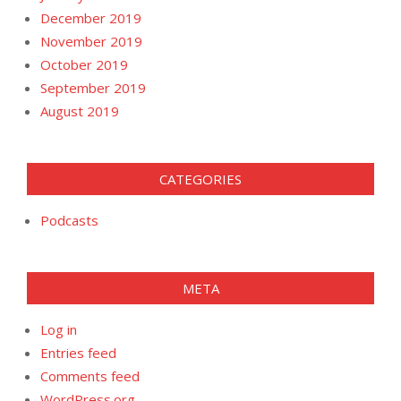
December 2019
November 2019
October 2019
September 2019
August 2019
CATEGORIES
Podcasts
META
Log in
Entries feed
Comments feed
WordPress.org