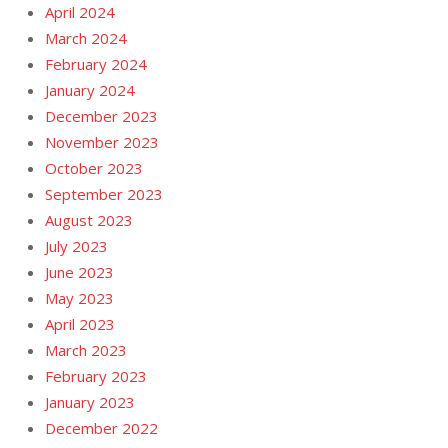
April 2024
March 2024
February 2024
January 2024
December 2023
November 2023
October 2023
September 2023
August 2023
July 2023
June 2023
May 2023
April 2023
March 2023
February 2023
January 2023
December 2022