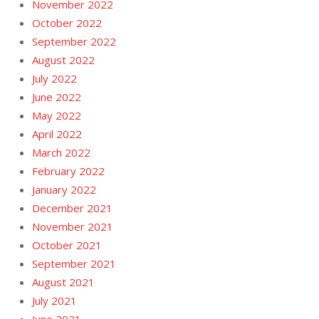
November 2022
October 2022
September 2022
August 2022
July 2022
June 2022
May 2022
April 2022
March 2022
February 2022
January 2022
December 2021
November 2021
October 2021
September 2021
August 2021
July 2021