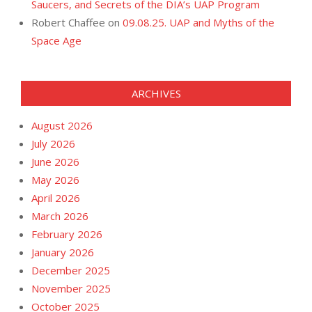
Saucers, and Secrets of the DIA’s UAP Program
Robert Chaffee
on
09.08.25. UAP and Myths of the
Space Age
ARCHIVES
August 2026
July 2026
June 2026
May 2026
April 2026
March 2026
February 2026
January 2026
December 2025
November 2025
October 2025