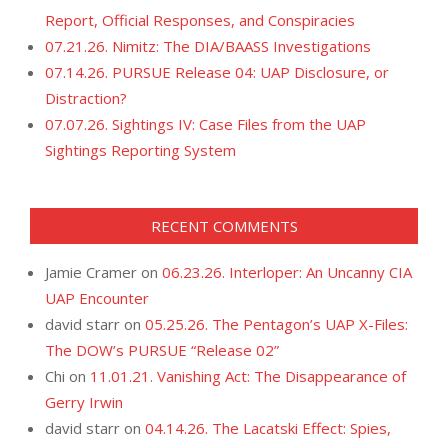
Report, Official Responses, and Conspiracies
07.21.26. Nimitz: The DIA/BAASS Investigations
07.14.26. PURSUE Release 04: UAP Disclosure, or
Distraction?
07.07.26. Sightings IV: Case Files from the UAP
Sightings Reporting System
RECENT COMMENTS
Jamie Cramer
on
06.23.26. Interloper: An Uncanny CIA
UAP Encounter
david starr
on
05.25.26. The Pentagon’s UAP X-Files:
The DOW’s PURSUE “Release 02”
Chi
on
11.01.21. Vanishing Act: The Disappearance of
Gerry Irwin
david starr
on
04.14.26. The Lacatski Effect: Spies,