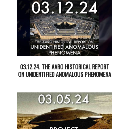
19
03.12.24. THE AARO HISTORICAL REPORT
ON UNIDENTIFIED ANOMALOUS PHENOMENA
2024-
03-
12