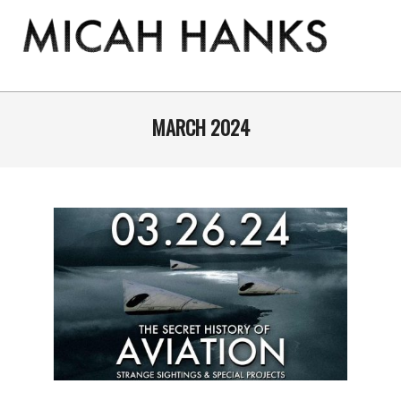
Skip
to
content
THE
MICAH
Primary
Navigation
MARCH 2024
HANKS
Menu
PROGRAM