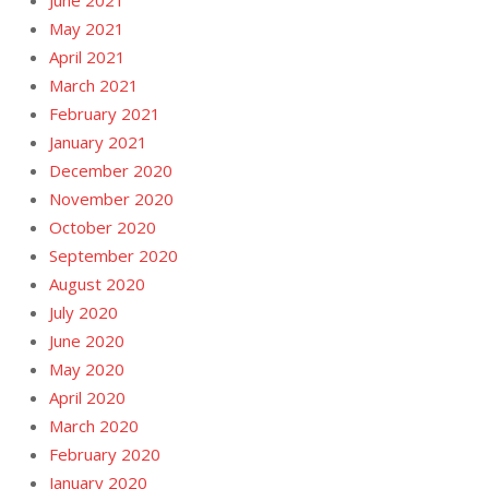
June 2021
May 2021
April 2021
March 2021
February 2021
January 2021
December 2020
November 2020
October 2020
September 2020
August 2020
July 2020
June 2020
May 2020
April 2020
March 2020
February 2020
January 2020