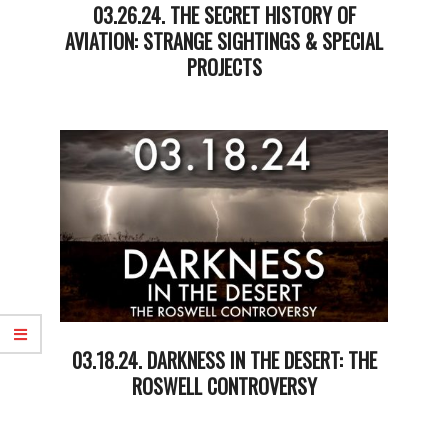
03.26.24. THE SECRET HISTORY OF
AVIATION: STRANGE SIGHTINGS & SPECIAL
PROJECTS
2024-
03-
26
03.18.24. DARKNESS IN THE DESERT: THE
ROSWELL CONTROVERSY
2024-
03-