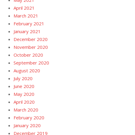
May 2021
April 2021
March 2021
February 2021
January 2021
December 2020
November 2020
October 2020
September 2020
August 2020
July 2020
June 2020
May 2020
April 2020
March 2020
February 2020
January 2020
December 2019