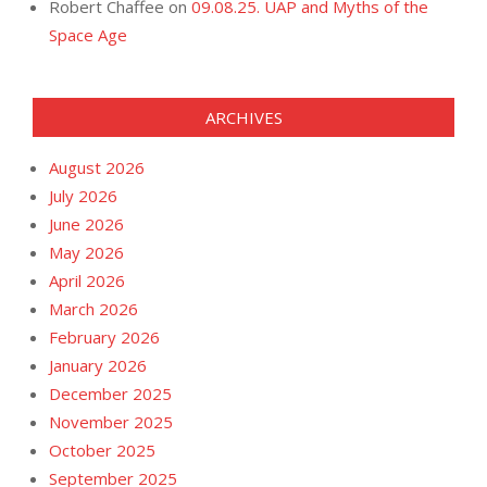
Robert Chaffee
on
09.08.25. UAP and Myths of the
Space Age
ARCHIVES
August 2026
July 2026
June 2026
May 2026
April 2026
March 2026
February 2026
January 2026
December 2025
November 2025
October 2025
September 2025