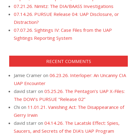
07.21.26. Nimitz: The DIA/BAASS Investigations
07.14.26. PURSUE Release 04: UAP Disclosure, or
Distraction?
07.07.26. Sightings IV: Case Files from the UAP
Sightings Reporting System
RECENT COMMENTS
Jamie Cramer
on
06.23.26. Interloper: An Uncanny CIA
UAP Encounter
david starr
on
05.25.26. The Pentagon’s UAP X-Files:
The DOW’s PURSUE “Release 02”
Chi
on
11.01.21. Vanishing Act: The Disappearance of
Gerry Irwin
david starr
on
04.14.26. The Lacatski Effect: Spies,
Saucers, and Secrets of the DIA’s UAP Program