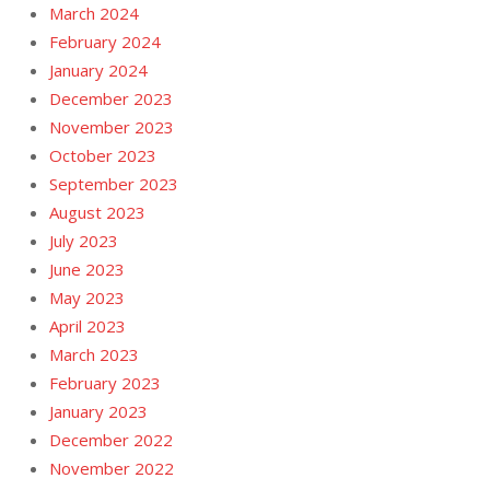
March 2024
February 2024
January 2024
December 2023
November 2023
October 2023
September 2023
August 2023
July 2023
June 2023
May 2023
April 2023
March 2023
February 2023
January 2023
December 2022
November 2022