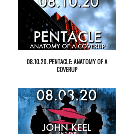
08.10.20. PENTACLE: ANATOMY OF A
COVERUP
2020-
08-
11