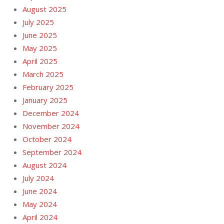
August 2025
July 2025
June 2025
May 2025
April 2025
March 2025
February 2025
January 2025
December 2024
November 2024
October 2024
September 2024
August 2024
July 2024
June 2024
May 2024
April 2024