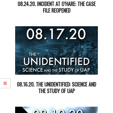
08.24.20. INCIDENT AT O’HARE: THE CASE
FILE REOPENED
2020-
08-
25
08.16.20. THE UNIDENTIFIED: SCIENCE AND
THE STUDY OF UAP
2020-
08-
18