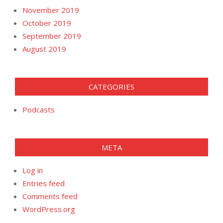
November 2019
October 2019
September 2019
August 2019
CATEGORIES
Podcasts
META
Log in
Entries feed
Comments feed
WordPress.org