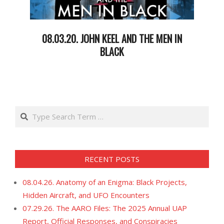
08.03.20. JOHN KEEL AND THE MEN IN
BLACK
2020-
08-
05
Search
RECENT POSTS
08.04.26. Anatomy of an Enigma: Black Projects,
Hidden Aircraft, and UFO Encounters
07.29.26. The AARO Files: The 2025 Annual UAP
Report, Official Responses, and Conspiracies