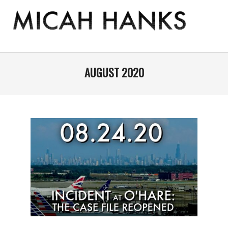
Skip
to
content
THE
MICAH
Primary
Navigation
AUGUST 2020
HANKS
Menu
PROGRAM