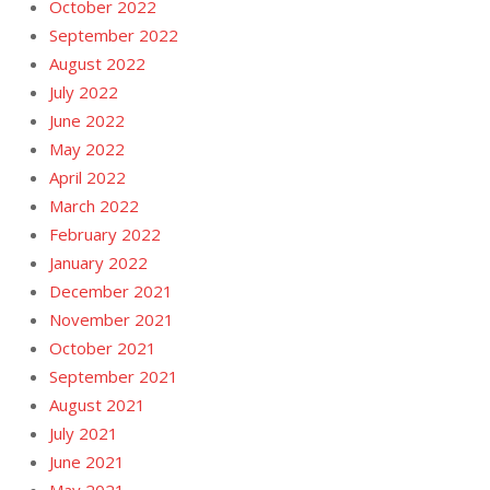
October 2022
September 2022
August 2022
July 2022
June 2022
May 2022
April 2022
March 2022
February 2022
January 2022
December 2021
November 2021
October 2021
September 2021
August 2021
July 2021
June 2021