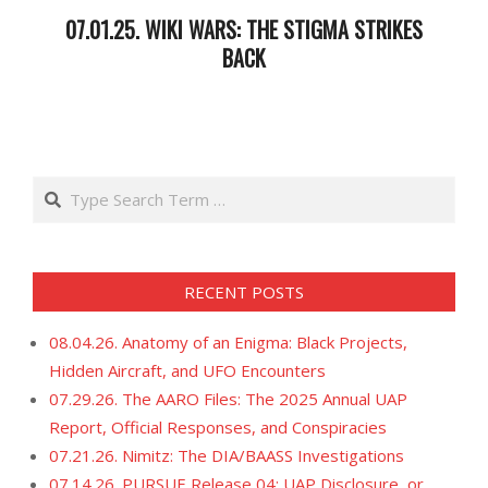
07.01.25. WIKI WARS: THE STIGMA STRIKES
BACK
2025-
07-
02
Search
RECENT POSTS
08.04.26. Anatomy of an Enigma: Black Projects,
Hidden Aircraft, and UFO Encounters
07.29.26. The AARO Files: The 2025 Annual UAP
Report, Official Responses, and Conspiracies
07.21.26. Nimitz: The DIA/BAASS Investigations
07.14.26. PURSUE Release 04: UAP Disclosure, or