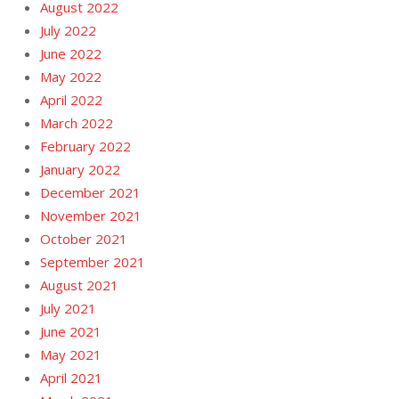
August 2022
July 2022
June 2022
May 2022
April 2022
March 2022
February 2022
January 2022
December 2021
November 2021
October 2021
September 2021
August 2021
July 2021
June 2021
May 2021
April 2021