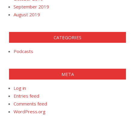
September 2019
August 2019
CATEGORIES
Podcasts
META
Log in
Entries feed
Comments feed
WordPress.org