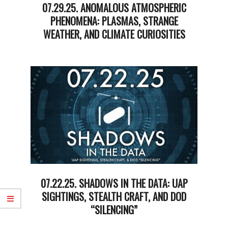
07.29.25. ANOMALOUS ATMOSPHERIC
PHENOMENA: PLASMAS, STRANGE
WEATHER, AND CLIMATE CURIOSITIES
2025-
07-
30
07.22.25. SHADOWS IN THE DATA: UAP
SIGHTINGS, STEALTH CRAFT, AND DOD
“SILENCING”
2025-