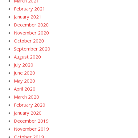
March 2021
February 2021
January 2021
December 2020
November 2020
October 2020
September 2020
August 2020
July 2020
June 2020
May 2020
April 2020
March 2020
February 2020
January 2020
December 2019
November 2019
October 2019