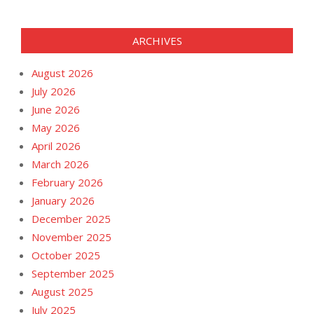
ARCHIVES
August 2026
July 2026
June 2026
May 2026
April 2026
March 2026
February 2026
January 2026
December 2025
November 2025
October 2025
September 2025
August 2025
July 2025