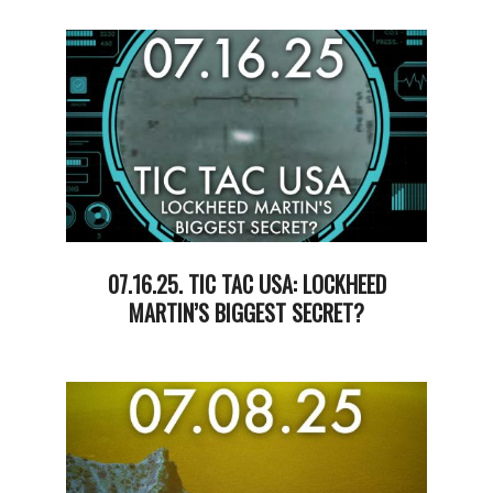
07-
22
07.16.25. TIC TAC USA: LOCKHEED
MARTIN’S BIGGEST SECRET?
2025-
07-
17