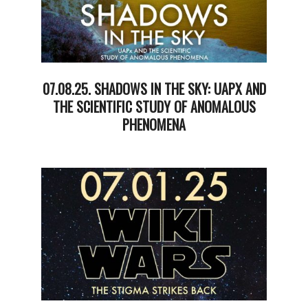
07.08.25. SHADOWS IN THE SKY: UAPX AND
THE SCIENTIFIC STUDY OF ANOMALOUS
PHENOMENA
2025-
07-
09