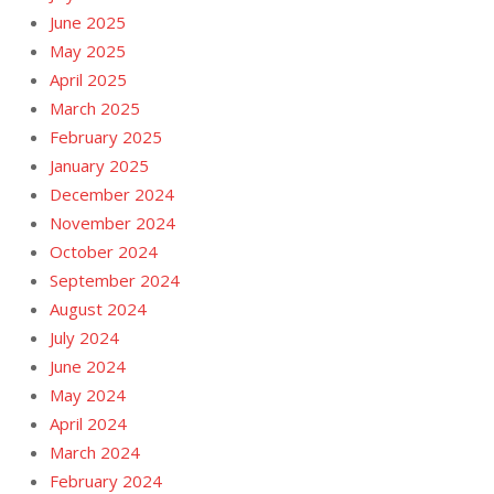
June 2025
May 2025
April 2025
March 2025
February 2025
January 2025
December 2024
November 2024
October 2024
September 2024
August 2024
July 2024
June 2024
May 2024
April 2024
March 2024
February 2024