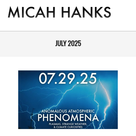
Skip
to
content
THE
MICAH
Primary
Navigation
JULY 2025
HANKS
Menu
PROGRAM