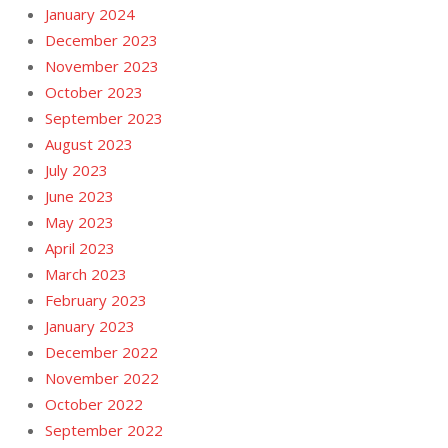
January 2024
December 2023
November 2023
October 2023
September 2023
August 2023
July 2023
June 2023
May 2023
April 2023
March 2023
February 2023
January 2023
December 2022
November 2022
October 2022
September 2022