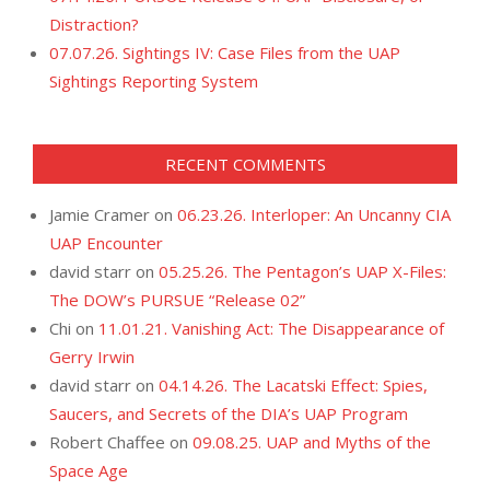
Distraction?
07.07.26. Sightings IV: Case Files from the UAP
Sightings Reporting System
RECENT COMMENTS
Jamie Cramer
on
06.23.26. Interloper: An Uncanny CIA
UAP Encounter
david starr
on
05.25.26. The Pentagon’s UAP X-Files:
The DOW’s PURSUE “Release 02”
Chi
on
11.01.21. Vanishing Act: The Disappearance of
Gerry Irwin
david starr
on
04.14.26. The Lacatski Effect: Spies,
Saucers, and Secrets of the DIA’s UAP Program
Robert Chaffee
on
09.08.25. UAP and Myths of the
Space Age