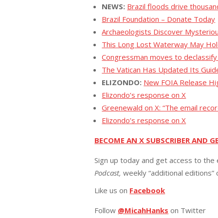
NEWS:
Brazil floods drive thousa
Brazil Foundation – Donate Today
Archaeologists Discover Mysterio
This Long Lost Waterway May Hold
Congressman moves to declassify UF
The Vatican Has Updated Its Guide
ELIZONDO:
New FOIA Release Hig
Elizondo’s response on X
Greenewald on X: “The email recor
Elizondo’s response on X
BECOME AN X SUBSCRIBER AND G
Sign up today and get access to the 
Podcast,
weekly “additional editions”
Like us on
Facebook
Follow
@MicahHanks
on Twitter