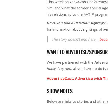
This week on
The Micah Hanks Progr
him, and what the former special ag
his relationship to the AATIP program
Have you had a UFO/UAP sighting?
P
for information about sightings of a
The story doesn’t end here…
beco
WANT TO ADVERTISE/SPONSO
We have partnered with the
Advert
Hanks Program,
all you have to do is c
AdvertiseCast: Advertise with T
SHOW NOTES
Below are links to stories and other 