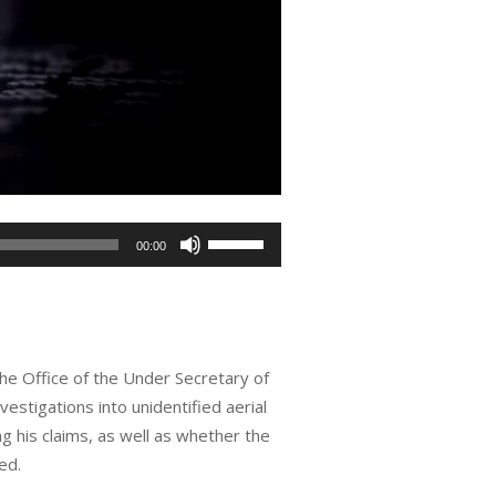
Use
00:00
Up/Down
Arrow
keys
to
the Office of the Under Secretary of
increase
estigations into unidentified aerial
or
 his claims, as well as whether the
decrease
ed.
volume.