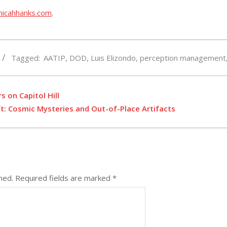
micahhanks.com
.
Tagged:
AATIP
,
DOD
,
Luis Elizondo
,
perception management
s on Capitol Hill
ft: Cosmic Mysteries and Out-of-Place Artifacts
hed.
Required fields are marked
*