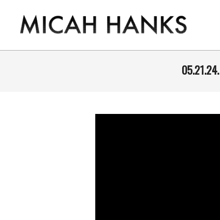
Skip
to
content
THE
MICAH
05.21.24
HANKS
PROGRAM