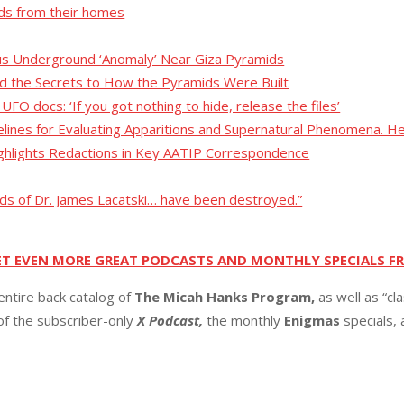
nds from their homes
us Underground ‘Anomaly’ Near Giza Pyramids
 the Secrets to How the Pyramids Were Built
O docs: ‘If you got nothing to hide, release the files’
lines for Evaluating Apparitions and Supernatural Phenomena. H
hlights Redactions in Key AATIP Correspondence
ds of Dr. James Lacatski… have been destroyed.”
ET EVEN MORE GREAT PODCASTS AND MONTHLY SPECIALS F
entire back catalog of
The Micah Hanks Program,
as well as “cl
 of the subscriber-only
X Podcast,
the monthly
Enigmas
specials,