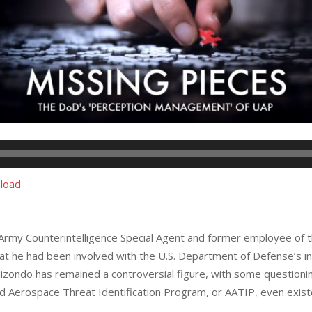
load
. Army Counterintelligence Special Agent and former employee of 
at he had been involved with the U.S. Department of Defense’s inv
zondo has remained a controversial figure, with some questioning
d Aerospace Threat Identification Program, or AATIP, even exist