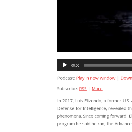
Audio
00:00
Player
Podcast:
Play in new window
|
Down
Subscribe:
RSS
|
More
In 2017, Luis Elizondo, a former U.S
Defense for Intelligence, revealed th
phenomena. Since coming forward, Eli
program he said he ran, the Advance