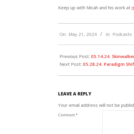
Keep up with Micah and his work at
2024-
On:
May 21, 2024
In:
Podcasts
05-
21
Previous Post:
05.14.24. Skinwalker
Next Post:
05.28.24. Paradigm Shi
LEAVE A REPLY
Your email address will not be publis
Comment
*