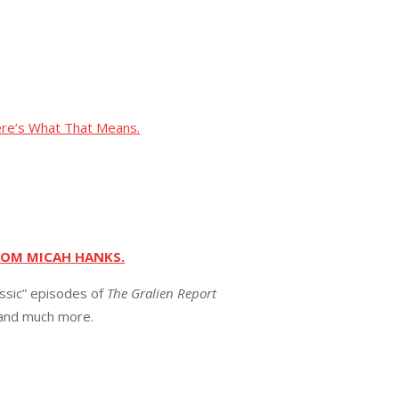
ere’s What That Means.
ROM MICAH HANKS.
assic” episodes of
The Gralien Report
 and much more.