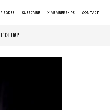
EPISODES
SUBSCRIBE
X MEMBERSHIPS
CONTACT
Prim
Navi
Men
T’ OF UAP