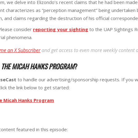
am
, we delve into Elizondo’s recent claims that he had been made
ent characterizes as “perception management” being undertaken b
, and claims regarding the destruction of his official correspond
lease consider
reporting your sighting
to the UAP Sightings R
erial phenomena.
me an X Subscriber
and get access to even more weekly content 
R
THE MICAH HANKS PROGRAM
?
iseCast
to handle our advertising/sponsorship requests. If you w
lick the link below to get started:
he Micah Hanks Program
content featured in this episode: