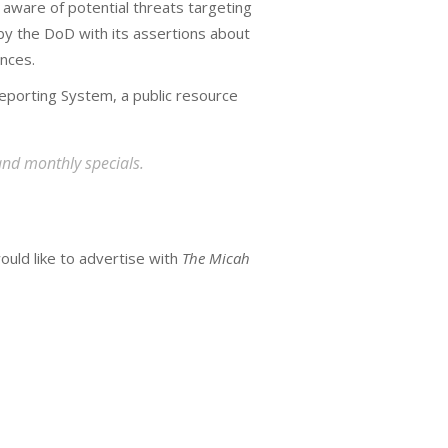
 aware of potential threats targeting
y the DoD with its assertions about
ences.
eporting System, a public resource
and monthly specials.
ould like to advertise with
The Micah