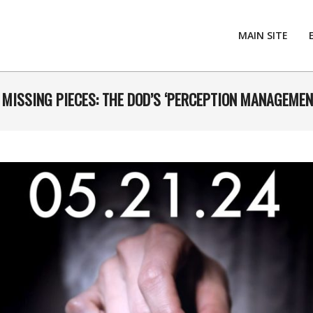
MAIN SITE
. MISSING PIECES: THE DOD’S ‘PERCEPTION MANAGEMEN