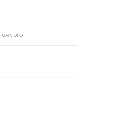
,
UAP
,
UFO