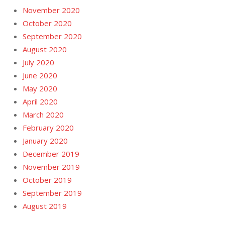
November 2020
October 2020
September 2020
August 2020
July 2020
June 2020
May 2020
April 2020
March 2020
February 2020
January 2020
December 2019
November 2019
October 2019
September 2019
August 2019