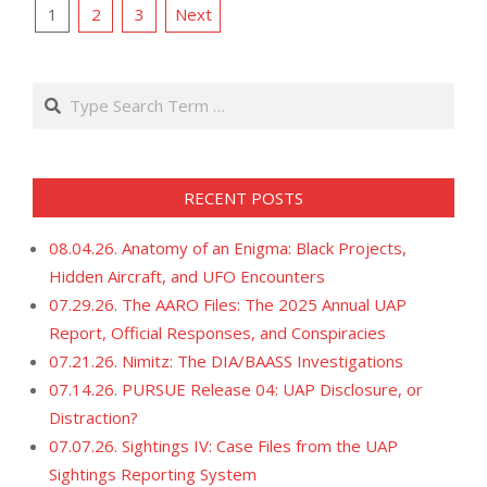
POSTS
19
1
2
3
Next
PAGINATION
Search
RECENT POSTS
08.04.26. Anatomy of an Enigma: Black Projects,
Hidden Aircraft, and UFO Encounters
07.29.26. The AARO Files: The 2025 Annual UAP
Report, Official Responses, and Conspiracies
07.21.26. Nimitz: The DIA/BAASS Investigations
07.14.26. PURSUE Release 04: UAP Disclosure, or
Distraction?
07.07.26. Sightings IV: Case Files from the UAP
Sightings Reporting System