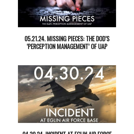
05.21.24. MISSING PIECES: THE DOD’S
‘PERCEPTION MANAGEMENT’ OF UAP
2024-
05-
21