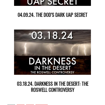
04.09.24. THE DOD’S DARK UAP SECRET
2024-
04-
09
03.18.24. DARKNESS IN THE DESERT: THE
ROSWELL CONTROVERSY
2024-
03-