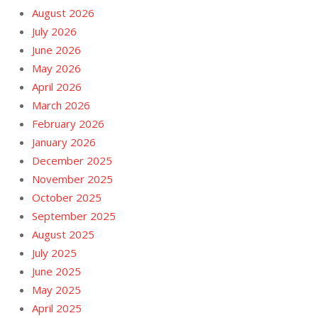
August 2026
July 2026
June 2026
May 2026
April 2026
March 2026
February 2026
January 2026
December 2025
November 2025
October 2025
September 2025
August 2025
July 2025
June 2025
May 2025
April 2025