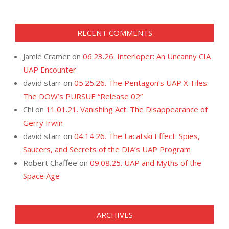
RECENT COMMENTS
Jamie Cramer
on
06.23.26. Interloper: An Uncanny CIA
UAP Encounter
david starr
on
05.25.26. The Pentagon’s UAP X-Files:
The DOW’s PURSUE “Release 02”
Chi
on
11.01.21. Vanishing Act: The Disappearance of
Gerry Irwin
david starr
on
04.14.26. The Lacatski Effect: Spies,
Saucers, and Secrets of the DIA’s UAP Program
Robert Chaffee
on
09.08.25. UAP and Myths of the
Space Age
ARCHIVES