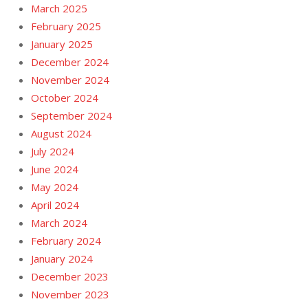
March 2025
February 2025
January 2025
December 2024
November 2024
October 2024
September 2024
August 2024
July 2024
June 2024
May 2024
April 2024
March 2024
February 2024
January 2024
December 2023
November 2023