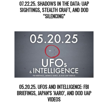
07.22.25. SHADOWS IN THE DATA: UAP
SIGHTINGS, STEALTH CRAFT, AND DOD
“SILENCING”
2025-
07-
22
05.20.25. UFOS AND INTELLIGENCE: FBI
BRIEFINGS, JAPAN’S ‘AARO’, AND DOD UAP
VIDEOS
2025-