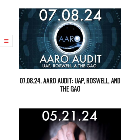
05-
20
07.08.24. AARO AUDIT: UAP, ROSWELL, AND
THE GAO
2024-
07-
09