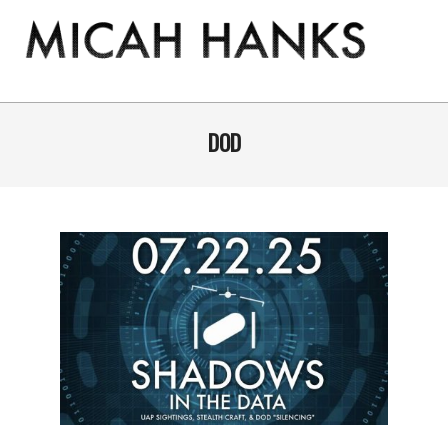
Skip
to
content
THE
MICAH
Primary
Navigation
DOD
HANKS
Menu
PROGRAM