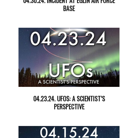
04.30.24. INCIDENT AT EGLIN AIR FORCE
BASE
2024-
05-
01
04.23.24. UFOS: A SCIENTIST’S
PERSPECTIVE
2024-
04-
23