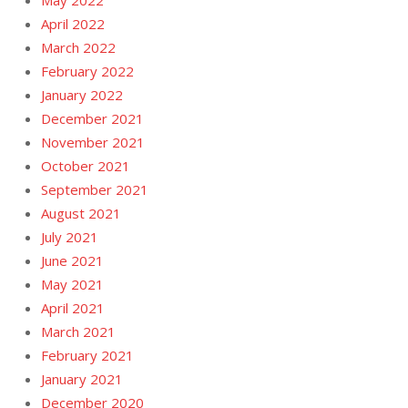
April 2022
March 2022
February 2022
January 2022
December 2021
November 2021
October 2021
September 2021
August 2021
July 2021
June 2021
May 2021
April 2021
March 2021
February 2021
January 2021
December 2020