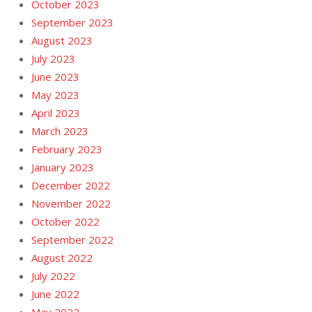
October 2023
September 2023
August 2023
July 2023
June 2023
May 2023
April 2023
March 2023
February 2023
January 2023
December 2022
November 2022
October 2022
September 2022
August 2022
July 2022
June 2022
May 2022