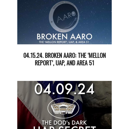
04.15.24. BROKEN AARO: THE ‘MELLON
REPORT’, UAP, AND AREA 51
2024-
04-
17