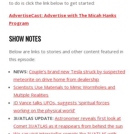
to do is click the link below to get started:
AdvertiseCast: Advertise with The Micah Hanks
Program
SHOW NOTES
Below are links to stories and other content featured in
this episode:
NEWS:
Couple’s brand new Tesla struck by suspected
meteorite on drive home from dealership
Scientists Use Materials to Mimic Wormholes and
Multiple Realities
JD Vance talks UFOs, suggests ‘spiritual forces
working on the physical world’
3I/ATLAS UPDATE:
Astronomer reveals first look at
Comet 3I/ATLAS as it reappears from behind the sun
We can visit interstellar comets like 3I/ATLAS with