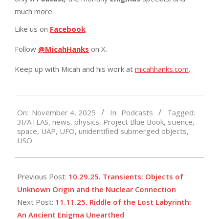
much more.
Like us on
Facebook
Follow
@MicahHanks
on X.
Keep up with Micah and his work at
micahhanks.com
.
2025-
On:
November 4, 2025
In:
Podcasts
Tagged:
11-
3I/ATLAS
,
news
,
physics
,
Project Blue Book
,
science
,
04
space
,
UAP
,
UFO
,
unidentified submerged objects
,
USO
Previous Post:
10.29.25. Transients: Objects of
Unknown Origin and the Nuclear Connection
Next Post:
11.11.25. Riddle of the Lost Labyrinth:
An Ancient Enigma Unearthed