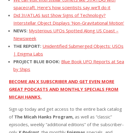
spacecraft. Here’s how scientists say we’ll do it
Did 3I/ATLAS Just Show Signs of Technology?
Interstellar Object Displays ‘Non-Gravitational Motion’
NEWS:
Mysterious UFOs Spotted Along US Coast –
Newsweek
THE REPORT:
Unidentified Submerged Objects: USOs
| Enigma Labs
PROJECT BLUE BOOK:
Blue Book UFO Reports at Sea
by Ships
BECOME AN X SUBSCRIBER AND GET EVEN MORE
GREAT PODCASTS AND MONTHLY SPECIALS FROM
MICAH HANKS.
Sign up today and get access to the entire back catalog
of
The Micah Hanks Program,
as well as “classic”
episodes, weekly “additional editions” of the subscriber-
only
X Podcast,
the monthly
Enigmas
specials, and