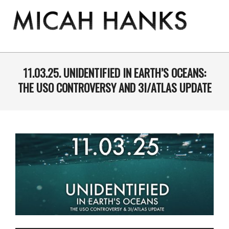
Skip
to
content
THE
MICAH
Primary
Navigation
11.03.25. UNIDENTIFIED IN EARTH’S OCEANS:
HANKS
Menu
THE USO CONTROVERSY AND 3I/ATLAS UPDATE
PROGRAM