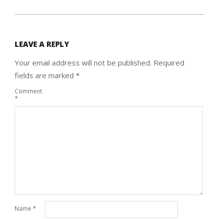
LEAVE A REPLY
Your email address will not be published.
Required
fields are marked
*
Comment
*
Name
*