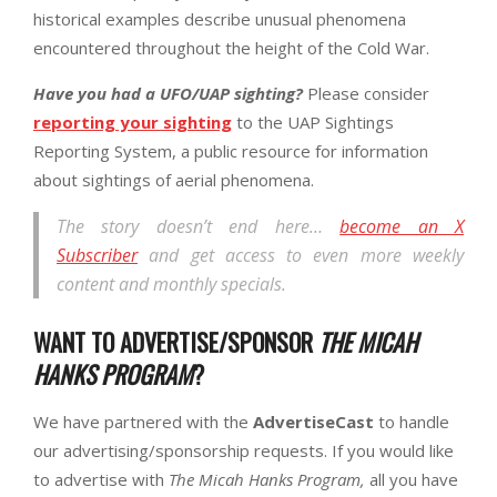
historical examples describe unusual phenomena
encountered throughout the height of the Cold War.
Have you had a UFO/UAP sighting?
Please consider
reporting your sighting
to the UAP Sightings
Reporting System, a public resource for information
about sightings of aerial phenomena.
The story doesn’t end here…
become an X
Subscriber
and get access to even more weekly
content and monthly specials.
WANT TO ADVERTISE/SPONSOR
THE MICAH
HANKS PROGRAM
?
We have partnered with the
AdvertiseCast
to handle
our advertising/sponsorship requests. If you would like
to advertise with
The Micah Hanks Program,
all you have