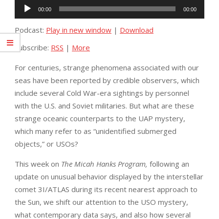
Audio
00:00
00:00
Player
Podcast:
Play in new window
|
Download
Subscribe:
RSS
|
More
For centuries, strange phenomena associated with our
seas have been reported by credible observers, which
include several Cold War-era sightings by personnel
with the U.S. and Soviet militaries. But what are these
strange oceanic counterparts to the UAP mystery,
which many refer to as “unidentified submerged
objects,” or USOs?
This week on
The Micah Hanks Program,
following an
update on unusual behavior displayed by the interstellar
comet 3I/ATLAS during its recent nearest approach to
the Sun, we shift our attention to the USO mystery,
what contemporary data says, and also how several