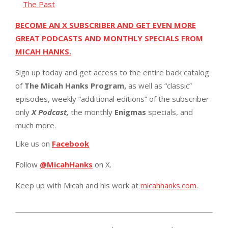
The Past
BECOME AN X SUBSCRIBER AND GET EVEN MORE
GREAT PODCASTS AND MONTHLY SPECIALS FROM
MICAH HANKS.
Sign up today and get access to the entire back catalog
of
The Micah Hanks Program,
as well as “classic”
episodes, weekly “additional editions” of the subscriber-
only
X Podcast,
the monthly
Enigmas
specials, and
much more.
Like us on
Facebook
Follow
@MicahHanks
on X.
Keep up with Micah and his work at
micahhanks.com
.
2025-