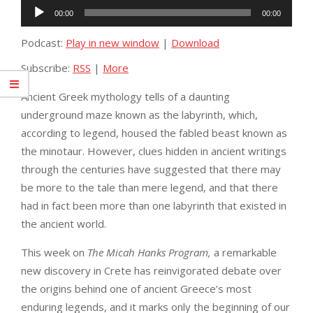
Audio
00:00
00:00
Player
Podcast:
Play in new window
|
Download
Subscribe:
RSS
|
More
Ancient Greek mythology tells of a daunting
underground maze known as the labyrinth, which,
according to legend, housed the fabled beast known as
the minotaur. However, clues hidden in ancient writings
through the centuries have suggested that there may
be more to the tale than mere legend, and that there
had in fact been more than one labyrinth that existed in
the ancient world.
This week on
The Micah Hanks Program,
a remarkable
new discovery in Crete has reinvigorated debate over
the origins behind one of ancient Greece’s most
enduring legends, and it marks only the beginning of our