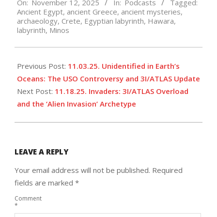
On:
November 12, 2025
In:
Podcasts
Tagged:
11-
Ancient Egypt
,
ancient Greece
,
ancient mysteries
,
12
archaeology
,
Crete
,
Egyptian labyrinth
,
Hawara
,
labyrinth
,
Minos
Previous Post:
11.03.25. Unidentified in Earth’s
Oceans: The USO Controversy and 3I/ATLAS Update
Next Post:
11.18.25. Invaders: 3I/ATLAS Overload
and the ‘Alien Invasion’ Archetype
LEAVE A REPLY
Your email address will not be published.
Required
fields are marked
*
Comment
*