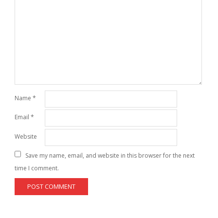
Name
*
Email
*
Website
Save my name, email, and website in this browser for the next
time I comment.