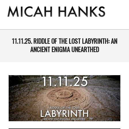
Skip
to
content
THE
MICAH
Primary
Navigation
11.11.25. RIDDLE OF THE LOST LABYRINTH: AN
HANKS
Menu
ANCIENT ENIGMA UNEARTHED
PROGRAM