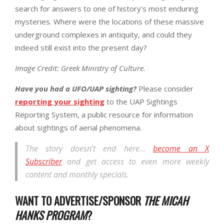
search for answers to one of history’s most enduring
mysteries. Where were the locations of these massive
underground complexes in antiquity, and could they
indeed still exist into the present day?
Image Credit: Greek Ministry of Culture.
Have you had a UFO/UAP sighting?
Please consider
reporting your sighting
to the UAP Sightings
Reporting System, a public resource for information
about sightings of aerial phenomena.
The story doesn’t end here…
become an X
Subscriber
and get access to even more weekly
content and monthly specials.
WANT TO ADVERTISE/SPONSOR
THE MICAH
HANKS PROGRAM
?