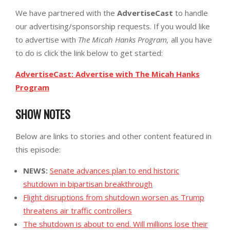
We have partnered with the
AdvertiseCast
to handle
our advertising/sponsorship requests. If you would like
to advertise with
The Micah Hanks Program,
all you have
to do is click the link below to get started:
AdvertiseCast: Advertise with The Micah Hanks
Program
SHOW NOTES
Below are links to stories and other content featured in
this episode:
NEWS:
Senate advances plan to end historic
shutdown in bipartisan breakthrough
Flight disruptions from shutdown worsen as Trump
threatens air traffic controllers
The shutdown is about to end. Will millions lose their