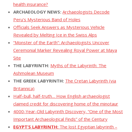
health insurance?
ARCHAEOLOGY NEWS:
Archaeologists Decode
Peru’s Mysterious Band of Holes
Officials Seek Answers as Mysterious Vehicle
Revealed by Melting Ice in the Swiss Alps
“Monster of the Earth”: Archaeologists Uncover
Ceremonial Marker Revealing Royal Power at Maya
Site
THE LABYRINTH:
Myths of the Labyrinth: The
Ashmolean Museum
THE GREEK LABYRINTH:
The Cretan Labyrinth (via
Britannica)
Half–bull, half-truth… How English archaeologist
claimed credit for discovering home of the minotaur
4000-Year-Old Labyrinth Discovery, “One of the Most
Important Archaeological Finds” of the Century
EGYPT’S LABYRINTH:
The lost Egyptian labyrinth –