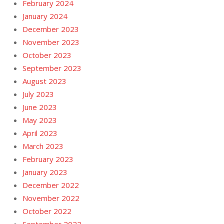
February 2024
January 2024
December 2023
November 2023
October 2023
September 2023
August 2023
July 2023
June 2023
May 2023
April 2023
March 2023
February 2023
January 2023
December 2022
November 2022
October 2022
September 2022