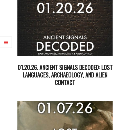
23
01.20.26. ANCIENT SIGNALS DECODED: LOST
LANGUAGES, ARCHAEOLOGY, AND ALIEN
CONTACT
2026-
01-
20