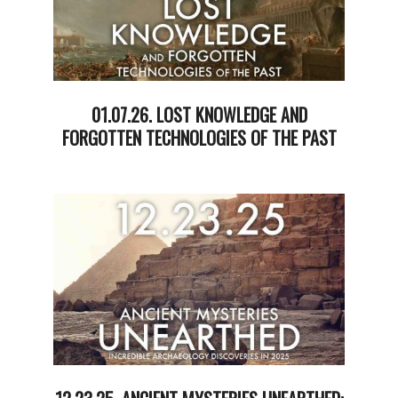
01.07.26. LOST KNOWLEDGE AND
FORGOTTEN TECHNOLOGIES OF THE PAST
2026-
01-
07