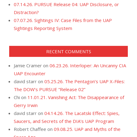
07.14.26. PURSUE Release 04: UAP Disclosure, or
Distraction?
07.07.26. Sightings IV: Case Files from the UAP
Sightings Reporting System
RECENT COMMENTS
Jamie Cramer
on
06.23.26. Interloper: An Uncanny CIA
UAP Encounter
david starr
on
05.25.26. The Pentagon’s UAP X-Files:
The DOW’s PURSUE “Release 02”
Chi
on
11.01.21. Vanishing Act: The Disappearance of
Gerry Irwin
david starr
on
04.14.26. The Lacatski Effect: Spies,
Saucers, and Secrets of the DIA’s UAP Program
Robert Chaffee
on
09.08.25. UAP and Myths of the
Space Age