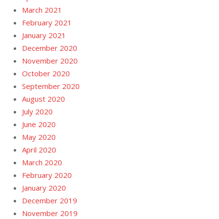
March 2021
February 2021
January 2021
December 2020
November 2020
October 2020
September 2020
August 2020
July 2020
June 2020
May 2020
April 2020
March 2020
February 2020
January 2020
December 2019
November 2019