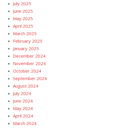
July 2025
June 2025
May 2025
April 2025
March 2025
February 2025
January 2025
December 2024
November 2024
October 2024
September 2024
August 2024
July 2024
June 2024
May 2024
April 2024
March 2024