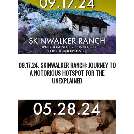
12
09.17.24. SKINWALKER RANCH: JOURNEY TO
A NOTORIOUS HOTSPOT FOR THE
UNEXPLAINED
2024-
09-
17