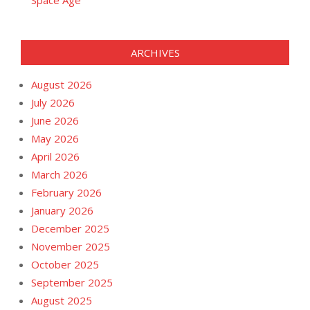
ARCHIVES
August 2026
July 2026
June 2026
May 2026
April 2026
March 2026
February 2026
January 2026
December 2025
November 2025
October 2025
September 2025
August 2025