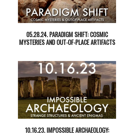
05.28.24. PARADIGM SHIFT: COSMIC
MYSTERIES AND OUT-OF-PLACE ARTIFACTS
2024-
05-
29
10.16.23. IMPOSSIBLE ARCHAEOLOGY: