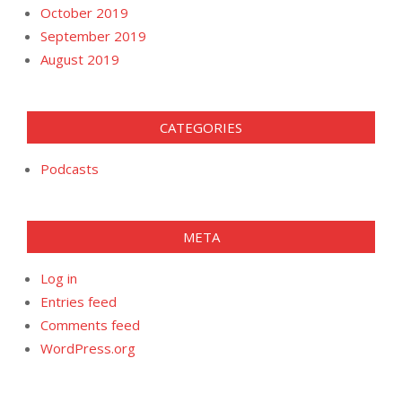
October 2019
September 2019
August 2019
CATEGORIES
Podcasts
META
Log in
Entries feed
Comments feed
WordPress.org