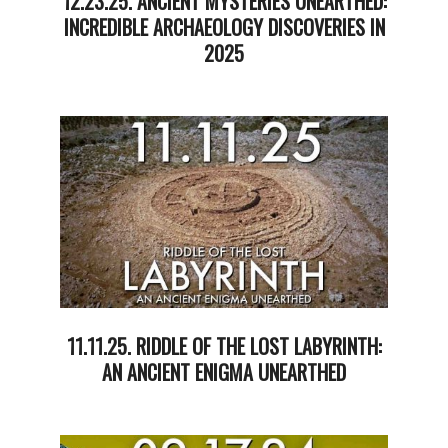
12.23.25. ANCIENT MYSTERIES UNEARTHED:
INCREDIBLE ARCHAEOLOGY DISCOVERIES IN
2025
2025-
12-
23
11.11.25. RIDDLE OF THE LOST LABYRINTH:
AN ANCIENT ENIGMA UNEARTHED
2025-
11-