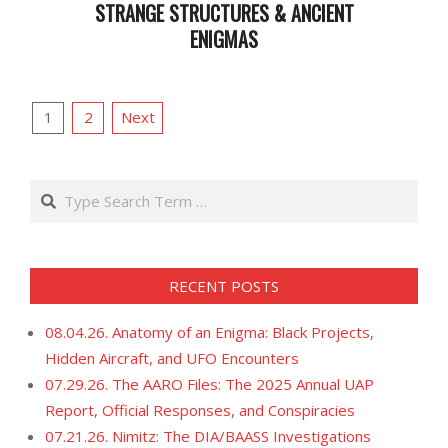
STRANGE STRUCTURES & ANCIENT
ENIGMAS
2023-
10-
POSTS
17
1
2
Next
PAGINATION
Search
RECENT POSTS
08.04.26. Anatomy of an Enigma: Black Projects,
Hidden Aircraft, and UFO Encounters
07.29.26. The AARO Files: The 2025 Annual UAP
Report, Official Responses, and Conspiracies
07.21.26. Nimitz: The DIA/BAASS Investigations