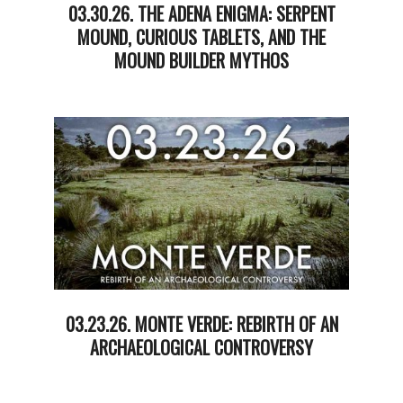
03.30.26. THE ADENA ENIGMA: SERPENT
MOUND, CURIOUS TABLETS, AND THE
MOUND BUILDER MYTHOS
2026-
03-
31
03.23.26. MONTE VERDE: REBIRTH OF AN
ARCHAEOLOGICAL CONTROVERSY
2026-
03-