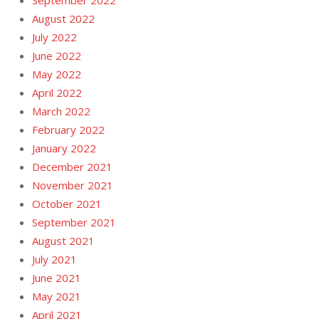
August 2022
July 2022
June 2022
May 2022
April 2022
March 2022
February 2022
January 2022
December 2021
November 2021
October 2021
September 2021
August 2021
July 2021
June 2021
May 2021
April 2021