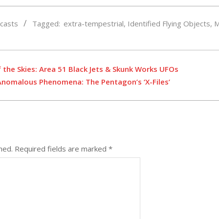
casts
Tagged:
extra-tempestrial
,
Identified Flying Objects
,
M
f the Skies: Area 51 Black Jets & Skunk Works UFOs
 Anomalous Phenomena: The Pentagon’s ‘X-Files’
hed.
Required fields are marked
*