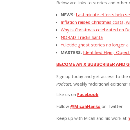
Below are links to stories and other 
NEWS:
Last minute efforts help se
Inflation raises Christmas costs, 
Why is Christmas celebrated on De
NORAD Tracks Santa
Yuletide ghost stories no longer a
MASTERS:
Identified Flying Objec
BECOME AN X SUBSCRIBER AND 
Sign up today and get access to the 
Podcast,
weekly “additional editions”
Like us on
Facebook
Follow
@MicahHanks
on Twitter
Keep up with Micah and his work at