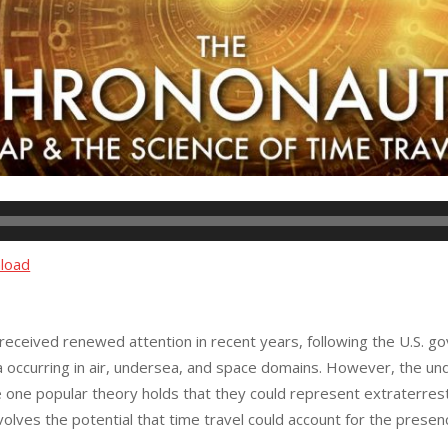
load
eceived renewed attention in recent years, following the U.S. g
occurring in air, undersea, and space domains. However, the und
one popular theory holds that they could represent extraterrest
olves the potential that time travel could account for the presenc