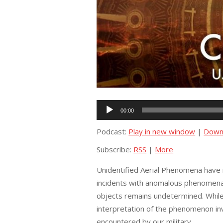
Audio
00:00
Player
Podcast:
Play in new window
|
Down
Subscribe:
RSS
|
More
Unidentified Aerial Phenomena have r
incidents with anomalous phenomena 
objects remains undetermined. While 
interpretation of the phenomenon inv
encountered by our military.