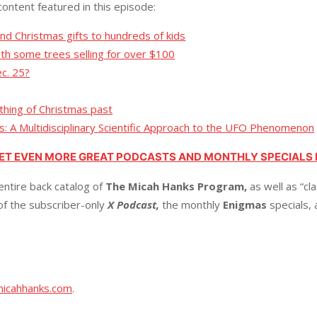
content featured in this episode:
nd Christmas gifts to hundreds of kids
with some trees selling for over $100
c. 25?
 thing of Christmas past
ts: A Multidisciplinary Scientific Approach to the UFO Phenomenon
GET EVEN MORE GREAT PODCASTS AND MONTHLY SPECIALS
entire back catalog of
The Micah Hanks Program,
as well as “cl
 of the subscriber-only
X Podcast,
the monthly
Enigmas
specials,
micahhanks.com
.