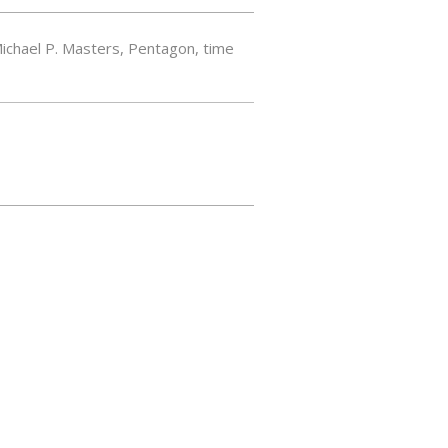
ichael P. Masters
,
Pentagon
,
time