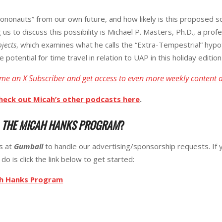
nonauts” from our own future, and how likely is this proposed solu
g us to discuss this possibility is Michael P. Masters, Ph.D., a pr
bjects
, which examines what he calls the “Extra-Tempestrial” hyp
e potential for time travel in relation to UAP in this holiday editio
me an X Subscriber and get access to even more weekly content 
heck out Micah’s other podcasts here
.
R
THE MICAH HANKS PROGRAM
?
ks at
Gumball
to handle our advertising/sponsorship requests. If 
do is click the link below to get started:
ah Hanks Program