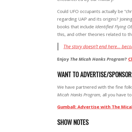
Could UFO occupants actually be “chro
regarding UAP and its origins? Joinin
books that include
Identified Flying O
this, and other theories related to th
The story doesn’t end here… beco
Enjoy
The Micah Hanks Program
?
C
WANT TO ADVERTISE/SPONSO
We have partnered with the fine fol
Micah Hanks Program,
all you have to 
Gumball: Advertise with The Mic
SHOW NOTES