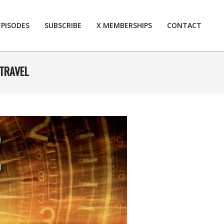
EPISODES
SUBSCRIBE
X MEMBERSHIPS
CONTACT
Prim
Navi
Men
 TRAVEL