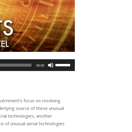
Use
00:00
Up/Down
Arrow
keys
to
overnment’s focus on resolving
increase
erlying source of these unusual
or
rial technologies, another
decrease
e of unusual aerial technologies
volume.