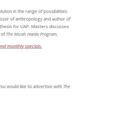
tion in the range of possibilities
ofessor of anthropology and author of
othesis for UAP. Masters discusses
n of
The Micah Hanks Program.
and monthly specials.
you would like to advertise with
The