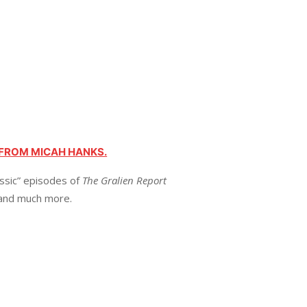
 FROM MICAH HANKS.
assic” episodes of
The Gralien Report
 and much more.