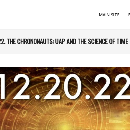
MAIN SITE
22. THE CHRONONAUTS: UAP AND THE SCIENCE OF TIME