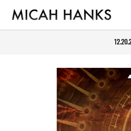
Skip
to
content
THE
MICAH
12.20.
HANKS
PROGRAM