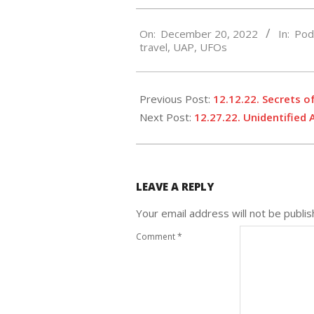
2022-
On:
December 20, 2022
In:
Pod
12-
travel
,
UAP
,
UFOs
20
Previous Post:
12.12.22. Secrets o
Next Post:
12.27.22. Unidentified
LEAVE A REPLY
Your email address will not be publis
Comment
*