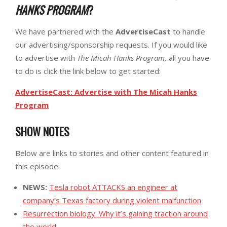
HANKS PROGRAM
?
We have partnered with the
AdvertiseCast
to handle
our advertising/sponsorship requests. If you would like
to advertise with
The Micah Hanks Program,
all you have
to do is click the link below to get started:
AdvertiseCast: Advertise with The Micah Hanks
Program
SHOW NOTES
Below are links to stories and other content featured in
this episode:
NEWS:
Tesla robot ATTACKS an engineer at
company’s Texas factory during violent malfunction
Resurrection biology: Why it’s gaining traction around
the world