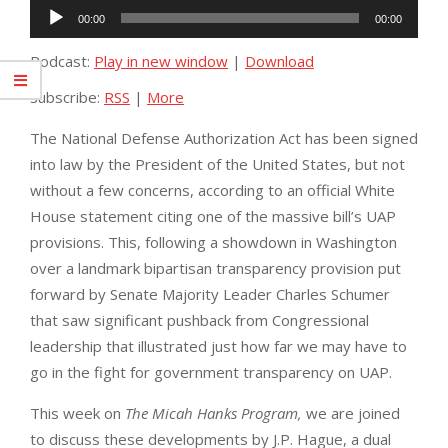
Audio
00:00
00:00
Player
Podcast:
Play in new window
|
Download
Subscribe:
RSS
|
More
The National Defense Authorization Act has been signed
into law by the President of the United States, but not
without a few concerns, according to an official White
House statement citing one of the massive bill’s UAP
provisions. This, following a showdown in Washington
over a landmark bipartisan transparency provision put
forward by Senate Majority Leader Charles Schumer
that saw significant pushback from Congressional
leadership that illustrated just how far we may have to
go in the fight for government transparency on UAP.
This week on
The Micah Hanks Program,
we are joined
to discuss these developments by J.P. Hague, a dual