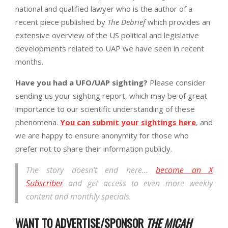
national and qualified lawyer who is the author of a
recent piece published by
The Debrief
which provides an
extensive overview of the US political and legislative
developments related to UAP we have seen in recent
months.
Have you had a UFO/UAP sighting?
Please consider
sending us your sighting report, which may be of great
importance to our scientific understanding of these
phenomena.
You can submit your sightings here
, and
we are happy to ensure anonymity for those who
prefer not to share their information publicly.
The story doesn’t end here…
become an X
Subscriber
and get access to even more weekly
content and monthly specials.
WANT TO ADVERTISE/SPONSOR
THE MICAH