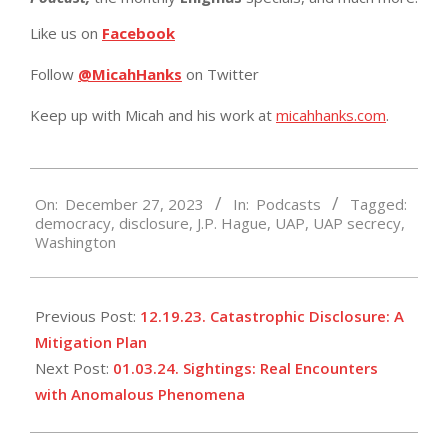
Like us on
Facebook
Follow
@MicahHanks
on Twitter
Keep up with Micah and his work at
micahhanks.com
.
2023-
On:
December 27, 2023
In:
Podcasts
Tagged:
12-
democracy
,
disclosure
,
J.P. Hague
,
UAP
,
UAP secrecy
,
27
Washington
Previous Post:
12.19.23. Catastrophic Disclosure: A
Mitigation Plan
Next Post:
01.03.24. Sightings: Real Encounters
with Anomalous Phenomena