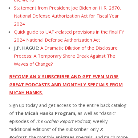
Statement from President Joe Biden on H.R. 2670,
National Defense Authorization Act for Fiscal Year
2024
Quick guide to UAP-related provisions in the final FY
2024 National Defense Authorization Act
J.P. HAGUE:
A Dramatic Dilution of the Disclosure
Process: A Temporary Shore Break Against The
Waves of Change?
BECOME AN X SUBSCRIBER AND GET EVEN MORE
GREAT PODCASTS AND MONTHLY SPECIALS FROM
MICAH HANKS.
Sign up today and get access to the entire back catalog
of
The Micah Hanks Program,
as well as “classic”
episodes of
The Gralien Report Podcast,
weekly
“additional editions” of the subscriber-only
X
Podcast,
the monthly
Enigmas
specials, and much more.