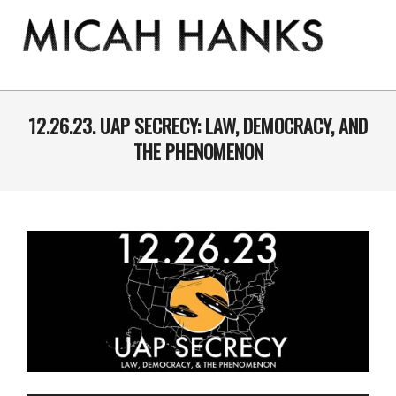
Skip
to
content
THE
MICAH
Primary
Navigation
12.26.23. UAP SECRECY: LAW, DEMOCRACY, AND
HANKS
Menu
THE PHENOMENON
PROGRAM