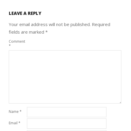
LEAVE A REPLY
Your email address will not be published.
Required
fields are marked
*
Comment
*
Name
*
Email
*