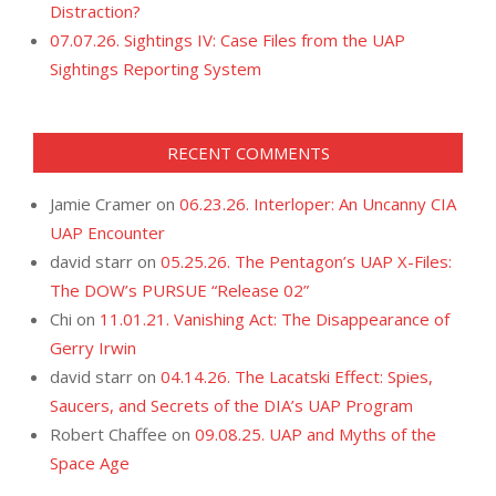
Distraction?
07.07.26. Sightings IV: Case Files from the UAP
Sightings Reporting System
RECENT COMMENTS
Jamie Cramer
on
06.23.26. Interloper: An Uncanny CIA
UAP Encounter
david starr
on
05.25.26. The Pentagon’s UAP X-Files:
The DOW’s PURSUE “Release 02”
Chi
on
11.01.21. Vanishing Act: The Disappearance of
Gerry Irwin
david starr
on
04.14.26. The Lacatski Effect: Spies,
Saucers, and Secrets of the DIA’s UAP Program
Robert Chaffee
on
09.08.25. UAP and Myths of the
Space Age