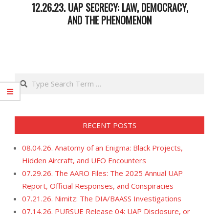
12.26.23. UAP SECRECY: LAW, DEMOCRACY,
AND THE PHENOMENON
2023-
12-
27
Search
RECENT POSTS
08.04.26. Anatomy of an Enigma: Black Projects,
Hidden Aircraft, and UFO Encounters
07.29.26. The AARO Files: The 2025 Annual UAP
Report, Official Responses, and Conspiracies
07.21.26. Nimitz: The DIA/BAASS Investigations
07.14.26. PURSUE Release 04: UAP Disclosure, or