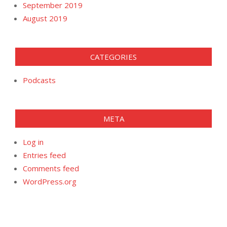
September 2019
August 2019
CATEGORIES
Podcasts
META
Log in
Entries feed
Comments feed
WordPress.org