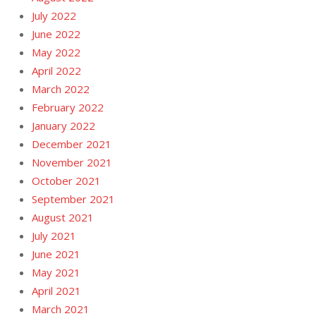
July 2022
June 2022
May 2022
April 2022
March 2022
February 2022
January 2022
December 2021
November 2021
October 2021
September 2021
August 2021
July 2021
June 2021
May 2021
April 2021
March 2021