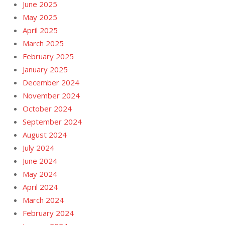
June 2025
May 2025
April 2025
March 2025
February 2025
January 2025
December 2024
November 2024
October 2024
September 2024
August 2024
July 2024
June 2024
May 2024
April 2024
March 2024
February 2024