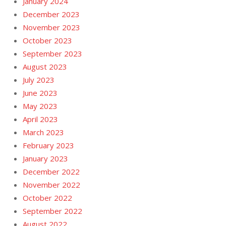
January 2024
December 2023
November 2023
October 2023
September 2023
August 2023
July 2023
June 2023
May 2023
April 2023
March 2023
February 2023
January 2023
December 2022
November 2022
October 2022
September 2022
August 2022