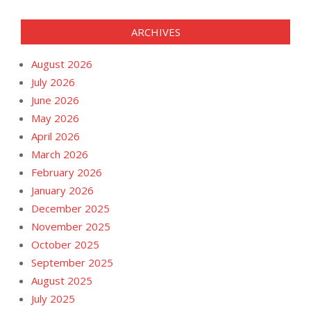
ARCHIVES
August 2026
July 2026
June 2026
May 2026
April 2026
March 2026
February 2026
January 2026
December 2025
November 2025
October 2025
September 2025
August 2025
July 2025