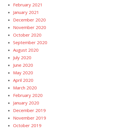
February 2021
January 2021
December 2020
November 2020
October 2020
September 2020
August 2020
July 2020
June 2020
May 2020
April 2020
March 2020
February 2020
January 2020
December 2019
November 2019
October 2019