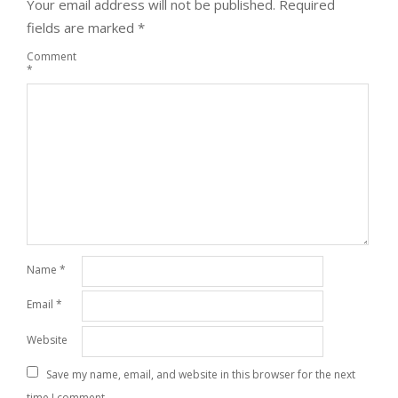
Your email address will not be published.
Required
fields are marked
*
Comment
*
Name
*
Email
*
Website
Save my name, email, and website in this browser for the next
time I comment.