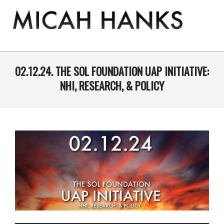
Skip
to
content
THE
MICAH
Primary
Navigation
02.12.24. THE SOL FOUNDATION UAP INITIATIVE:
HANKS
Menu
NHI, RESEARCH, & POLICY
PROGRAM