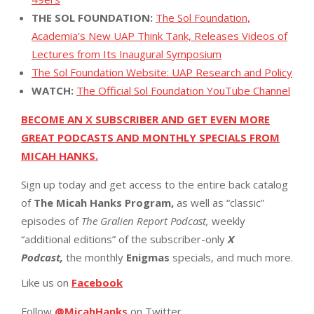
THE SOL FOUNDATION:
The Sol Foundation,
Academia’s New UAP Think Tank, Releases Videos of
Lectures from Its Inaugural Symposium
The Sol Foundation Website: UAP Research and Policy
WATCH:
The Official Sol Foundation YouTube Channel
BECOME AN X SUBSCRIBER AND GET EVEN MORE
GREAT PODCASTS AND MONTHLY SPECIALS FROM
MICAH HANKS.
Sign up today and get access to the entire back catalog
of
The Micah Hanks Program,
as well as “classic”
episodes of
The Gralien Report Podcast,
weekly
“additional editions” of the subscriber-only
X
Podcast,
the monthly
Enigmas
specials, and much more.
Like us on
Facebook
Follow
@MicahHanks
on Twitter