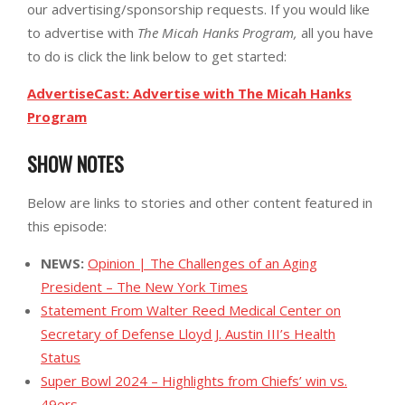
our advertising/sponsorship requests. If you would like
to advertise with
The Micah Hanks Program,
all you have
to do is click the link below to get started:
AdvertiseCast: Advertise with The Micah Hanks
Program
SHOW NOTES
Below are links to stories and other content featured in
this episode:
NEWS:
Opinion | The Challenges of an Aging
President – The New York Times
Statement From Walter Reed Medical Center on
Secretary of Defense Lloyd J. Austin III’s Health
Status
Super Bowl 2024 – Highlights from Chiefs’ win vs.
49ers