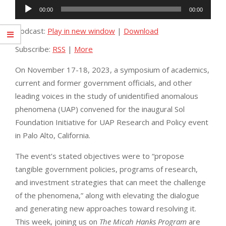
Audio
00:00
00:00
Player
Podcast:
Play in new window
|
Download
Subscribe:
RSS
|
More
On November 17-18, 2023, a symposium of academics,
current and former government officials, and other
leading voices in the study of unidentified anomalous
phenomena (UAP) convened for the inaugural Sol
Foundation Initiative for UAP Research and Policy event
in Palo Alto, California.
The event’s stated objectives were to “propose
tangible government policies, programs of research,
and investment strategies that can meet the challenge
of the phenomena,” along with elevating the dialogue
and generating new approaches toward resolving it.
This week, joining us on
The Micah Hanks Program
are