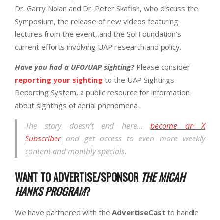
Dr. Garry Nolan and Dr. Peter Skafish, who discuss the
Symposium, the release of new videos featuring
lectures from the event, and the Sol Foundation’s
current efforts involving UAP research and policy.
Have you had a UFO/UAP sighting?
Please consider
reporting your sighting
to the UAP Sightings
Reporting System, a public resource for information
about sightings of aerial phenomena.
The story doesn’t end here…
become an X
Subscriber
and get access to even more weekly
content and monthly specials.
WANT TO ADVERTISE/SPONSOR
THE MICAH
HANKS PROGRAM
?
We have partnered with the
AdvertiseCast
to handle