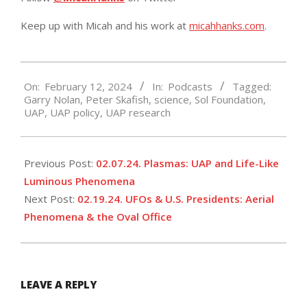
Keep up with Micah and his work at
micahhanks.com
.
2024-
On:
February 12, 2024
In:
Podcasts
Tagged:
02-
Garry Nolan
,
Peter Skafish
,
science
,
Sol Foundation
,
12
UAP
,
UAP policy
,
UAP research
Previous Post:
02.07.24. Plasmas: UAP and Life-Like
Luminous Phenomena
Next Post:
02.19.24. UFOs & U.S. Presidents: Aerial
Phenomena & the Oval Office
LEAVE A REPLY