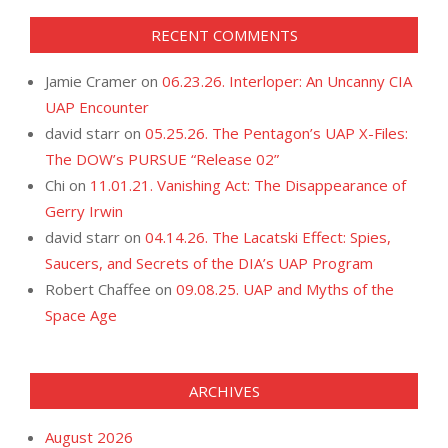
RECENT COMMENTS
Jamie Cramer
on
06.23.26. Interloper: An Uncanny CIA
UAP Encounter
david starr
on
05.25.26. The Pentagon’s UAP X-Files:
The DOW’s PURSUE “Release 02”
Chi
on
11.01.21. Vanishing Act: The Disappearance of
Gerry Irwin
david starr
on
04.14.26. The Lacatski Effect: Spies,
Saucers, and Secrets of the DIA’s UAP Program
Robert Chaffee
on
09.08.25. UAP and Myths of the
Space Age
ARCHIVES
August 2026