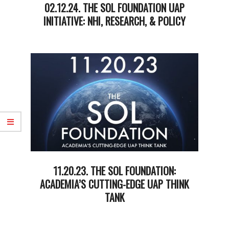
02.12.24. THE SOL FOUNDATION UAP
INITIATIVE: NHI, RESEARCH, & POLICY
2024-
02-
12
11.20.23. THE SOL FOUNDATION:
ACADEMIA’S CUTTING-EDGE UAP THINK
TANK
2023-
11-