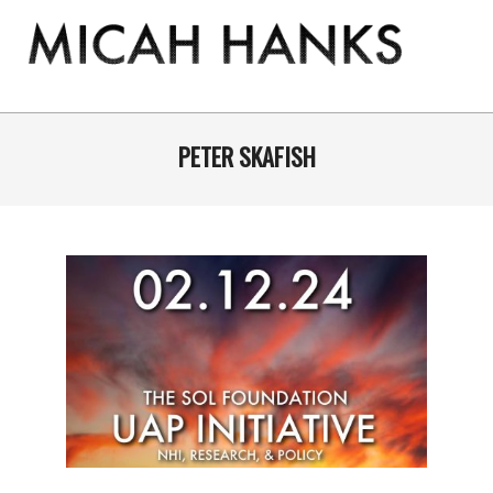
Skip
to
content
THE
MICAH
Primary
Navigation
PETER SKAFISH
HANKS
Menu
PROGRAM