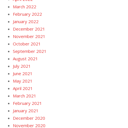
March 2022
February 2022
January 2022
December 2021
November 2021
October 2021
September 2021
August 2021
July 2021
June 2021
May 2021
April 2021
March 2021
February 2021
January 2021
December 2020
November 2020