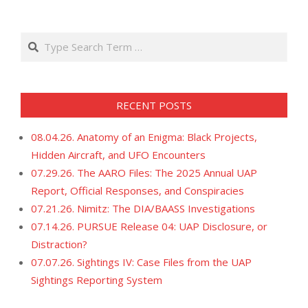
21
Search
RECENT POSTS
08.04.26. Anatomy of an Enigma: Black Projects,
Hidden Aircraft, and UFO Encounters
07.29.26. The AARO Files: The 2025 Annual UAP
Report, Official Responses, and Conspiracies
07.21.26. Nimitz: The DIA/BAASS Investigations
07.14.26. PURSUE Release 04: UAP Disclosure, or
Distraction?
07.07.26. Sightings IV: Case Files from the UAP
Sightings Reporting System