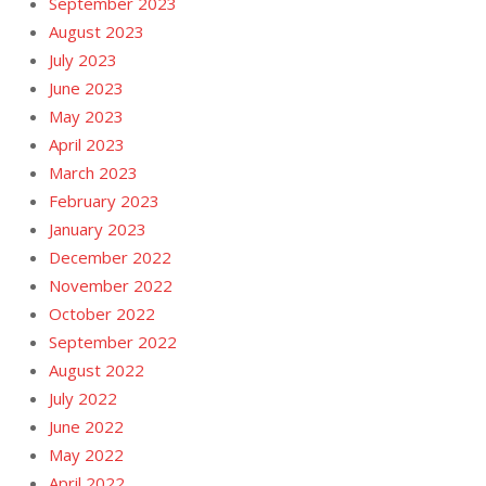
September 2023
August 2023
July 2023
June 2023
May 2023
April 2023
March 2023
February 2023
January 2023
December 2022
November 2022
October 2022
September 2022
August 2022
July 2022
June 2022
May 2022
April 2022