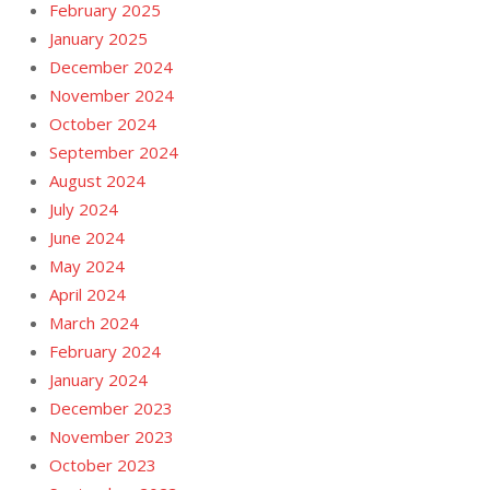
February 2025
January 2025
December 2024
November 2024
October 2024
September 2024
August 2024
July 2024
June 2024
May 2024
April 2024
March 2024
February 2024
January 2024
December 2023
November 2023
October 2023