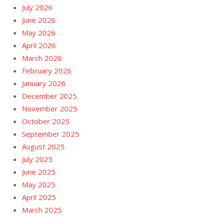
July 2026
June 2026
May 2026
April 2026
March 2026
February 2026
January 2026
December 2025
November 2025
October 2025
September 2025
August 2025
July 2025
June 2025
May 2025
April 2025
March 2025