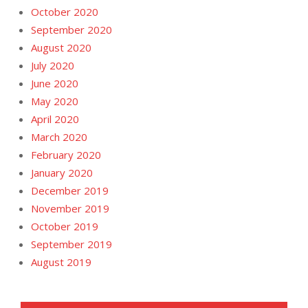
October 2020
September 2020
August 2020
July 2020
June 2020
May 2020
April 2020
March 2020
February 2020
January 2020
December 2019
November 2019
October 2019
September 2019
August 2019