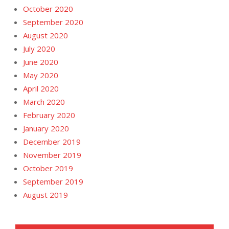
October 2020
September 2020
August 2020
July 2020
June 2020
May 2020
April 2020
March 2020
February 2020
January 2020
December 2019
November 2019
October 2019
September 2019
August 2019