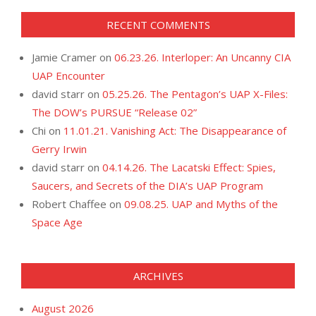
RECENT COMMENTS
Jamie Cramer
on
06.23.26. Interloper: An Uncanny CIA
UAP Encounter
david starr
on
05.25.26. The Pentagon’s UAP X-Files:
The DOW’s PURSUE “Release 02”
Chi
on
11.01.21. Vanishing Act: The Disappearance of
Gerry Irwin
david starr
on
04.14.26. The Lacatski Effect: Spies,
Saucers, and Secrets of the DIA’s UAP Program
Robert Chaffee
on
09.08.25. UAP and Myths of the
Space Age
ARCHIVES
August 2026