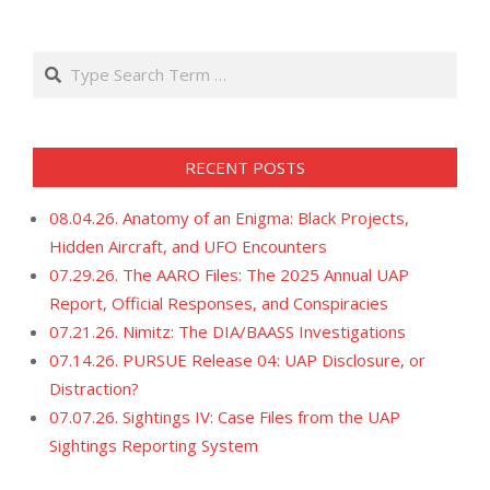
21
Search
RECENT POSTS
08.04.26. Anatomy of an Enigma: Black Projects,
Hidden Aircraft, and UFO Encounters
07.29.26. The AARO Files: The 2025 Annual UAP
Report, Official Responses, and Conspiracies
07.21.26. Nimitz: The DIA/BAASS Investigations
07.14.26. PURSUE Release 04: UAP Disclosure, or
Distraction?
07.07.26. Sightings IV: Case Files from the UAP
Sightings Reporting System