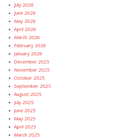
July 2026
June 2026
May 2026
April 2026
March 2026
February 2026
January 2026
December 2025
November 2025
October 2025
September 2025
August 2025
July 2025
June 2025
May 2025
April 2025
March 2025