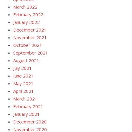
March 2022
February 2022
January 2022
December 2021
November 2021
October 2021
September 2021
August 2021
July 2021
June 2021
May 2021
April 2021
March 2021
February 2021
January 2021
December 2020
November 2020