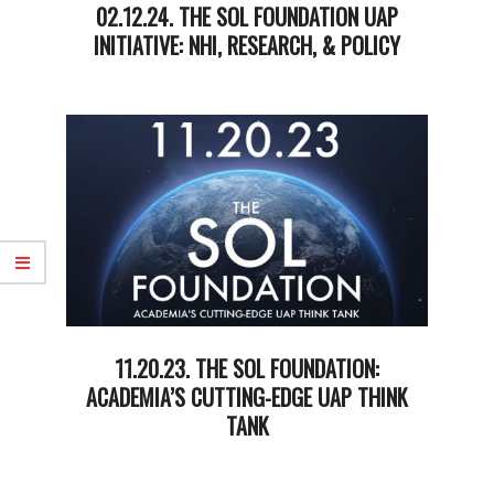
02.12.24. THE SOL FOUNDATION UAP
INITIATIVE: NHI, RESEARCH, & POLICY
2024-
02-
12
11.20.23. THE SOL FOUNDATION:
ACADEMIA’S CUTTING-EDGE UAP THINK
TANK
2023-
11-