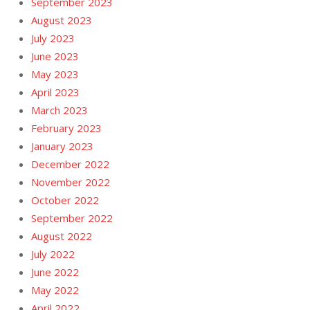
September 2023
August 2023
July 2023
June 2023
May 2023
April 2023
March 2023
February 2023
January 2023
December 2022
November 2022
October 2022
September 2022
August 2022
July 2022
June 2022
May 2022
April 2022