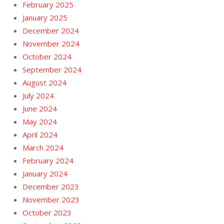
February 2025
January 2025
December 2024
November 2024
October 2024
September 2024
August 2024
July 2024
June 2024
May 2024
April 2024
March 2024
February 2024
January 2024
December 2023
November 2023
October 2023