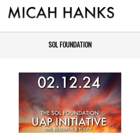
Skip
to
content
THE
MICAH
Primary
Navigation
SOL FOUNDATION
HANKS
Menu
PROGRAM