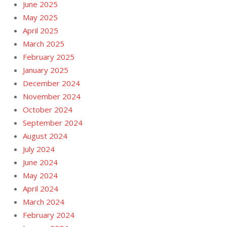
June 2025
May 2025
April 2025
March 2025
February 2025
January 2025
December 2024
November 2024
October 2024
September 2024
August 2024
July 2024
June 2024
May 2024
April 2024
March 2024
February 2024