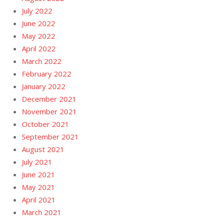
July 2022
June 2022
May 2022
April 2022
March 2022
February 2022
January 2022
December 2021
November 2021
October 2021
September 2021
August 2021
July 2021
June 2021
May 2021
April 2021
March 2021