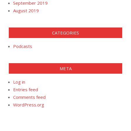
September 2019
August 2019
CATEGORIES
Podcasts
META
Log in
Entries feed
Comments feed
WordPress.org