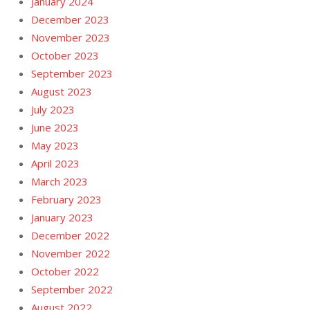
January 2024
December 2023
November 2023
October 2023
September 2023
August 2023
July 2023
June 2023
May 2023
April 2023
March 2023
February 2023
January 2023
December 2022
November 2022
October 2022
September 2022
August 2022