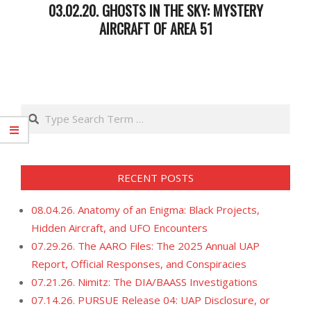
03.02.20. GHOSTS IN THE SKY: MYSTERY
AIRCRAFT OF AREA 51
2020-
03-
03
Search
RECENT POSTS
08.04.26. Anatomy of an Enigma: Black Projects,
Hidden Aircraft, and UFO Encounters
07.29.26. The AARO Files: The 2025 Annual UAP
Report, Official Responses, and Conspiracies
07.21.26. Nimitz: The DIA/BAASS Investigations
07.14.26. PURSUE Release 04: UAP Disclosure, or