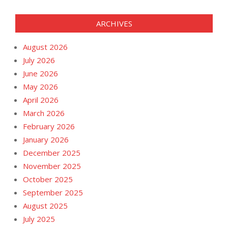
ARCHIVES
August 2026
July 2026
June 2026
May 2026
April 2026
March 2026
February 2026
January 2026
December 2025
November 2025
October 2025
September 2025
August 2025
July 2025