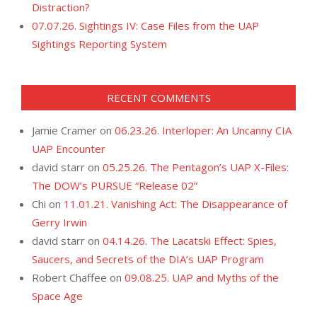
Distraction?
07.07.26. Sightings IV: Case Files from the UAP
Sightings Reporting System
RECENT COMMENTS
Jamie Cramer
on
06.23.26. Interloper: An Uncanny CIA
UAP Encounter
david starr
on
05.25.26. The Pentagon’s UAP X-Files:
The DOW’s PURSUE “Release 02”
Chi
on
11.01.21. Vanishing Act: The Disappearance of
Gerry Irwin
david starr
on
04.14.26. The Lacatski Effect: Spies,
Saucers, and Secrets of the DIA’s UAP Program
Robert Chaffee
on
09.08.25. UAP and Myths of the
Space Age