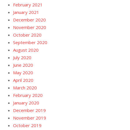
February 2021
January 2021
December 2020
November 2020
October 2020
September 2020
August 2020
July 2020
June 2020
May 2020
April 2020
March 2020
February 2020
January 2020
December 2019
November 2019
October 2019