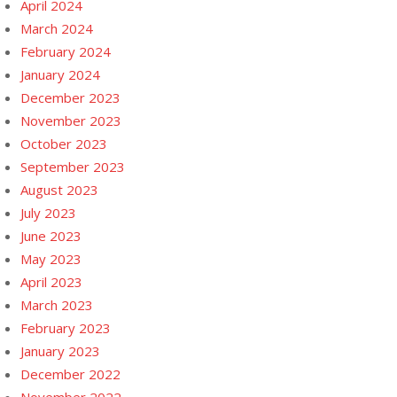
April 2024
March 2024
February 2024
January 2024
December 2023
November 2023
October 2023
September 2023
August 2023
July 2023
June 2023
May 2023
April 2023
March 2023
February 2023
January 2023
December 2022