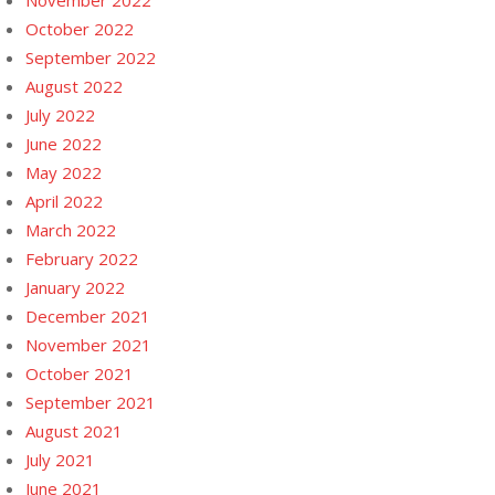
November 2022
October 2022
September 2022
August 2022
July 2022
June 2022
May 2022
April 2022
March 2022
February 2022
January 2022
December 2021
November 2021
October 2021
September 2021
August 2021
July 2021
June 2021