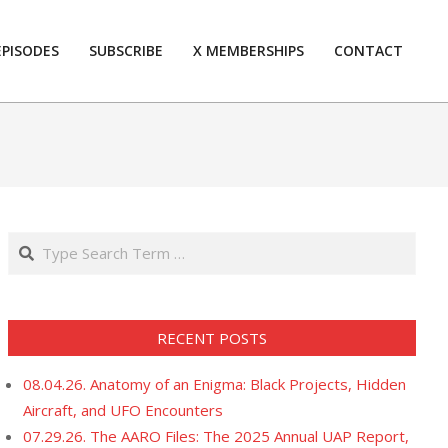
EPISODES
SUBSCRIBE
X MEMBERSHIPS
CONTACT
Prim
Navi
Men
Search
RECENT POSTS
08.04.26. Anatomy of an Enigma: Black Projects, Hidden
Aircraft, and UFO Encounters
07.29.26. The AARO Files: The 2025 Annual UAP Report,