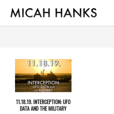
Skip
to
content
THE
MICAH
HANKS
PROGRAM
11.18.19. INTERCEPTION: UFO
DATA AND THE MILITARY