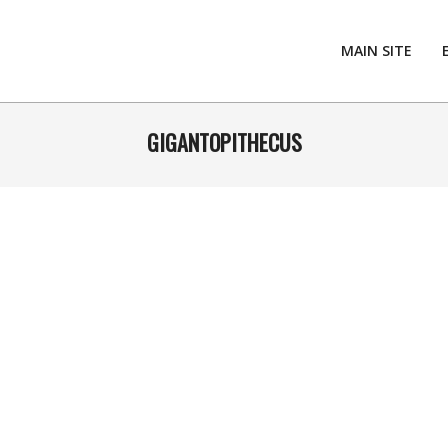
MAIN SITE
GIGANTOPITHECUS