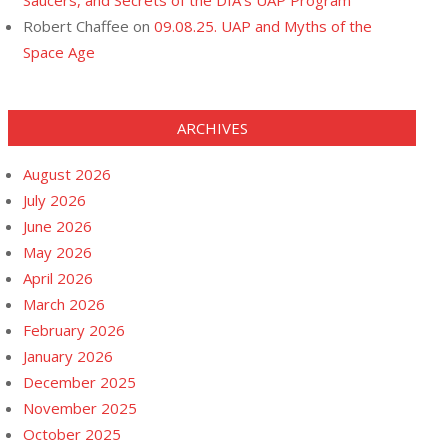
Saucers, and Secrets of the DIA’s UAP Program
Robert Chaffee
on
09.08.25. UAP and Myths of the
Space Age
ARCHIVES
August 2026
July 2026
June 2026
May 2026
April 2026
March 2026
February 2026
January 2026
December 2025
November 2025
October 2025