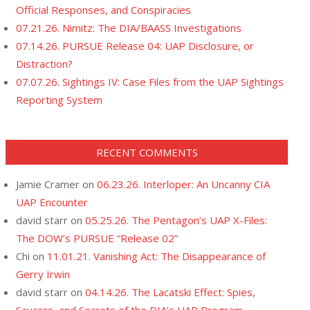
Official Responses, and Conspiracies
07.21.26. Nimitz: The DIA/BAASS Investigations
07.14.26. PURSUE Release 04: UAP Disclosure, or
Distraction?
07.07.26. Sightings IV: Case Files from the UAP Sightings
Reporting System
RECENT COMMENTS
Jamie Cramer
on
06.23.26. Interloper: An Uncanny CIA
UAP Encounter
david starr
on
05.25.26. The Pentagon’s UAP X-Files:
The DOW’s PURSUE “Release 02”
Chi
on
11.01.21. Vanishing Act: The Disappearance of
Gerry Irwin
david starr
on
04.14.26. The Lacatski Effect: Spies,