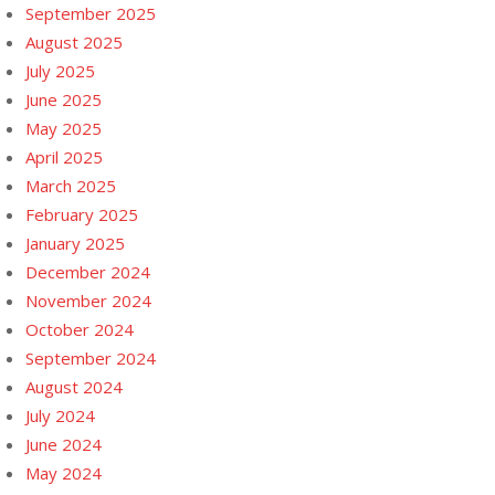
September 2025
August 2025
July 2025
June 2025
May 2025
April 2025
March 2025
February 2025
January 2025
December 2024
November 2024
October 2024
September 2024
August 2024
July 2024
June 2024
May 2024