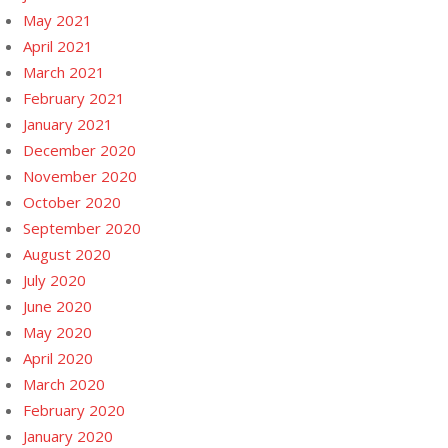
May 2021
April 2021
March 2021
February 2021
January 2021
December 2020
November 2020
October 2020
September 2020
August 2020
July 2020
June 2020
May 2020
April 2020
March 2020
February 2020
January 2020