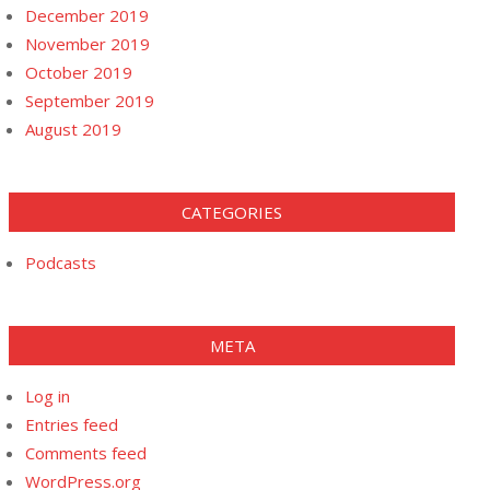
December 2019
November 2019
October 2019
September 2019
August 2019
CATEGORIES
Podcasts
META
Log in
Entries feed
Comments feed
WordPress.org