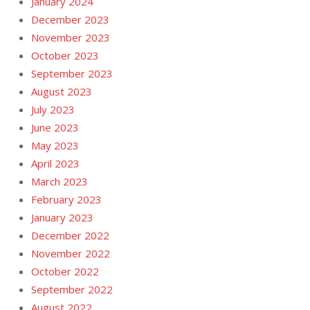
January 2024
December 2023
November 2023
October 2023
September 2023
August 2023
July 2023
June 2023
May 2023
April 2023
March 2023
February 2023
January 2023
December 2022
November 2022
October 2022
September 2022
August 2022