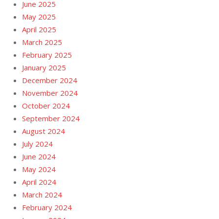
June 2025
May 2025
April 2025
March 2025
February 2025
January 2025
December 2024
November 2024
October 2024
September 2024
August 2024
July 2024
June 2024
May 2024
April 2024
March 2024
February 2024