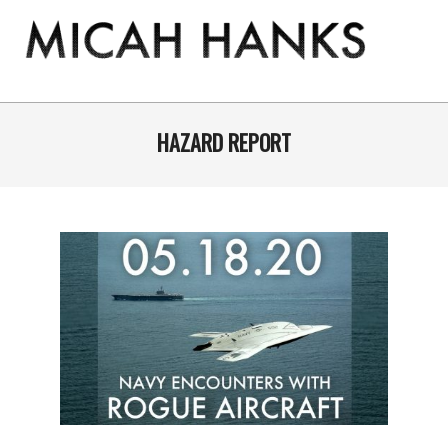
Skip
to
content
THE
MICAH
Primary
Navigation
HAZARD REPORT
HANKS
Menu
PROGRAM