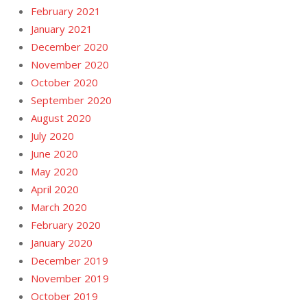
February 2021
January 2021
December 2020
November 2020
October 2020
September 2020
August 2020
July 2020
June 2020
May 2020
April 2020
March 2020
February 2020
January 2020
December 2019
November 2019
October 2019