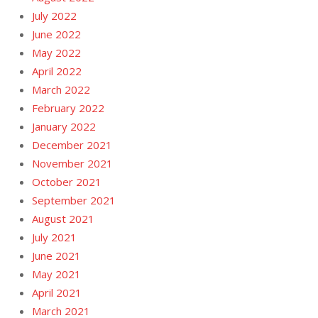
July 2022
June 2022
May 2022
April 2022
March 2022
February 2022
January 2022
December 2021
November 2021
October 2021
September 2021
August 2021
July 2021
June 2021
May 2021
April 2021
March 2021