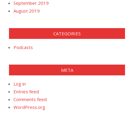
September 2019
August 2019
CATEGORIES
Podcasts
META
Log in
Entries feed
Comments feed
WordPress.org