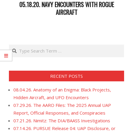
05.18.20. NAVY ENCOUNTERS WITH ROGUE
AIRCRAFT
2020-
05-
19
Search
RECENT POSTS
08.04.26. Anatomy of an Enigma: Black Projects,
Hidden Aircraft, and UFO Encounters
07.29.26. The AARO Files: The 2025 Annual UAP
Report, Official Responses, and Conspiracies
07.21.26. Nimitz: The DIA/BAASS Investigations
07.14.26. PURSUE Release 04: UAP Disclosure, or