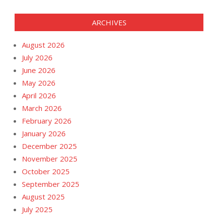
ARCHIVES
August 2026
July 2026
June 2026
May 2026
April 2026
March 2026
February 2026
January 2026
December 2025
November 2025
October 2025
September 2025
August 2025
July 2025