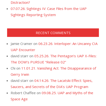
Distraction?
07.07.26. Sightings IV: Case Files from the UAP
Sightings Reporting System
RECENT COMMENTS
Jamie Cramer
on
06.23.26. Interloper: An Uncanny CIA
UAP Encounter
david starr
on
05.25.26. The Pentagon’s UAP X-Files:
The DOW’s PURSUE “Release 02”
Chi
on
11.01.21. Vanishing Act: The Disappearance of
Gerry Irwin
david starr
on
04.14.26. The Lacatski Effect: Spies,
Saucers, and Secrets of the DIA’s UAP Program
Robert Chaffee
on
09.08.25. UAP and Myths of the
Space Age