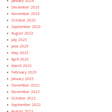
January 2024
December 2023
November 2023
October 2023
September 2023
August 2023
July 2023
June 2023
May 2023
April 2023
March 2023
February 2023
January 2023
December 2022
November 2022
October 2022
September 2022
August 2022