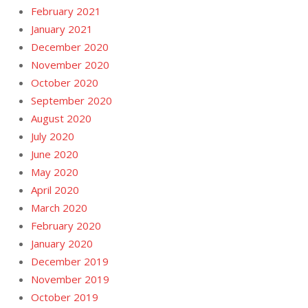
February 2021
January 2021
December 2020
November 2020
October 2020
September 2020
August 2020
July 2020
June 2020
May 2020
April 2020
March 2020
February 2020
January 2020
December 2019
November 2019
October 2019