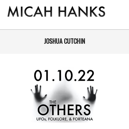
Skip
to
content
THE
MICAH
Primary
Navigation
JOSHUA CUTCHIN
HANKS
Menu
PROGRAM