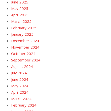
June 2025
May 2025
April 2025
March 2025
February 2025
January 2025
December 2024
November 2024
October 2024
September 2024
August 2024
July 2024
June 2024
May 2024
April 2024
March 2024
February 2024