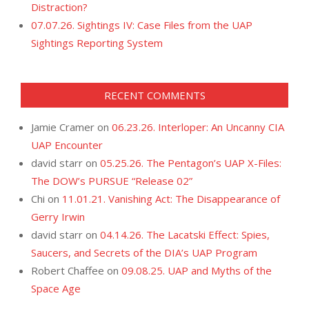
Distraction?
07.07.26. Sightings IV: Case Files from the UAP
Sightings Reporting System
RECENT COMMENTS
Jamie Cramer
on
06.23.26. Interloper: An Uncanny CIA
UAP Encounter
david starr
on
05.25.26. The Pentagon’s UAP X-Files:
The DOW’s PURSUE “Release 02”
Chi
on
11.01.21. Vanishing Act: The Disappearance of
Gerry Irwin
david starr
on
04.14.26. The Lacatski Effect: Spies,
Saucers, and Secrets of the DIA’s UAP Program
Robert Chaffee
on
09.08.25. UAP and Myths of the
Space Age