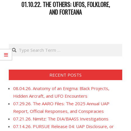
01.10.22. THE OTHERS: UFOS, FOLKLORE,
AND FORTEANA
2022-
01-
11
Search
RECENT POSTS
08.04.26. Anatomy of an Enigma: Black Projects,
Hidden Aircraft, and UFO Encounters
07.29.26. The AARO Files: The 2025 Annual UAP
Report, Official Responses, and Conspiracies
07.21.26. Nimitz: The DIA/BAASS Investigations
07.14.26. PURSUE Release 04: UAP Disclosure, or