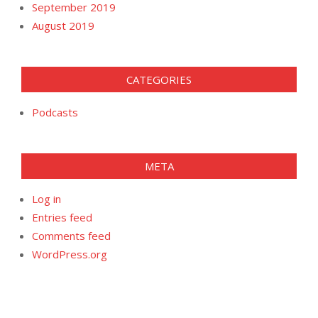
September 2019
August 2019
CATEGORIES
Podcasts
META
Log in
Entries feed
Comments feed
WordPress.org