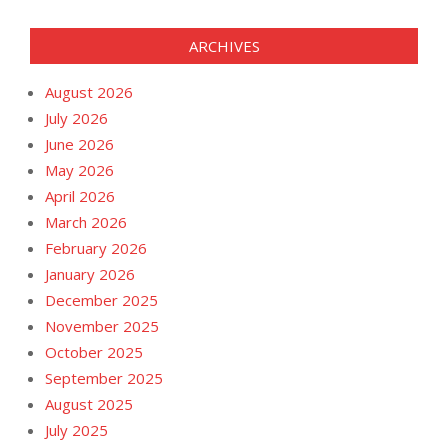
ARCHIVES
August 2026
July 2026
June 2026
May 2026
April 2026
March 2026
February 2026
January 2026
December 2025
November 2025
October 2025
September 2025
August 2025
July 2025