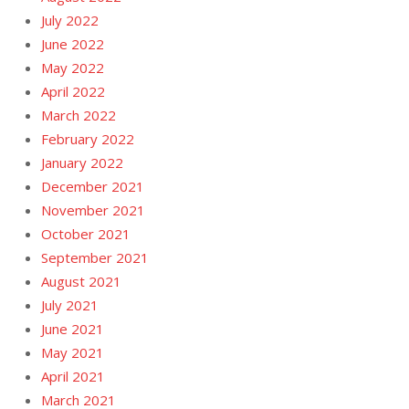
July 2022
June 2022
May 2022
April 2022
March 2022
February 2022
January 2022
December 2021
November 2021
October 2021
September 2021
August 2021
July 2021
June 2021
May 2021
April 2021
March 2021