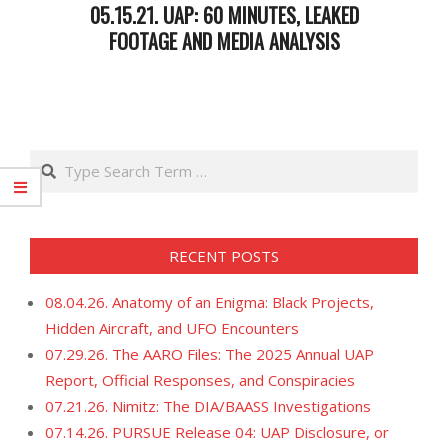
05.15.21. UAP: 60 MINUTES, LEAKED
FOOTAGE AND MEDIA ANALYSIS
2021-
05-
18
Search
RECENT POSTS
08.04.26. Anatomy of an Enigma: Black Projects,
Hidden Aircraft, and UFO Encounters
07.29.26. The AARO Files: The 2025 Annual UAP
Report, Official Responses, and Conspiracies
07.21.26. Nimitz: The DIA/BAASS Investigations
07.14.26. PURSUE Release 04: UAP Disclosure, or