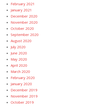
February 2021
January 2021
December 2020
November 2020
October 2020
September 2020
August 2020
July 2020
June 2020
May 2020
April 2020
March 2020
February 2020
January 2020
December 2019
November 2019
October 2019