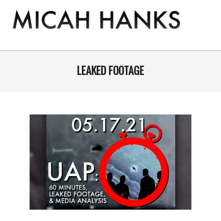
Skip
to
content
THE
MICAH
Primary
Navigation
LEAKED FOOTAGE
HANKS
Menu
PROGRAM