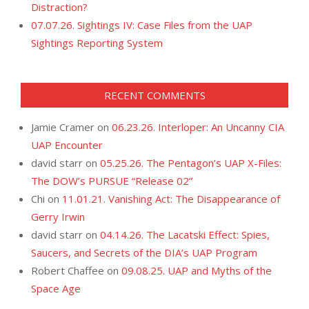
Distraction?
07.07.26. Sightings IV: Case Files from the UAP
Sightings Reporting System
RECENT COMMENTS
Jamie Cramer
on
06.23.26. Interloper: An Uncanny CIA
UAP Encounter
david starr
on
05.25.26. The Pentagon’s UAP X-Files:
The DOW’s PURSUE “Release 02”
Chi
on
11.01.21. Vanishing Act: The Disappearance of
Gerry Irwin
david starr
on
04.14.26. The Lacatski Effect: Spies,
Saucers, and Secrets of the DIA’s UAP Program
Robert Chaffee
on
09.08.25. UAP and Myths of the
Space Age