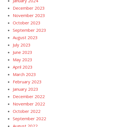
January 2024
December 2023
November 2023
October 2023
September 2023
August 2023
July 2023
June 2023
May 2023
April 2023
March 2023
February 2023
January 2023
December 2022
November 2022
October 2022
September 2022
August 2022