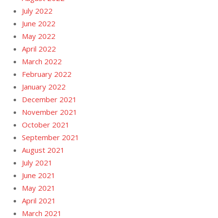
July 2022
June 2022
May 2022
April 2022
March 2022
February 2022
January 2022
December 2021
November 2021
October 2021
September 2021
August 2021
July 2021
June 2021
May 2021
April 2021
March 2021