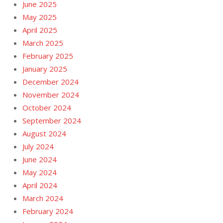
June 2025
May 2025
April 2025
March 2025
February 2025
January 2025
December 2024
November 2024
October 2024
September 2024
August 2024
July 2024
June 2024
May 2024
April 2024
March 2024
February 2024