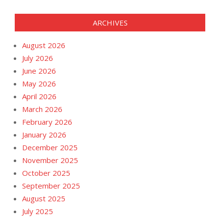
ARCHIVES
August 2026
July 2026
June 2026
May 2026
April 2026
March 2026
February 2026
January 2026
December 2025
November 2025
October 2025
September 2025
August 2025
July 2025