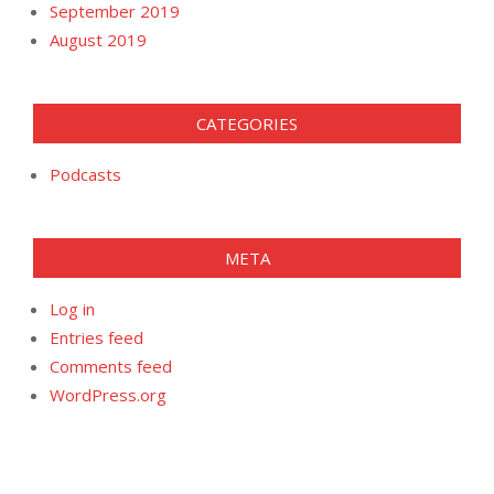
September 2019
August 2019
CATEGORIES
Podcasts
META
Log in
Entries feed
Comments feed
WordPress.org