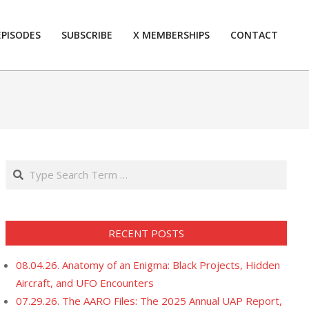
EPISODES
SUBSCRIBE
X MEMBERSHIPS
CONTACT
Prim
Navi
Men
Search
RECENT POSTS
08.04.26. Anatomy of an Enigma: Black Projects, Hidden
Aircraft, and UFO Encounters
07.29.26. The AARO Files: The 2025 Annual UAP Report,