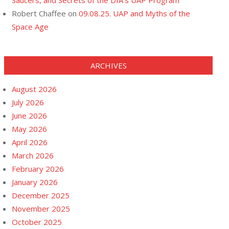
Saucers, and Secrets of the DIA’s UAP Program
Robert Chaffee
on
09.08.25. UAP and Myths of the
Space Age
ARCHIVES
August 2026
July 2026
June 2026
May 2026
April 2026
March 2026
February 2026
January 2026
December 2025
November 2025
October 2025