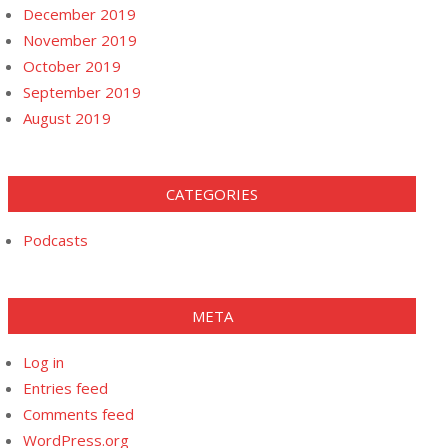
December 2019
November 2019
October 2019
September 2019
August 2019
CATEGORIES
Podcasts
META
Log in
Entries feed
Comments feed
WordPress.org