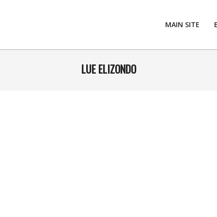
MAIN SITE
LUE ELIZONDO