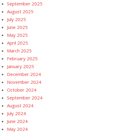
September 2025
August 2025
July 2025
June 2025
May 2025
April 2025
March 2025
February 2025
January 2025
December 2024
November 2024
October 2024
September 2024
August 2024
July 2024
June 2024
May 2024