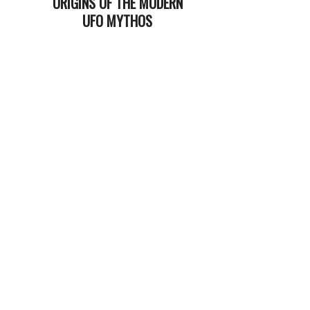
ORIGINS OF THE MODERN
UFO MYTHOS
2024-
08-
27