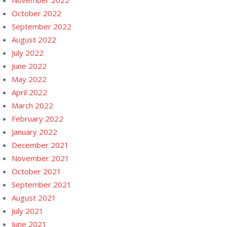
November 2022
October 2022
September 2022
August 2022
July 2022
June 2022
May 2022
April 2022
March 2022
February 2022
January 2022
December 2021
November 2021
October 2021
September 2021
August 2021
July 2021
June 2021