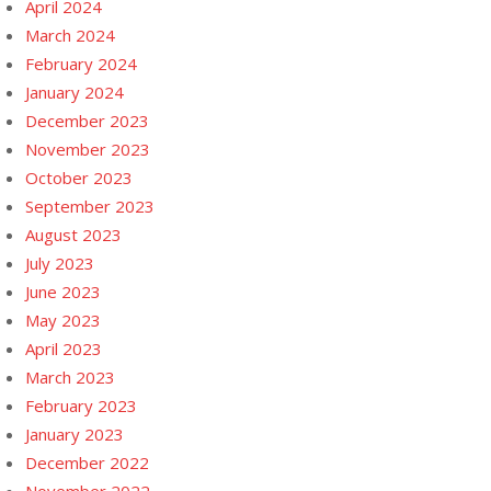
April 2024
March 2024
February 2024
January 2024
December 2023
November 2023
October 2023
September 2023
August 2023
July 2023
June 2023
May 2023
April 2023
March 2023
February 2023
January 2023
December 2022