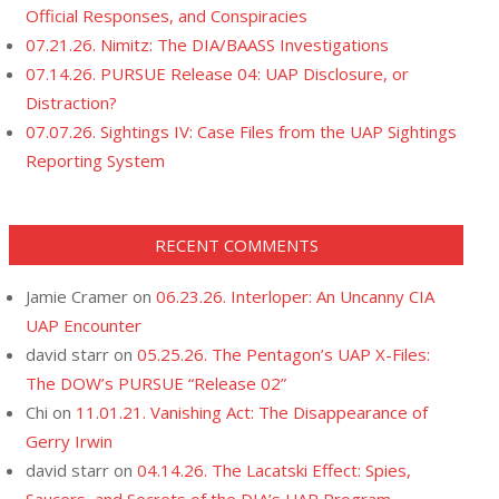
Official Responses, and Conspiracies
07.21.26. Nimitz: The DIA/BAASS Investigations
07.14.26. PURSUE Release 04: UAP Disclosure, or
Distraction?
07.07.26. Sightings IV: Case Files from the UAP Sightings
Reporting System
RECENT COMMENTS
Jamie Cramer
on
06.23.26. Interloper: An Uncanny CIA
UAP Encounter
david starr
on
05.25.26. The Pentagon’s UAP X-Files:
The DOW’s PURSUE “Release 02”
Chi
on
11.01.21. Vanishing Act: The Disappearance of
Gerry Irwin
david starr
on
04.14.26. The Lacatski Effect: Spies,