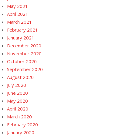
May 2021
April 2021
March 2021
February 2021
January 2021
December 2020
November 2020
October 2020
September 2020
August 2020
July 2020
June 2020
May 2020
April 2020
March 2020
February 2020
January 2020