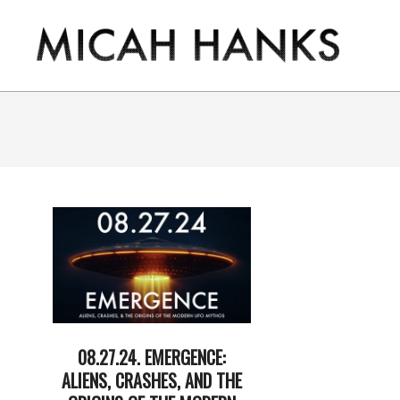
Skip
to
content
THE
MICAH
HANKS
PROGRAM
08.27.24. EMERGENCE:
ALIENS, CRASHES, AND THE