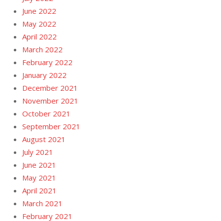
June 2022
May 2022
April 2022
March 2022
February 2022
January 2022
December 2021
November 2021
October 2021
September 2021
August 2021
July 2021
June 2021
May 2021
April 2021
March 2021
February 2021