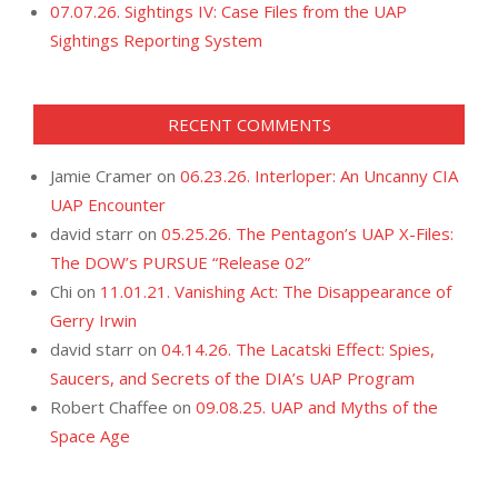
07.07.26. Sightings IV: Case Files from the UAP
Sightings Reporting System
RECENT COMMENTS
Jamie Cramer
on
06.23.26. Interloper: An Uncanny CIA
UAP Encounter
david starr
on
05.25.26. The Pentagon’s UAP X-Files:
The DOW’s PURSUE “Release 02”
Chi
on
11.01.21. Vanishing Act: The Disappearance of
Gerry Irwin
david starr
on
04.14.26. The Lacatski Effect: Spies,
Saucers, and Secrets of the DIA’s UAP Program
Robert Chaffee
on
09.08.25. UAP and Myths of the
Space Age