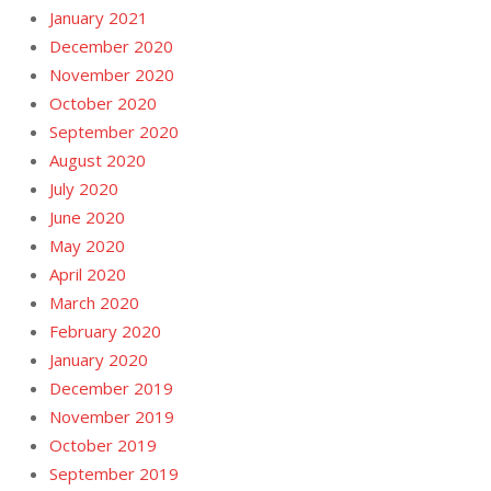
January 2021
December 2020
November 2020
October 2020
September 2020
August 2020
July 2020
June 2020
May 2020
April 2020
March 2020
February 2020
January 2020
December 2019
November 2019
October 2019
September 2019