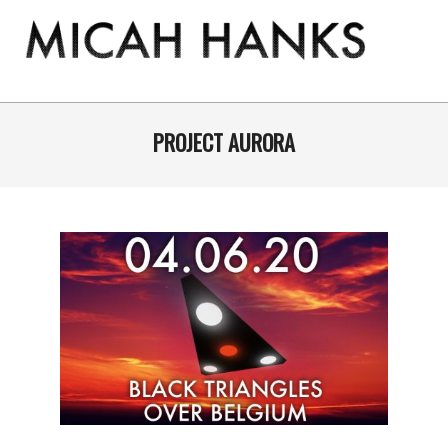
Skip
to
content
THE
MICAH
Primary
Navigation
PROJECT AURORA
HANKS
Menu
PROGRAM