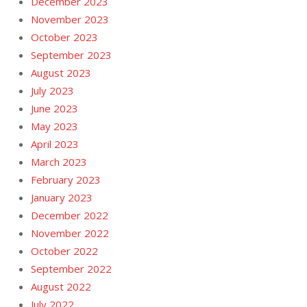
December 2023
November 2023
October 2023
September 2023
August 2023
July 2023
June 2023
May 2023
April 2023
March 2023
February 2023
January 2023
December 2022
November 2022
October 2022
September 2022
August 2022
July 2022