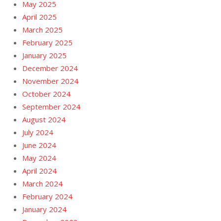
May 2025
April 2025
March 2025
February 2025
January 2025
December 2024
November 2024
October 2024
September 2024
August 2024
July 2024
June 2024
May 2024
April 2024
March 2024
February 2024
January 2024