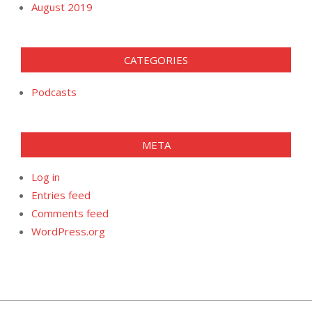
August 2019
CATEGORIES
Podcasts
META
Log in
Entries feed
Comments feed
WordPress.org