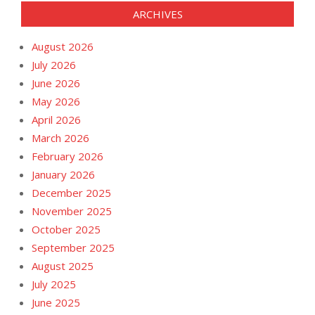
ARCHIVES
August 2026
July 2026
June 2026
May 2026
April 2026
March 2026
February 2026
January 2026
December 2025
November 2025
October 2025
September 2025
August 2025
July 2025
June 2025