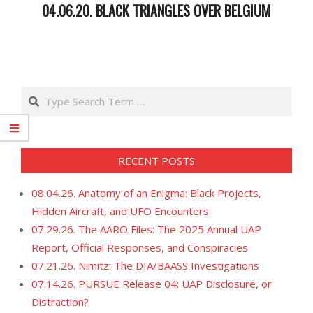
04.06.20. BLACK TRIANGLES OVER BELGIUM
2020-
04-
07
Search
RECENT POSTS
08.04.26. Anatomy of an Enigma: Black Projects,
Hidden Aircraft, and UFO Encounters
07.29.26. The AARO Files: The 2025 Annual UAP
Report, Official Responses, and Conspiracies
07.21.26. Nimitz: The DIA/BAASS Investigations
07.14.26. PURSUE Release 04: UAP Disclosure, or
Distraction?