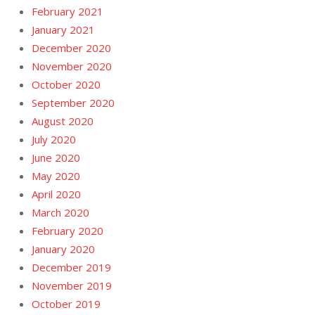
February 2021
January 2021
December 2020
November 2020
October 2020
September 2020
August 2020
July 2020
June 2020
May 2020
April 2020
March 2020
February 2020
January 2020
December 2019
November 2019
October 2019