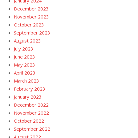
January 2024
December 2023
November 2023
October 2023
September 2023
August 2023
July 2023
June 2023
May 2023
April 2023
March 2023
February 2023
January 2023
December 2022
November 2022
October 2022
September 2022
August 2022