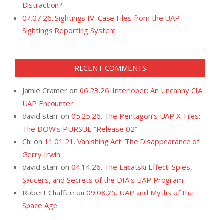
Distraction?
07.07.26. Sightings IV: Case Files from the UAP
Sightings Reporting System
RECENT COMMENTS
Jamie Cramer
on
06.23.26. Interloper: An Uncanny CIA
UAP Encounter
david starr
on
05.25.26. The Pentagon’s UAP X-Files:
The DOW’s PURSUE “Release 02”
Chi
on
11.01.21. Vanishing Act: The Disappearance of
Gerry Irwin
david starr
on
04.14.26. The Lacatski Effect: Spies,
Saucers, and Secrets of the DIA’s UAP Program
Robert Chaffee
on
09.08.25. UAP and Myths of the
Space Age