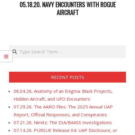
05.18.20. NAVY ENCOUNTERS WITH ROGUE
AIRCRAFT
2020-
05-
19
Search
RECENT POSTS
08.04.26. Anatomy of an Enigma: Black Projects,
Hidden Aircraft, and UFO Encounters
07.29.26. The AARO Files: The 2025 Annual UAP
Report, Official Responses, and Conspiracies
07.21.26. Nimitz: The DIA/BAASS Investigations
07.14.26. PURSUE Release 04: UAP Disclosure, or