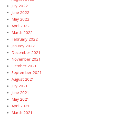
July 2022
June 2022
May 2022
April 2022
March 2022
February 2022
January 2022
December 2021
November 2021
October 2021
September 2021
August 2021
July 2021
June 2021
May 2021
April 2021
March 2021