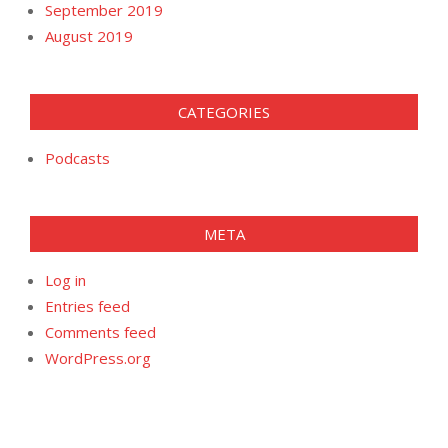
September 2019
August 2019
CATEGORIES
Podcasts
META
Log in
Entries feed
Comments feed
WordPress.org