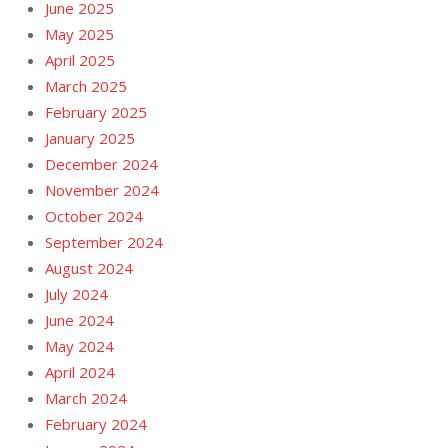
June 2025
May 2025
April 2025
March 2025
February 2025
January 2025
December 2024
November 2024
October 2024
September 2024
August 2024
July 2024
June 2024
May 2024
April 2024
March 2024
February 2024