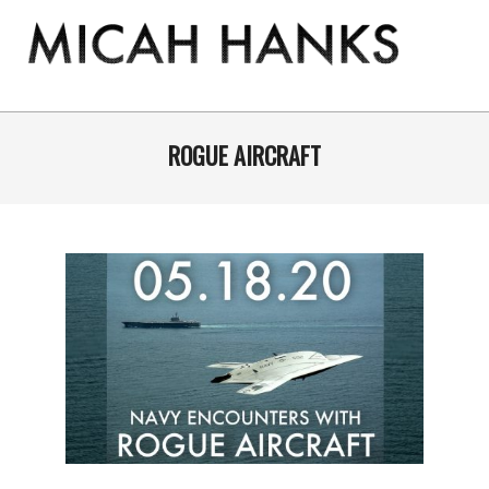
Skip
to
content
THE
MICAH
Primary
Navigation
ROGUE AIRCRAFT
HANKS
Menu
PROGRAM