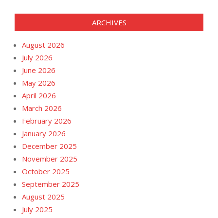
ARCHIVES
August 2026
July 2026
June 2026
May 2026
April 2026
March 2026
February 2026
January 2026
December 2025
November 2025
October 2025
September 2025
August 2025
July 2025