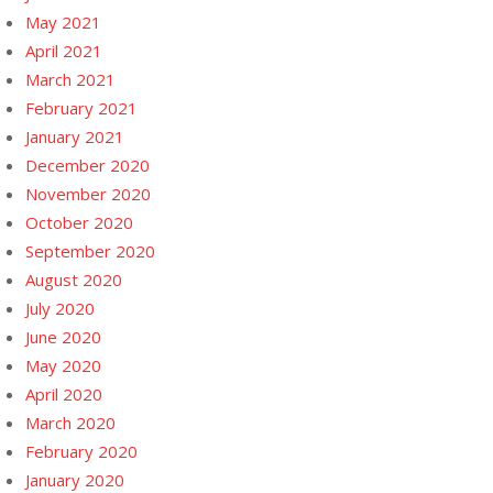
May 2021
April 2021
March 2021
February 2021
January 2021
December 2020
November 2020
October 2020
September 2020
August 2020
July 2020
June 2020
May 2020
April 2020
March 2020
February 2020
January 2020