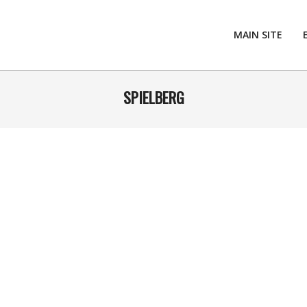
MAIN SITE
SPIELBERG