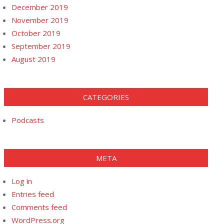
December 2019
November 2019
October 2019
September 2019
August 2019
CATEGORIES
Podcasts
META
Log in
Entries feed
Comments feed
WordPress.org