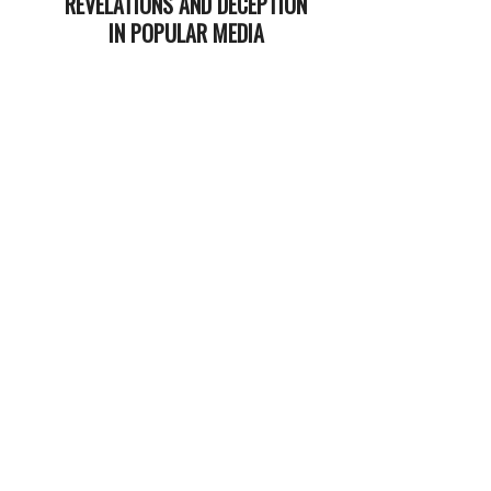
REVELATIONS AND DECEPTION
IN POPULAR MEDIA
2025-
12-
16