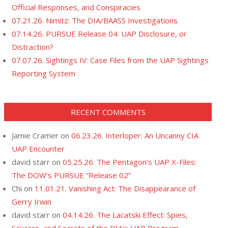
Official Responses, and Conspiracies
07.21.26. Nimitz: The DIA/BAASS Investigations
07.14.26. PURSUE Release 04: UAP Disclosure, or
Distraction?
07.07.26. Sightings IV: Case Files from the UAP Sightings
Reporting System
RECENT COMMENTS
Jamie Cramer
on
06.23.26. Interloper: An Uncanny CIA
UAP Encounter
david starr
on
05.25.26. The Pentagon’s UAP X-Files:
The DOW’s PURSUE “Release 02”
Chi
on
11.01.21. Vanishing Act: The Disappearance of
Gerry Irwin
david starr
on
04.14.26. The Lacatski Effect: Spies,