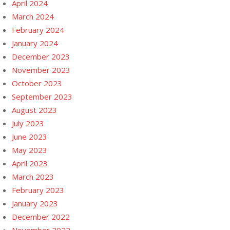
April 2024
March 2024
February 2024
January 2024
December 2023
November 2023
October 2023
September 2023
August 2023
July 2023
June 2023
May 2023
April 2023
March 2023
February 2023
January 2023
December 2022