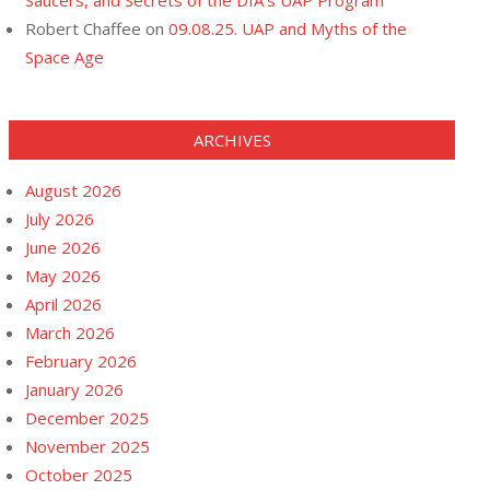
Saucers, and Secrets of the DIA’s UAP Program
Robert Chaffee
on
09.08.25. UAP and Myths of the
Space Age
ARCHIVES
August 2026
July 2026
June 2026
May 2026
April 2026
March 2026
February 2026
January 2026
December 2025
November 2025
October 2025