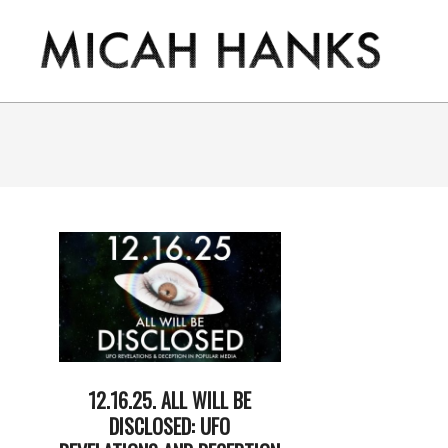
Skip
to
content
THE
MICAH
HANKS
PROGRAM
12.16.25. ALL WILL BE
DISCLOSED: UFO