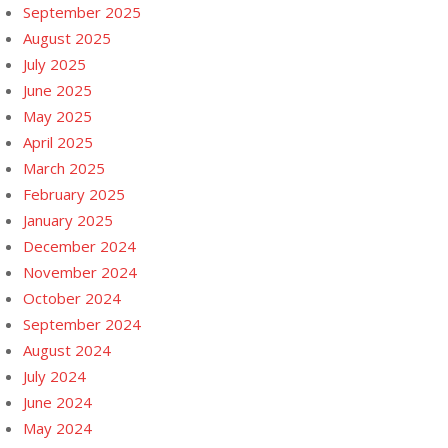
September 2025
August 2025
July 2025
June 2025
May 2025
April 2025
March 2025
February 2025
January 2025
December 2024
November 2024
October 2024
September 2024
August 2024
July 2024
June 2024
May 2024