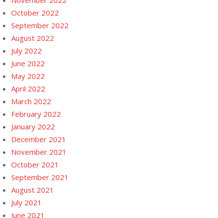
November 2022
October 2022
September 2022
August 2022
July 2022
June 2022
May 2022
April 2022
March 2022
February 2022
January 2022
December 2021
November 2021
October 2021
September 2021
August 2021
July 2021
June 2021