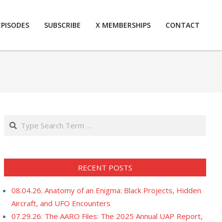
EPISODES
SUBSCRIBE
X MEMBERSHIPS
CONTACT
Prim
Navi
Men
Search
RECENT POSTS
08.04.26. Anatomy of an Enigma: Black Projects, Hidden
Aircraft, and UFO Encounters
07.29.26. The AARO Files: The 2025 Annual UAP Report,