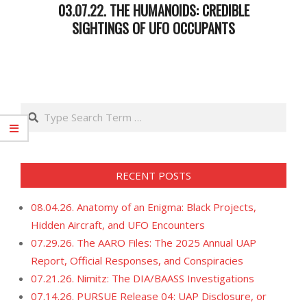
03.07.22. THE HUMANOIDS: CREDIBLE
SIGHTINGS OF UFO OCCUPANTS
2022-
03-
08
Search
RECENT POSTS
08.04.26. Anatomy of an Enigma: Black Projects,
Hidden Aircraft, and UFO Encounters
07.29.26. The AARO Files: The 2025 Annual UAP
Report, Official Responses, and Conspiracies
07.21.26. Nimitz: The DIA/BAASS Investigations
07.14.26. PURSUE Release 04: UAP Disclosure, or