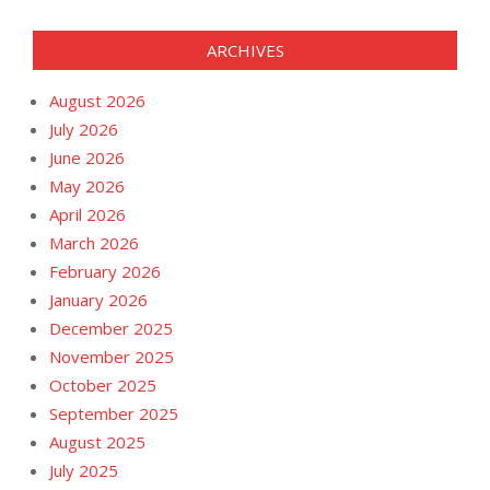
ARCHIVES
August 2026
July 2026
June 2026
May 2026
April 2026
March 2026
February 2026
January 2026
December 2025
November 2025
October 2025
September 2025
August 2025
July 2025