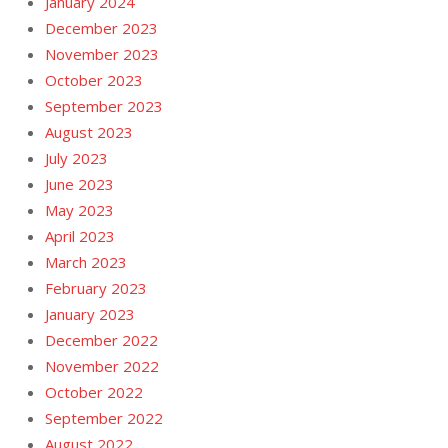
January 2024
December 2023
November 2023
October 2023
September 2023
August 2023
July 2023
June 2023
May 2023
April 2023
March 2023
February 2023
January 2023
December 2022
November 2022
October 2022
September 2022
August 2022