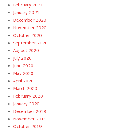
February 2021
January 2021
December 2020
November 2020
October 2020
September 2020
August 2020
July 2020
June 2020
May 2020
April 2020
March 2020
February 2020
January 2020
December 2019
November 2019
October 2019