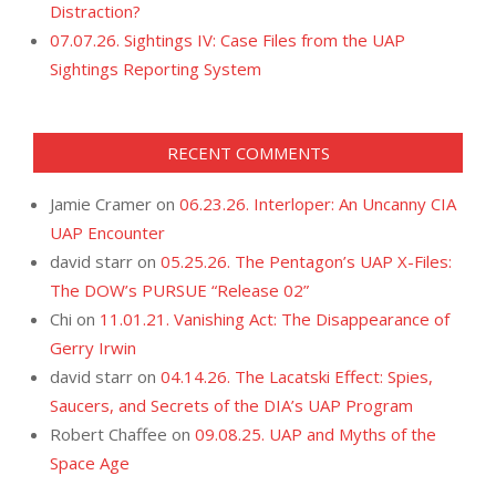
Distraction?
07.07.26. Sightings IV: Case Files from the UAP
Sightings Reporting System
RECENT COMMENTS
Jamie Cramer
on
06.23.26. Interloper: An Uncanny CIA
UAP Encounter
david starr
on
05.25.26. The Pentagon’s UAP X-Files:
The DOW’s PURSUE “Release 02”
Chi
on
11.01.21. Vanishing Act: The Disappearance of
Gerry Irwin
david starr
on
04.14.26. The Lacatski Effect: Spies,
Saucers, and Secrets of the DIA’s UAP Program
Robert Chaffee
on
09.08.25. UAP and Myths of the
Space Age