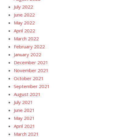
July 2022
June 2022
May 2022
April 2022
March 2022
February 2022
January 2022
December 2021
November 2021
October 2021
September 2021
August 2021
July 2021
June 2021
May 2021
April 2021
March 2021