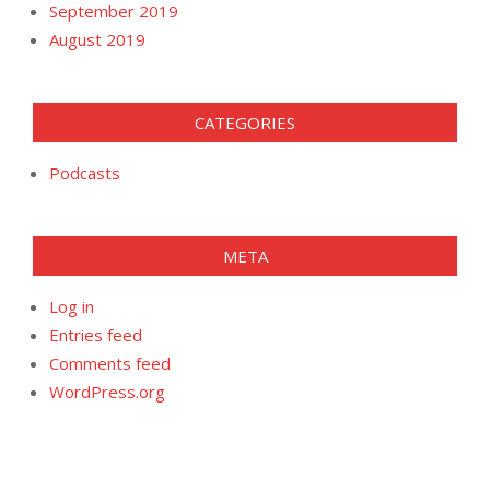
September 2019
August 2019
CATEGORIES
Podcasts
META
Log in
Entries feed
Comments feed
WordPress.org