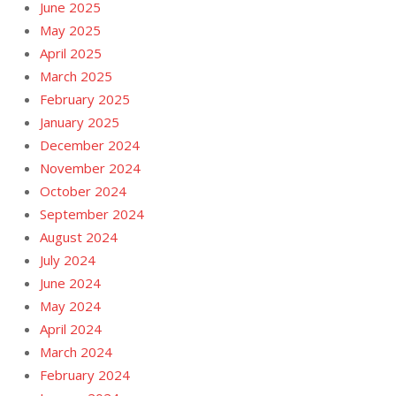
June 2025
May 2025
April 2025
March 2025
February 2025
January 2025
December 2024
November 2024
October 2024
September 2024
August 2024
July 2024
June 2024
May 2024
April 2024
March 2024
February 2024