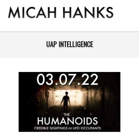
Skip
to
content
THE
MICAH
Primary
Navigation
UAP INTELLIGENCE
HANKS
Menu
PROGRAM