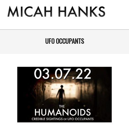
Skip
to
content
THE
MICAH
Primary
Navigation
UFO OCCUPANTS
HANKS
Menu
PROGRAM