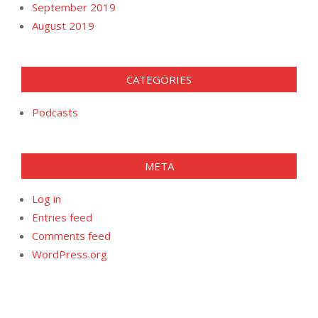
September 2019
August 2019
CATEGORIES
Podcasts
META
Log in
Entries feed
Comments feed
WordPress.org