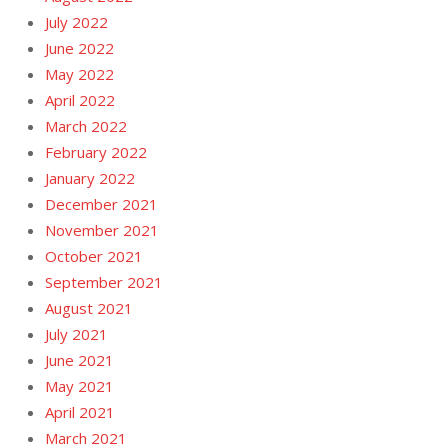
July 2022
June 2022
May 2022
April 2022
March 2022
February 2022
January 2022
December 2021
November 2021
October 2021
September 2021
August 2021
July 2021
June 2021
May 2021
April 2021
March 2021