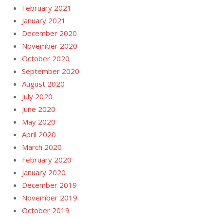
February 2021
January 2021
December 2020
November 2020
October 2020
September 2020
August 2020
July 2020
June 2020
May 2020
April 2020
March 2020
February 2020
January 2020
December 2019
November 2019
October 2019