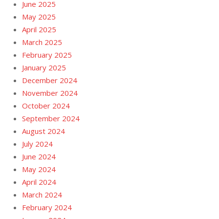
June 2025
May 2025
April 2025
March 2025
February 2025
January 2025
December 2024
November 2024
October 2024
September 2024
August 2024
July 2024
June 2024
May 2024
April 2024
March 2024
February 2024