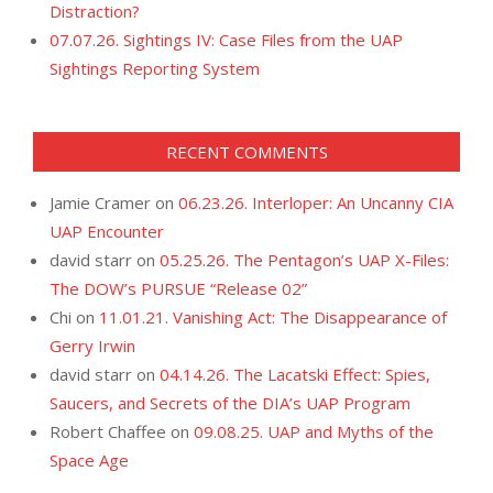
Distraction?
07.07.26. Sightings IV: Case Files from the UAP
Sightings Reporting System
RECENT COMMENTS
Jamie Cramer
on
06.23.26. Interloper: An Uncanny CIA
UAP Encounter
david starr
on
05.25.26. The Pentagon’s UAP X-Files:
The DOW’s PURSUE “Release 02”
Chi
on
11.01.21. Vanishing Act: The Disappearance of
Gerry Irwin
david starr
on
04.14.26. The Lacatski Effect: Spies,
Saucers, and Secrets of the DIA’s UAP Program
Robert Chaffee
on
09.08.25. UAP and Myths of the
Space Age