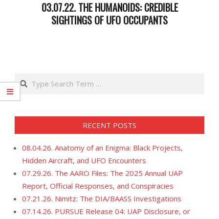
03.07.22. THE HUMANOIDS: CREDIBLE
SIGHTINGS OF UFO OCCUPANTS
2022-
03-
08
Search
RECENT POSTS
08.04.26. Anatomy of an Enigma: Black Projects,
Hidden Aircraft, and UFO Encounters
07.29.26. The AARO Files: The 2025 Annual UAP
Report, Official Responses, and Conspiracies
07.21.26. Nimitz: The DIA/BAASS Investigations
07.14.26. PURSUE Release 04: UAP Disclosure, or