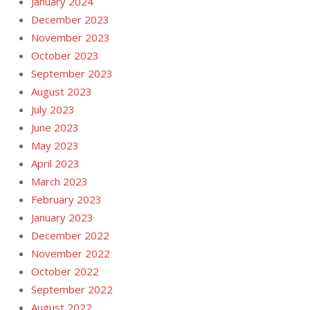
January 2024
December 2023
November 2023
October 2023
September 2023
August 2023
July 2023
June 2023
May 2023
April 2023
March 2023
February 2023
January 2023
December 2022
November 2022
October 2022
September 2022
August 2022