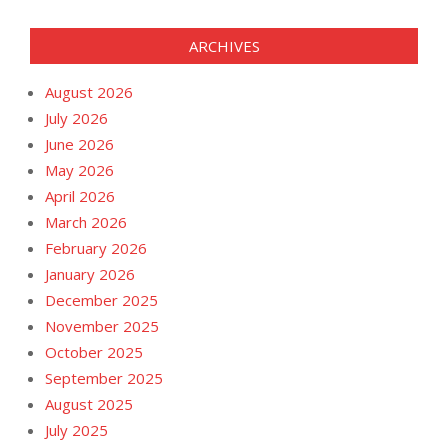
ARCHIVES
August 2026
July 2026
June 2026
May 2026
April 2026
March 2026
February 2026
January 2026
December 2025
November 2025
October 2025
September 2025
August 2025
July 2025