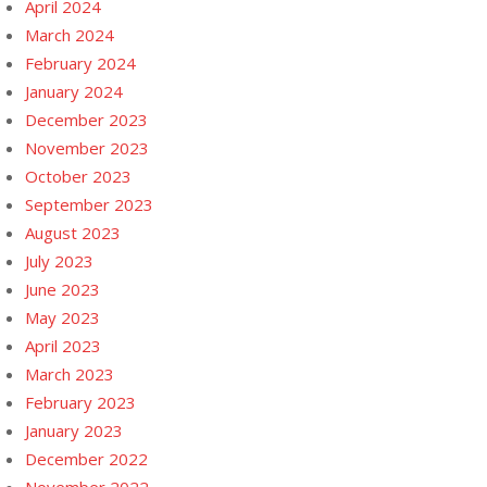
April 2024
March 2024
February 2024
January 2024
December 2023
November 2023
October 2023
September 2023
August 2023
July 2023
June 2023
May 2023
April 2023
March 2023
February 2023
January 2023
December 2022