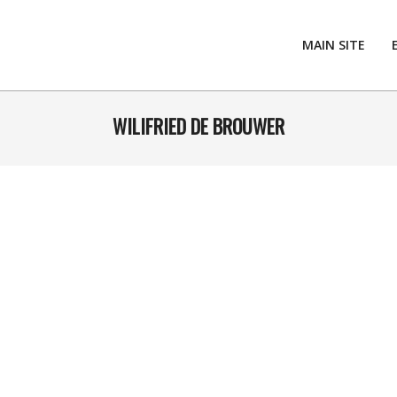
MAIN SITE
WILIFRIED DE BROUWER