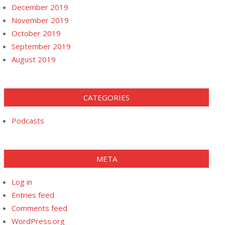
December 2019
November 2019
October 2019
September 2019
August 2019
CATEGORIES
Podcasts
META
Log in
Entries feed
Comments feed
WordPress.org