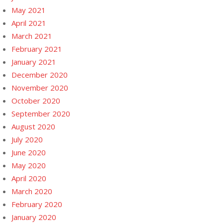
May 2021
April 2021
March 2021
February 2021
January 2021
December 2020
November 2020
October 2020
September 2020
August 2020
July 2020
June 2020
May 2020
April 2020
March 2020
February 2020
January 2020