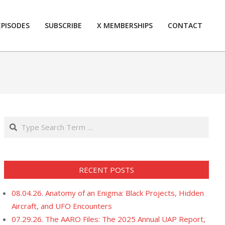
EPISODES
SUBSCRIBE
X MEMBERSHIPS
CONTACT
Prim
Navi
Men
Search
RECENT POSTS
08.04.26. Anatomy of an Enigma: Black Projects, Hidden
Aircraft, and UFO Encounters
07.29.26. The AARO Files: The 2025 Annual UAP Report,