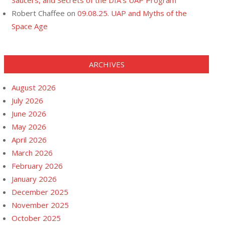
Saucers, and Secrets of the DIA’s UAP Program
Robert Chaffee
on
09.08.25. UAP and Myths of the
Space Age
ARCHIVES
August 2026
July 2026
June 2026
May 2026
April 2026
March 2026
February 2026
January 2026
December 2025
November 2025
October 2025