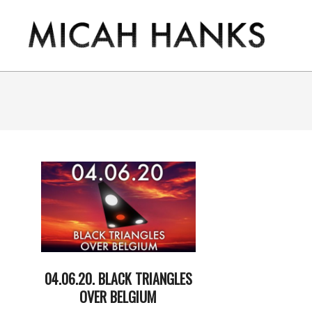
Skip
to
content
THE
MICAH
HANKS
PROGRAM
04.06.20. BLACK TRIANGLES
OVER BELGIUM