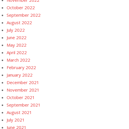
November 2022
October 2022
September 2022
August 2022
July 2022
June 2022
May 2022
April 2022
March 2022
February 2022
January 2022
December 2021
November 2021
October 2021
September 2021
August 2021
July 2021
June 2021