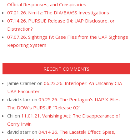
Official Responses, and Conspiracies
07.21.26. Nimitz: The DIA/BAASS Investigations
07.14.26. PURSUE Release 04: UAP Disclosure, or
Distraction?
07.07.26. Sightings IV: Case Files from the UAP Sightings
Reporting System
RECENT COMMENTS
Jamie Cramer
on
06.23.26. Interloper: An Uncanny CIA
UAP Encounter
david starr
on
05.25.26. The Pentagon’s UAP X-Files:
The DOW’s PURSUE “Release 02”
Chi
on
11.01.21. Vanishing Act: The Disappearance of
Gerry Irwin
david starr
on
04.14.26. The Lacatski Effect: Spies,