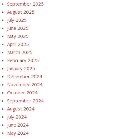
September 2025
August 2025
July 2025
June 2025
May 2025
April 2025
March 2025
February 2025
January 2025
December 2024
November 2024
October 2024
September 2024
August 2024
July 2024
June 2024
May 2024