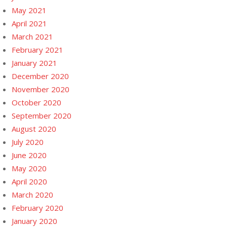
May 2021
April 2021
March 2021
February 2021
January 2021
December 2020
November 2020
October 2020
September 2020
August 2020
July 2020
June 2020
May 2020
April 2020
March 2020
February 2020
January 2020