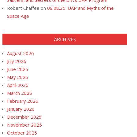
Saucers, and Secrets of the DIA’s UAP Program
Robert Chaffee
on
09.08.25. UAP and Myths of the
Space Age
ARCHIVES
August 2026
July 2026
June 2026
May 2026
April 2026
March 2026
February 2026
January 2026
December 2025
November 2025
October 2025