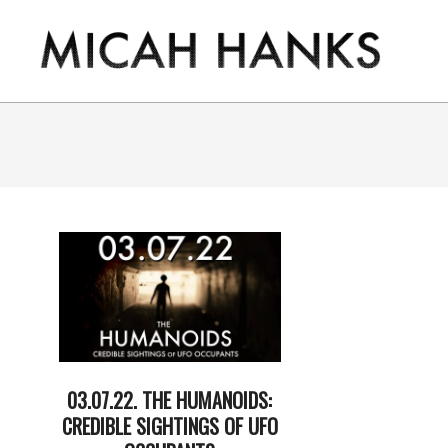
Skip
to
content
THE
MICAH
HANKS
PROGRAM
03.07.22. THE HUMANOIDS:
CREDIBLE SIGHTINGS OF UFO