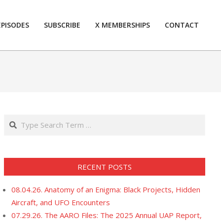
EPISODES
SUBSCRIBE
X MEMBERSHIPS
CONTACT
Prim
Navi
Men
Search
RECENT POSTS
08.04.26. Anatomy of an Enigma: Black Projects, Hidden
Aircraft, and UFO Encounters
07.29.26. The AARO Files: The 2025 Annual UAP Report,