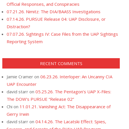
Official Responses, and Conspiracies
07.21.26. Nimitz: The DIA/BAASS Investigations
07.14.26. PURSUE Release 04: UAP Disclosure, or
Distraction?
07.07.26. Sightings IV: Case Files from the UAP Sightings
Reporting System
RECENT COMMENTS
Jamie Cramer
on
06.23.26. Interloper: An Uncanny CIA
UAP Encounter
david starr
on
05.25.26. The Pentagon’s UAP X-Files:
The DOW’s PURSUE “Release 02”
Chi
on
11.01.21. Vanishing Act: The Disappearance of
Gerry Irwin
david starr
on
04.14.26. The Lacatski Effect: Spies,