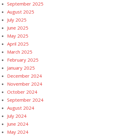
September 2025
August 2025
July 2025
June 2025
May 2025
April 2025
March 2025
February 2025
January 2025
December 2024
November 2024
October 2024
September 2024
August 2024
July 2024
June 2024
May 2024