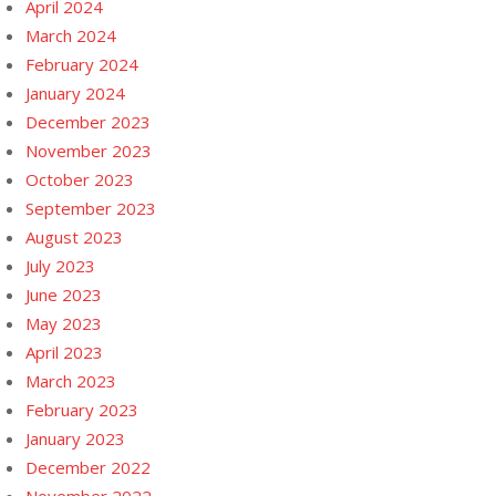
April 2024
March 2024
February 2024
January 2024
December 2023
November 2023
October 2023
September 2023
August 2023
July 2023
June 2023
May 2023
April 2023
March 2023
February 2023
January 2023
December 2022