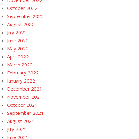
November 2022
October 2022
September 2022
August 2022
July 2022
June 2022
May 2022
April 2022
March 2022
February 2022
January 2022
December 2021
November 2021
October 2021
September 2021
August 2021
July 2021
June 2021