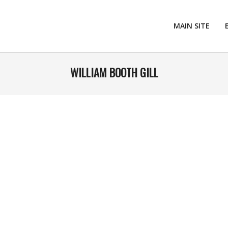
MAIN SITE
WILLIAM BOOTH GILL