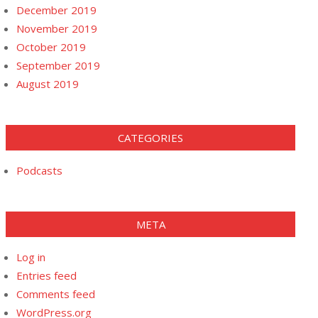
December 2019
November 2019
October 2019
September 2019
August 2019
CATEGORIES
Podcasts
META
Log in
Entries feed
Comments feed
WordPress.org