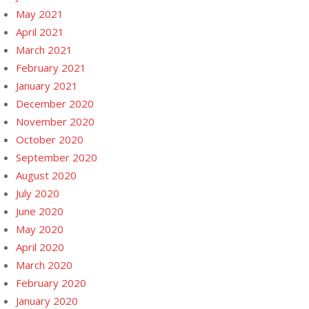
May 2021
April 2021
March 2021
February 2021
January 2021
December 2020
November 2020
October 2020
September 2020
August 2020
July 2020
June 2020
May 2020
April 2020
March 2020
February 2020
January 2020