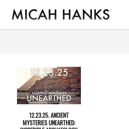
Skip
to
content
THE
MICAH
HANKS
PROGRAM
12.23.25. ANCIENT
MYSTERIES UNEARTHED: