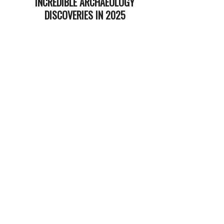
INCREDIBLE ARCHAEOLOGY
DISCOVERIES IN 2025
2025-
12-
23