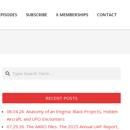
EPISODES
SUBSCRIBE
X MEMBERSHIPS
CONTACT
Prim
Navi
Men
Search
RECENT POSTS
08.04.26. Anatomy of an Enigma: Black Projects, Hidden
Aircraft, and UFO Encounters
07.29.26. The AARO Files: The 2025 Annual UAP Report,