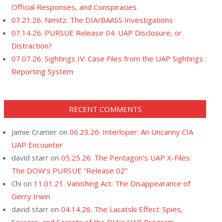
Official Responses, and Conspiracies
07.21.26. Nimitz: The DIA/BAASS Investigations
07.14.26. PURSUE Release 04: UAP Disclosure, or
Distraction?
07.07.26. Sightings IV: Case Files from the UAP Sightings
Reporting System
RECENT COMMENTS
Jamie Cramer
on
06.23.26. Interloper: An Uncanny CIA
UAP Encounter
david starr
on
05.25.26. The Pentagon’s UAP X-Files:
The DOW’s PURSUE “Release 02”
Chi
on
11.01.21. Vanishing Act: The Disappearance of
Gerry Irwin
david starr
on
04.14.26. The Lacatski Effect: Spies,