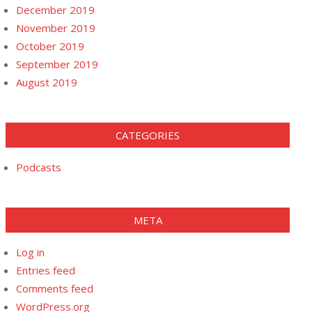
December 2019
November 2019
October 2019
September 2019
August 2019
CATEGORIES
Podcasts
META
Log in
Entries feed
Comments feed
WordPress.org