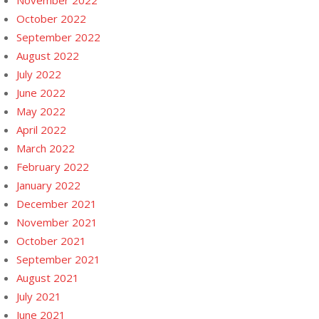
November 2022
October 2022
September 2022
August 2022
July 2022
June 2022
May 2022
April 2022
March 2022
February 2022
January 2022
December 2021
November 2021
October 2021
September 2021
August 2021
July 2021
June 2021