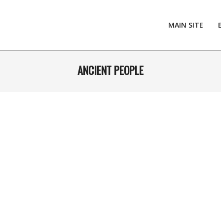
MAIN SITE
ANCIENT PEOPLE