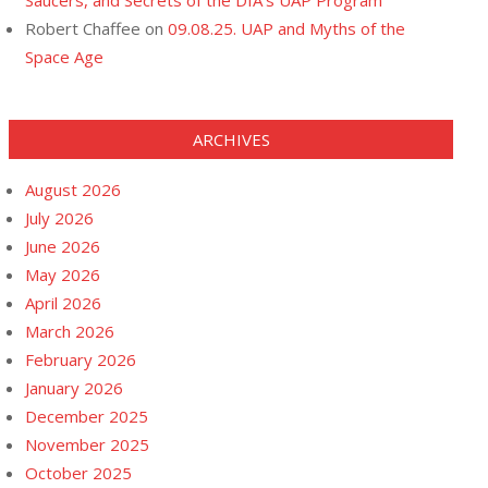
Saucers, and Secrets of the DIA’s UAP Program
Robert Chaffee
on
09.08.25. UAP and Myths of the
Space Age
ARCHIVES
August 2026
July 2026
June 2026
May 2026
April 2026
March 2026
February 2026
January 2026
December 2025
November 2025
October 2025