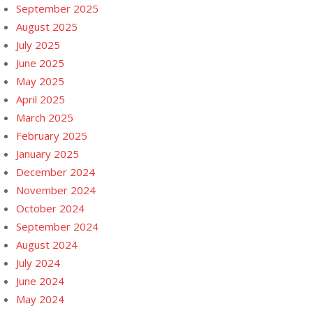
September 2025
August 2025
July 2025
June 2025
May 2025
April 2025
March 2025
February 2025
January 2025
December 2024
November 2024
October 2024
September 2024
August 2024
July 2024
June 2024
May 2024