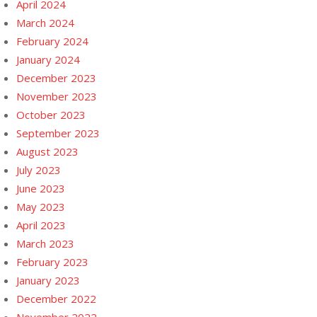
April 2024
March 2024
February 2024
January 2024
December 2023
November 2023
October 2023
September 2023
August 2023
July 2023
June 2023
May 2023
April 2023
March 2023
February 2023
January 2023
December 2022